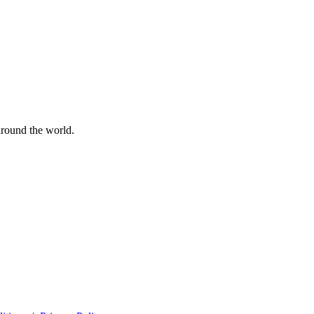
 around the world.