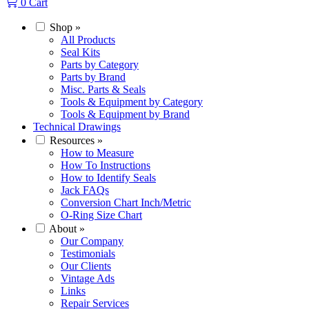
0
Cart
Shop
»
All Products
Seal Kits
Parts by Category
Parts by Brand
Misc. Parts & Seals
Tools & Equipment by Category
Tools & Equipment by Brand
Technical Drawings
Resources
»
How to Measure
How To Instructions
How to Identify Seals
Jack FAQs
Conversion Chart Inch/Metric
O-Ring Size Chart
About
»
Our Company
Testimonials
Our Clients
Vintage Ads
Links
Repair Services