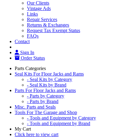
Our Clients
Vintage Ads
Links
Repair Services
Returns & Exchanges
Request Tax Exempt Status
FAQs
Contact
Sign In
Order Status
Parts Categories
Seal Kits For Floor Jacks and Rams
- Seal Kits by Category
- Seal Kits by Brand
Parts For Floor Jacks and Rams
- Parts by Category
- Parts by Brand
Misc. Parts and Seals
Tools For The Garage and Shop
- Tools and Equipment by Category
- Tools and Equipment by Brand
My Cart
Click here to view cart