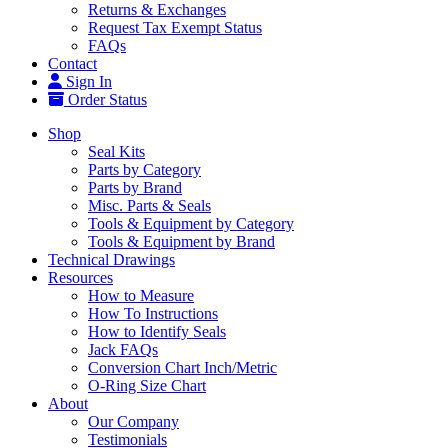
Returns & Exchanges
Request Tax Exempt Status
FAQs
Contact
Sign In
Order Status
Shop
Seal Kits
Parts by Category
Parts by Brand
Misc. Parts & Seals
Tools & Equipment by Category
Tools & Equipment by Brand
Technical Drawings
Resources
How to Measure
How To Instructions
How to Identify Seals
Jack FAQs
Conversion Chart Inch/Metric
O-Ring Size Chart
About
Our Company
Testimonials