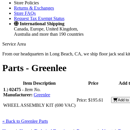
Store Policies
Returns & Exchanges
Store FAQs
Request Tax Exempt Status
International Shipping
Canada, Europe, United Kingdom,
Australia and more than 190 countries
Service Area
From our headquarters in Long Beach, CA, we ship floor jack seal kits 
Parts -
Greenlee
Item Description
Price
Add t
1
.)
02475
-
Item No.
Manufacturer:
Greenlee
Price:
$195.61
Add to 
WHEEL ASSEMBLY KIT (690 VAC)
« Back to Greenlee Parts