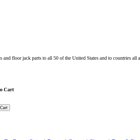
and floor jack parts to all 50 of the United States and to countries all
o Cart
Cart