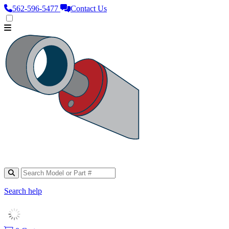
562‑596‑5477
Contact Us
Search help