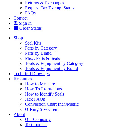
Returns & Exchanges
Request Tax Exempt Status
FAQs
Contact
Sign In
Order Status
Shop
Seal Kits
Parts by Category
Parts by Brand
Misc. Parts & Seals
Tools & Equipment by Category
Tools & Equipment by Brand
Technical Drawings
Resources
How to Measure
How To Instructions
How to Identify Seals
Jack FAQs
Conversion Chart Inch/Metric
O-Ring Size Chart
About
Our Company
Testimonials