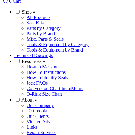
0
Cart
Shop
»
All Products
Seal Kits
Parts by Category
Parts by Brand
Misc. Parts & Seals
Tools & Equipment by Category
Tools & Equipment by Brand
Technical Drawings
Resources
»
How to Measure
How To Instructions
How to Identify Seals
Jack FAQs
Conversion Chart Inch/Metric
O-Ring Size Chart
About
»
Our Company
Testimonials
Our Clients
Vintage Ads
Links
Repair Services