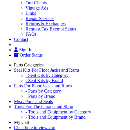
Our Clients
Vintage Ads
Links
Repair Services
Returns & Exchanges
Request Tax Exempt Status
FAQs
Contact
Sign In
Order Status
Parts Categories
Seal Kits For Floor Jacks and Rams
- Seal Kits by Category
- Seal Kits by Brand
Parts For Floor Jacks and Rams
- Parts by Category
- Parts by Brand
Misc. Parts and Seals
Tools For The Garage and Shop
- Tools and Equipment by Category
- Tools and Equipment by Brand
My Cart
Click here to view cart