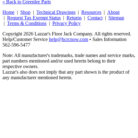
« Back to Greenlee Parts
Home
|
Shop
|
Technical Drawings
|
Resources
|
About
|
Request Tax Exempt Status
|
Returns
|
Contact
|
Sitemap
|
Terms & Conditions
|
Privacy Policy
Copyright 2026 Lazzar's Floor Jack Company. All rights reserved.
Help/Customer Service
help@hcrcnow.com
• Sales Information
562‑596‑5477
Note: All manufacturer's trademarks, trade names and service marks,
part numbers mentioned and/or used herein belong to their
respective owners.
Lazzar's also does not imply that any part shown is the product of
any manufacturer mentioned herein.