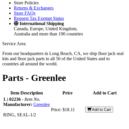
Store Policies
Returns & Exchanges
Store FAQs
Request Tax Exempt Status
International Shipping
Canada, Europe, United Kingdom,
Australia and more than 190 countries
Service Area
From our headquarters in Long Beach, CA, we ship floor jack seal
kits and floor jack parts to all 50 of the United States and to
countries all around the world.
Parts -
Greenlee
Item Description
Price
Add to Cart
1
.)
02236
-
Item No.
Manufacturer:
Greenlee
Price:
$18.11
Add to Cart
RING, SEAL-1/2