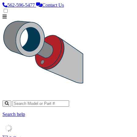
562‑596‑5477
Contact Us
Search help