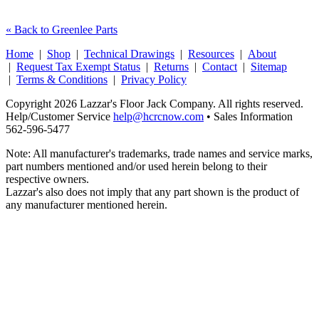
« Back to Greenlee Parts
Home
|
Shop
|
Technical Drawings
|
Resources
|
About
|
Request Tax Exempt Status
|
Returns
|
Contact
|
Sitemap
|
Terms & Conditions
|
Privacy Policy
Copyright 2026 Lazzar's Floor Jack Company. All rights reserved.
Help/Customer Service
help@hcrcnow.com
• Sales Information
562‑596‑5477
Note: All manufacturer's trademarks, trade names and service marks,
part numbers mentioned and/or used herein belong to their
respective owners.
Lazzar's also does not imply that any part shown is the product of
any manufacturer mentioned herein.