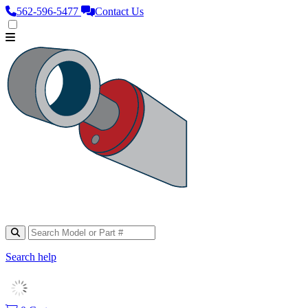
562‑596‑5477
Contact Us
Search help