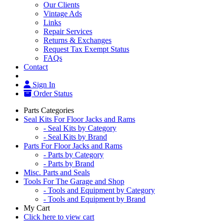
Our Clients
Vintage Ads
Links
Repair Services
Returns & Exchanges
Request Tax Exempt Status
FAQs
Contact
Sign In
Order Status
Parts Categories
Seal Kits For Floor Jacks and Rams
- Seal Kits by Category
- Seal Kits by Brand
Parts For Floor Jacks and Rams
- Parts by Category
- Parts by Brand
Misc. Parts and Seals
Tools For The Garage and Shop
- Tools and Equipment by Category
- Tools and Equipment by Brand
My Cart
Click here to view cart