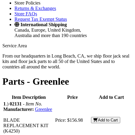
Store Policies
Returns & Exchanges
Store FAQs
Request Tax Exempt Status
International Shipping
Canada, Europe, United Kingdom,
Australia and more than 190 countries
Service Area
From our headquarters in Long Beach, CA, we ship floor jack seal
kits and floor jack parts to all 50 of the United States and to
countries all around the world.
Parts -
Greenlee
Item Description
Price
Add to Cart
1
.)
02131
-
Item No.
Manufacturer:
Greenlee
BLADE
Price:
$156.98
Add to Cart
REPLACEMENT KIT
(K4250)