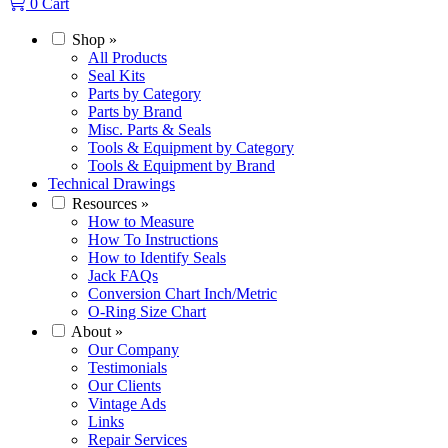
0
Cart
Shop
»
All Products
Seal Kits
Parts by Category
Parts by Brand
Misc. Parts & Seals
Tools & Equipment by Category
Tools & Equipment by Brand
Technical Drawings
Resources
»
How to Measure
How To Instructions
How to Identify Seals
Jack FAQs
Conversion Chart Inch/Metric
O-Ring Size Chart
About
»
Our Company
Testimonials
Our Clients
Vintage Ads
Links
Repair Services