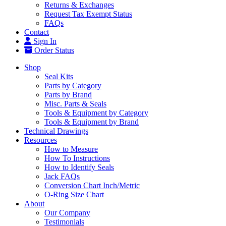
Returns & Exchanges
Request Tax Exempt Status
FAQs
Contact
Sign In
Order Status
Shop
Seal Kits
Parts by Category
Parts by Brand
Misc. Parts & Seals
Tools & Equipment by Category
Tools & Equipment by Brand
Technical Drawings
Resources
How to Measure
How To Instructions
How to Identify Seals
Jack FAQs
Conversion Chart Inch/Metric
O-Ring Size Chart
About
Our Company
Testimonials