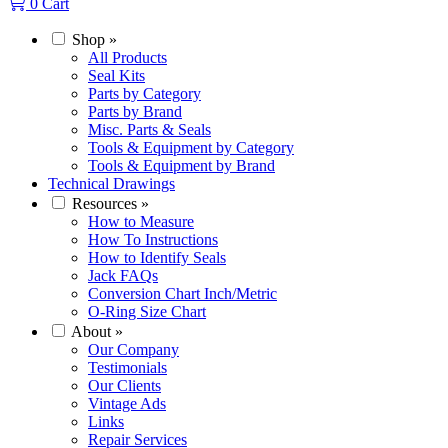
0
Cart
Shop
»
All Products
Seal Kits
Parts by Category
Parts by Brand
Misc. Parts & Seals
Tools & Equipment by Category
Tools & Equipment by Brand
Technical Drawings
Resources
»
How to Measure
How To Instructions
How to Identify Seals
Jack FAQs
Conversion Chart Inch/Metric
O-Ring Size Chart
About
»
Our Company
Testimonials
Our Clients
Vintage Ads
Links
Repair Services