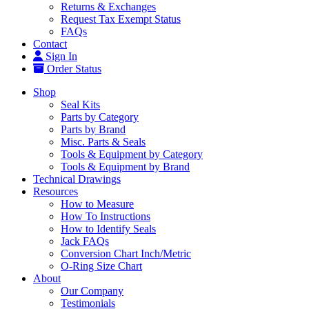
Returns & Exchanges
Request Tax Exempt Status
FAQs
Contact
Sign In
Order Status
Shop
Seal Kits
Parts by Category
Parts by Brand
Misc. Parts & Seals
Tools & Equipment by Category
Tools & Equipment by Brand
Technical Drawings
Resources
How to Measure
How To Instructions
How to Identify Seals
Jack FAQs
Conversion Chart Inch/Metric
O-Ring Size Chart
About
Our Company
Testimonials