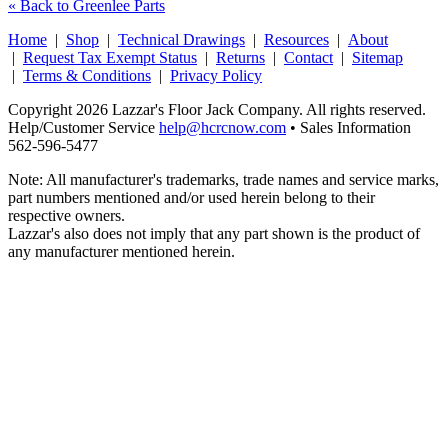
« Back to Greenlee Parts
Home
|
Shop
|
Technical Drawings
|
Resources
|
About
|
Request Tax Exempt Status
|
Returns
|
Contact
|
Sitemap
|
Terms & Conditions
|
Privacy Policy
Copyright 2026 Lazzar's Floor Jack Company. All rights reserved.
Help/Customer Service
help@hcrcnow.com
• Sales Information
562‑596‑5477
Note: All manufacturer's trademarks, trade names and service marks,
part numbers mentioned and/or used herein belong to their
respective owners.
Lazzar's also does not imply that any part shown is the product of
any manufacturer mentioned herein.