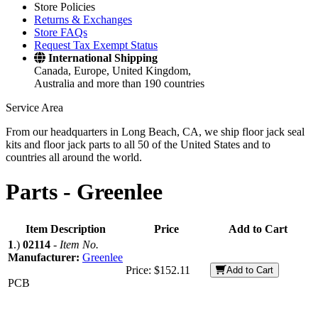
Store Policies
Returns & Exchanges
Store FAQs
Request Tax Exempt Status
International Shipping
Canada, Europe, United Kingdom,
Australia and more than 190 countries
Service Area
From our headquarters in Long Beach, CA, we ship floor jack seal
kits and floor jack parts to all 50 of the United States and to
countries all around the world.
Parts -
Greenlee
Item Description
Price
Add to Cart
1
.)
02114
-
Item No.
Manufacturer:
Greenlee
Price:
$152.11
Add to Cart
PCB