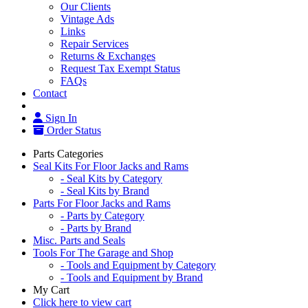
Our Clients
Vintage Ads
Links
Repair Services
Returns & Exchanges
Request Tax Exempt Status
FAQs
Contact
Sign In
Order Status
Parts Categories
Seal Kits For Floor Jacks and Rams
- Seal Kits by Category
- Seal Kits by Brand
Parts For Floor Jacks and Rams
- Parts by Category
- Parts by Brand
Misc. Parts and Seals
Tools For The Garage and Shop
- Tools and Equipment by Category
- Tools and Equipment by Brand
My Cart
Click here to view cart