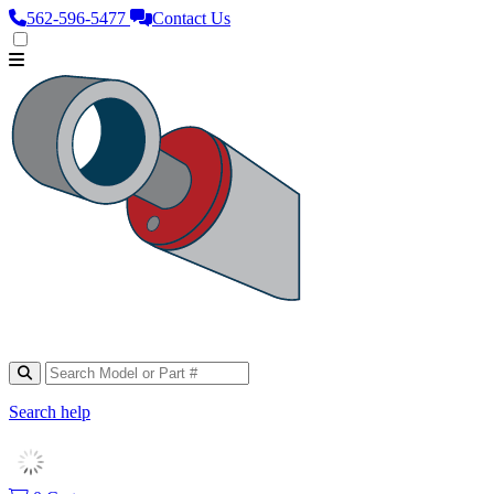
562‑596‑5477
Contact Us
Search help