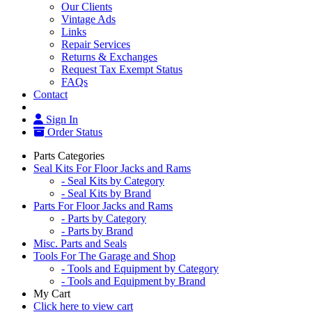
Our Clients
Vintage Ads
Links
Repair Services
Returns & Exchanges
Request Tax Exempt Status
FAQs
Contact
Sign In
Order Status
Parts Categories
Seal Kits For Floor Jacks and Rams
- Seal Kits by Category
- Seal Kits by Brand
Parts For Floor Jacks and Rams
- Parts by Category
- Parts by Brand
Misc. Parts and Seals
Tools For The Garage and Shop
- Tools and Equipment by Category
- Tools and Equipment by Brand
My Cart
Click here to view cart