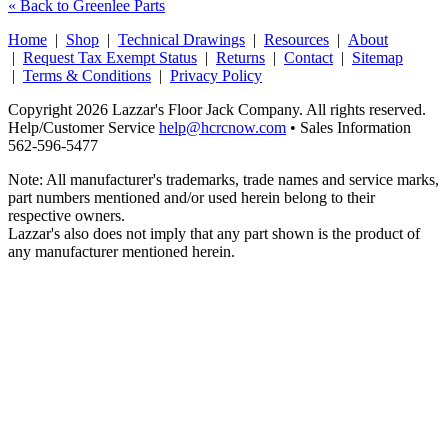
« Back to Greenlee Parts
Home
|
Shop
|
Technical Drawings
|
Resources
|
About
|
Request Tax Exempt Status
|
Returns
|
Contact
|
Sitemap
|
Terms & Conditions
|
Privacy Policy
Copyright 2026 Lazzar's Floor Jack Company. All rights reserved.
Help/Customer Service
help@hcrcnow.com
• Sales Information
562‑596‑5477
Note: All manufacturer's trademarks, trade names and service marks,
part numbers mentioned and/or used herein belong to their
respective owners.
Lazzar's also does not imply that any part shown is the product of
any manufacturer mentioned herein.