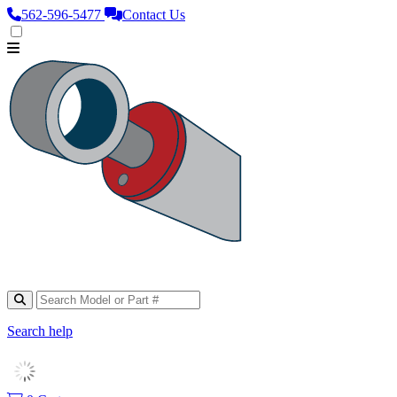
562‑596‑5477
Contact Us
Search help