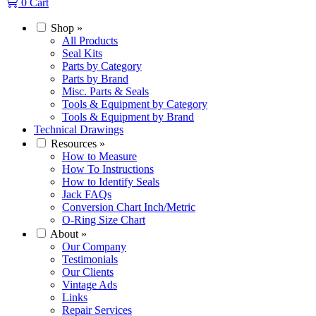
0
Cart
Shop
»
All Products
Seal Kits
Parts by Category
Parts by Brand
Misc. Parts & Seals
Tools & Equipment by Category
Tools & Equipment by Brand
Technical Drawings
Resources
»
How to Measure
How To Instructions
How to Identify Seals
Jack FAQs
Conversion Chart Inch/Metric
O-Ring Size Chart
About
»
Our Company
Testimonials
Our Clients
Vintage Ads
Links
Repair Services