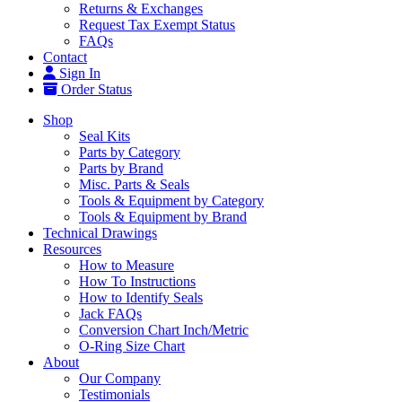
Returns & Exchanges
Request Tax Exempt Status
FAQs
Contact
Sign In
Order Status
Shop
Seal Kits
Parts by Category
Parts by Brand
Misc. Parts & Seals
Tools & Equipment by Category
Tools & Equipment by Brand
Technical Drawings
Resources
How to Measure
How To Instructions
How to Identify Seals
Jack FAQs
Conversion Chart Inch/Metric
O-Ring Size Chart
About
Our Company
Testimonials