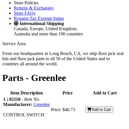
Store Policies
Returns & Exchanges
Store FAQs
Request Tax Exempt Status
International Shipping
Canada, Europe, United Kingdom,
Australia and more than 190 countries
Service Area
From our headquarters in Long Beach, CA, we ship floor jack seal
kits and floor jack parts to all 50 of the United States and to
countries all around the world.
Parts -
Greenlee
Item Description
Price
Add to Cart
1
.)
02110
-
Item No.
Manufacturer:
Greenlee
Price:
$46.73
Add to Cart
CONTROL SWITCH