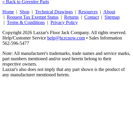
« Back to Greenlee Parts
Home
|
Shop
|
Technical Drawings
|
Resources
|
About
|
Request Tax Exempt Status
|
Returns
|
Contact
|
Sitemap
|
Terms & Conditions
|
Privacy Policy
Copyright 2026 Lazzar's Floor Jack Company. All rights reserved.
Help/Customer Service
help@hcrcnow.com
• Sales Information
562‑596‑5477
Note: All manufacturer's trademarks, trade names and service marks,
part numbers mentioned and/or used herein belong to their
respective owners.
Lazzar's also does not imply that any part shown is the product of
any manufacturer mentioned herein.