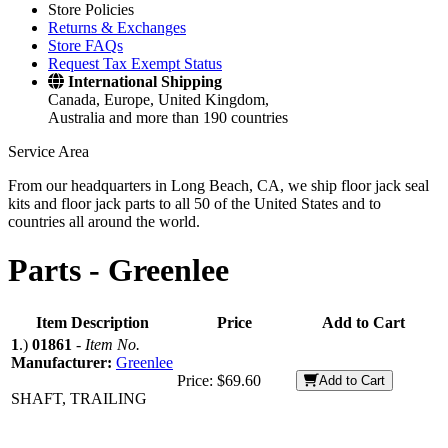
Store Policies
Returns & Exchanges
Store FAQs
Request Tax Exempt Status
International Shipping
Canada, Europe, United Kingdom,
Australia and more than 190 countries
Service Area
From our headquarters in Long Beach, CA, we ship floor jack seal
kits and floor jack parts to all 50 of the United States and to
countries all around the world.
Parts -
Greenlee
Item Description
Price
Add to Cart
1
.)
01861
-
Item No.
Manufacturer:
Greenlee
Price:
$69.60
Add to Cart
SHAFT, TRAILING