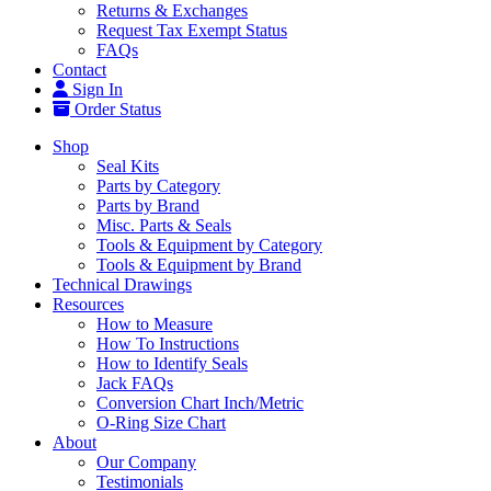
Returns & Exchanges
Request Tax Exempt Status
FAQs
Contact
Sign In
Order Status
Shop
Seal Kits
Parts by Category
Parts by Brand
Misc. Parts & Seals
Tools & Equipment by Category
Tools & Equipment by Brand
Technical Drawings
Resources
How to Measure
How To Instructions
How to Identify Seals
Jack FAQs
Conversion Chart Inch/Metric
O-Ring Size Chart
About
Our Company
Testimonials