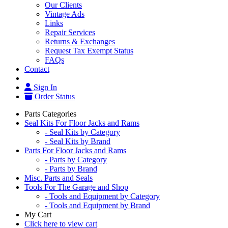
Our Clients
Vintage Ads
Links
Repair Services
Returns & Exchanges
Request Tax Exempt Status
FAQs
Contact
Sign In
Order Status
Parts Categories
Seal Kits For Floor Jacks and Rams
- Seal Kits by Category
- Seal Kits by Brand
Parts For Floor Jacks and Rams
- Parts by Category
- Parts by Brand
Misc. Parts and Seals
Tools For The Garage and Shop
- Tools and Equipment by Category
- Tools and Equipment by Brand
My Cart
Click here to view cart