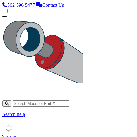
562‑596‑5477
Contact Us
Search help