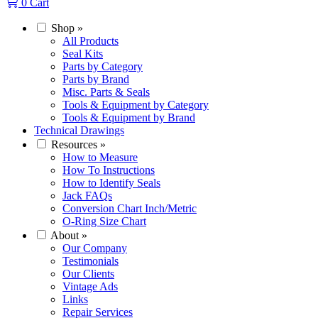
0
Cart
Shop
»
All Products
Seal Kits
Parts by Category
Parts by Brand
Misc. Parts & Seals
Tools & Equipment by Category
Tools & Equipment by Brand
Technical Drawings
Resources
»
How to Measure
How To Instructions
How to Identify Seals
Jack FAQs
Conversion Chart Inch/Metric
O-Ring Size Chart
About
»
Our Company
Testimonials
Our Clients
Vintage Ads
Links
Repair Services