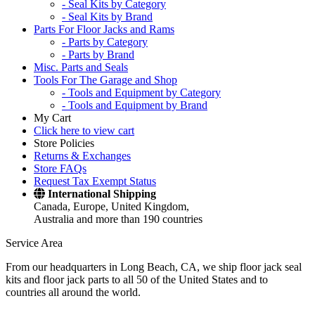
- Seal Kits by Category
- Seal Kits by Brand
Parts For Floor Jacks and Rams
- Parts by Category
- Parts by Brand
Misc. Parts and Seals
Tools For The Garage and Shop
- Tools and Equipment by Category
- Tools and Equipment by Brand
My Cart
Click here to view cart
Store Policies
Returns & Exchanges
Store FAQs
Request Tax Exempt Status
International Shipping
Canada, Europe, United Kingdom,
Australia and more than 190 countries
Service Area
From our headquarters in Long Beach, CA, we ship floor jack seal
kits and floor jack parts to all 50 of the United States and to
countries all around the world.