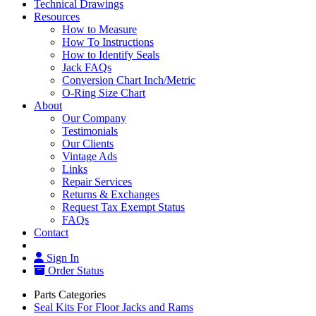
Technical Drawings
Resources
How to Measure
How To Instructions
How to Identify Seals
Jack FAQs
Conversion Chart Inch/Metric
O-Ring Size Chart
About
Our Company
Testimonials
Our Clients
Vintage Ads
Links
Repair Services
Returns & Exchanges
Request Tax Exempt Status
FAQs
Contact
Sign In
Order Status
Parts Categories
Seal Kits For Floor Jacks and Rams