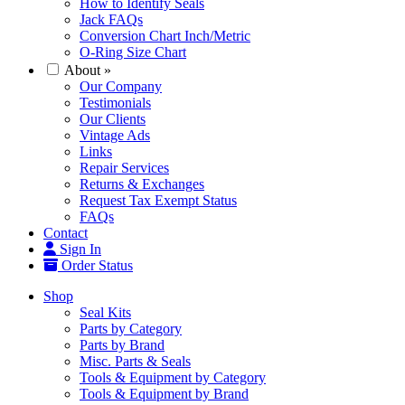
How to Identify Seals
Jack FAQs
Conversion Chart Inch/Metric
O-Ring Size Chart
About
»
Our Company
Testimonials
Our Clients
Vintage Ads
Links
Repair Services
Returns & Exchanges
Request Tax Exempt Status
FAQs
Contact
Sign In
Order Status
Shop
Seal Kits
Parts by Category
Parts by Brand
Misc. Parts & Seals
Tools & Equipment by Category
Tools & Equipment by Brand