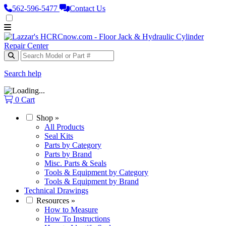
562‑596‑5477
Contact Us
Search help
0
Cart
Shop
»
All Products
Seal Kits
Parts by Category
Parts by Brand
Misc. Parts & Seals
Tools & Equipment by Category
Tools & Equipment by Brand
Technical Drawings
Resources
»
How to Measure
How To Instructions