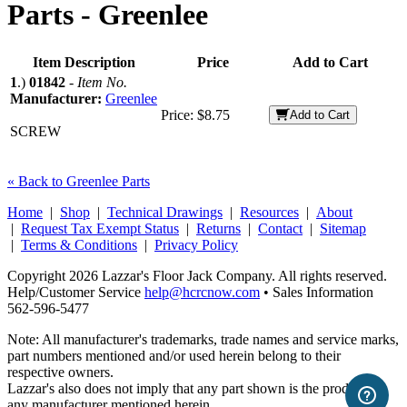
Parts -
Greenlee
Item Description
Price
Add to Cart
1
.)
01842
-
Item No.
Manufacturer:
Greenlee
Price:
$8.75
Add to Cart
SCREW
« Back to Greenlee Parts
Home
|
Shop
|
Technical Drawings
|
Resources
|
About
|
Request Tax Exempt Status
|
Returns
|
Contact
|
Sitemap
|
Terms & Conditions
|
Privacy Policy
Copyright 2026 Lazzar's Floor Jack Company. All rights reserved.
Help/Customer Service
help@hcrcnow.com
• Sales Information
562‑596‑5477
Note: All manufacturer's trademarks, trade names and service marks,
part numbers mentioned and/or used herein belong to their
respective owners.
Lazzar's also does not imply that any part shown is the product of
any manufacturer mentioned herein.