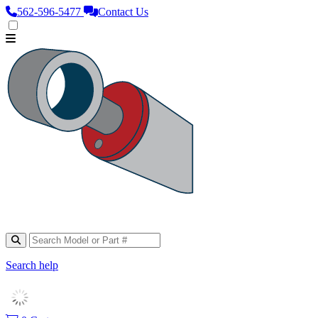
562‑596‑5477
Contact Us
Search help