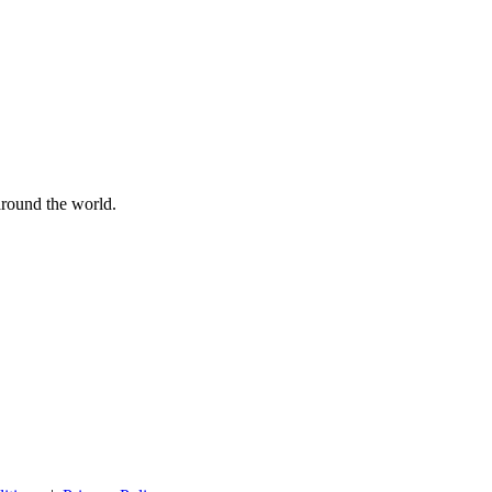
 around the world.