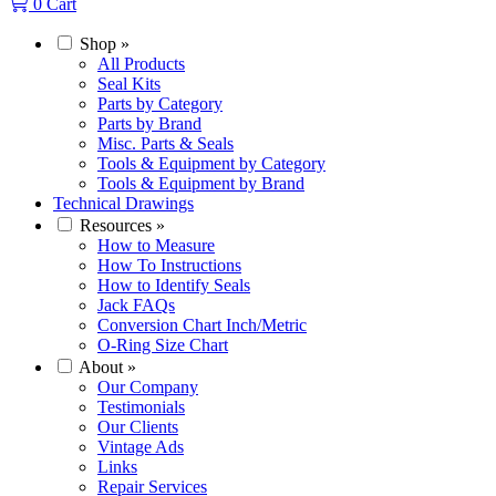
0
Cart
Shop
»
All Products
Seal Kits
Parts by Category
Parts by Brand
Misc. Parts & Seals
Tools & Equipment by Category
Tools & Equipment by Brand
Technical Drawings
Resources
»
How to Measure
How To Instructions
How to Identify Seals
Jack FAQs
Conversion Chart Inch/Metric
O-Ring Size Chart
About
»
Our Company
Testimonials
Our Clients
Vintage Ads
Links
Repair Services