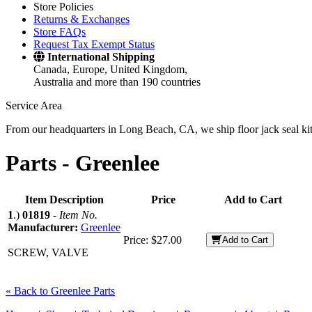
Store Policies
Returns & Exchanges
Store FAQs
Request Tax Exempt Status
International Shipping
Canada, Europe, United Kingdom,
Australia and more than 190 countries
Service Area
From our headquarters in Long Beach, CA, we ship floor jack seal kits 
Parts -
Greenlee
Item Description
Price
Add to Cart
1
.)
01819
-
Item No.
Manufacturer:
Greenlee
Price:
$27.00
Add to Cart
SCREW, VALVE
« Back to Greenlee Parts