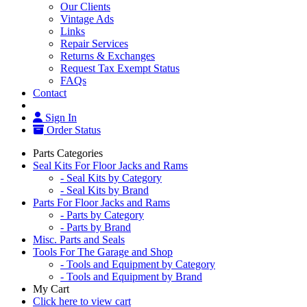
Our Clients
Vintage Ads
Links
Repair Services
Returns & Exchanges
Request Tax Exempt Status
FAQs
Contact
Sign In
Order Status
Parts Categories
Seal Kits For Floor Jacks and Rams
- Seal Kits by Category
- Seal Kits by Brand
Parts For Floor Jacks and Rams
- Parts by Category
- Parts by Brand
Misc. Parts and Seals
Tools For The Garage and Shop
- Tools and Equipment by Category
- Tools and Equipment by Brand
My Cart
Click here to view cart