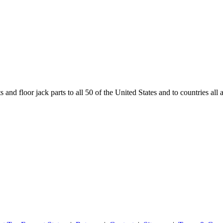
and floor jack parts to all 50 of the United States and to countries all