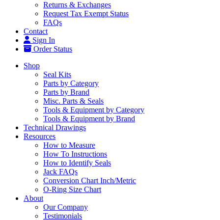
Returns & Exchanges
Request Tax Exempt Status
FAQs
Contact
Sign In
Order Status
Shop
Seal Kits
Parts by Category
Parts by Brand
Misc. Parts & Seals
Tools & Equipment by Category
Tools & Equipment by Brand
Technical Drawings
Resources
How to Measure
How To Instructions
How to Identify Seals
Jack FAQs
Conversion Chart Inch/Metric
O-Ring Size Chart
About
Our Company
Testimonials