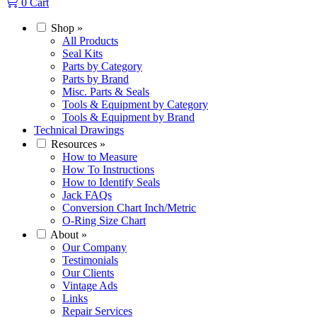
0
Cart
Shop
»
All Products
Seal Kits
Parts by Category
Parts by Brand
Misc. Parts & Seals
Tools & Equipment by Category
Tools & Equipment by Brand
Technical Drawings
Resources
»
How to Measure
How To Instructions
How to Identify Seals
Jack FAQs
Conversion Chart Inch/Metric
O-Ring Size Chart
About
»
Our Company
Testimonials
Our Clients
Vintage Ads
Links
Repair Services