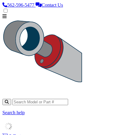
562‑596‑5477
Contact Us
Search help