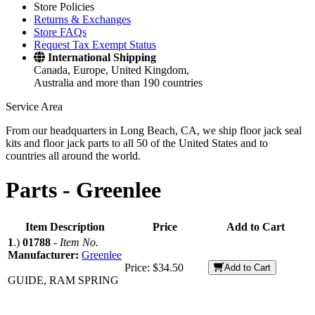
Store Policies
Returns & Exchanges
Store FAQs
Request Tax Exempt Status
International Shipping
Canada, Europe, United Kingdom,
Australia and more than 190 countries
Service Area
From our headquarters in Long Beach, CA, we ship floor jack seal
kits and floor jack parts to all 50 of the United States and to
countries all around the world.
Parts -
Greenlee
Item Description
Price
Add to Cart
1
.)
01788
-
Item No.
Manufacturer:
Greenlee
Price:
$34.50
Add to Cart
GUIDE, RAM SPRING