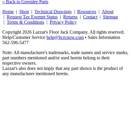
« Back to Greenlee Parts
Home
|
Shop
|
Technical Drawings
|
Resources
|
About
|
Request Tax Exempt Status
|
Returns
|
Contact
|
Sitemap
|
Terms & Conditions
|
Privacy Policy
Copyright 2026 Lazzar's Floor Jack Company. All rights reserved.
Help/Customer Service
help@hcrcnow.com
• Sales Information
562‑596‑5477
Note: All manufacturer's trademarks, trade names and service marks,
part numbers mentioned and/or used herein belong to their
respective owners.
Lazzar's also does not imply that any part shown is the product of
any manufacturer mentioned herein.