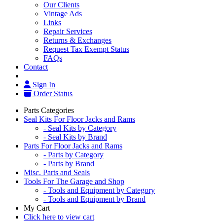
Our Clients
Vintage Ads
Links
Repair Services
Returns & Exchanges
Request Tax Exempt Status
FAQs
Contact
Sign In
Order Status
Parts Categories
Seal Kits For Floor Jacks and Rams
- Seal Kits by Category
- Seal Kits by Brand
Parts For Floor Jacks and Rams
- Parts by Category
- Parts by Brand
Misc. Parts and Seals
Tools For The Garage and Shop
- Tools and Equipment by Category
- Tools and Equipment by Brand
My Cart
Click here to view cart