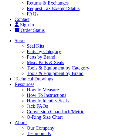
Returns & Exchanges
Request Tax Exempt Status
FAQs
Contact
Sign In
Order Status
Shop
Seal Kits
Parts by Category
Parts by Brand
Misc. Parts & Seals
Tools & Equipment by Category
Tools & Equipment by Brand
Technical Drawings
Resources
How to Measure
How To Instructions
How to Identify Seals
Jack FAQs
Conversion Chart Inch/Metric
O-Ring Size Chart
About
Our Company
Testimonials