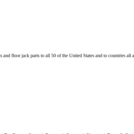
and floor jack parts to all 50 of the United States and to countries all