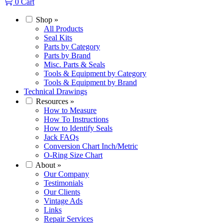
0
Cart
Shop
»
All Products
Seal Kits
Parts by Category
Parts by Brand
Misc. Parts & Seals
Tools & Equipment by Category
Tools & Equipment by Brand
Technical Drawings
Resources
»
How to Measure
How To Instructions
How to Identify Seals
Jack FAQs
Conversion Chart Inch/Metric
O-Ring Size Chart
About
»
Our Company
Testimonials
Our Clients
Vintage Ads
Links
Repair Services