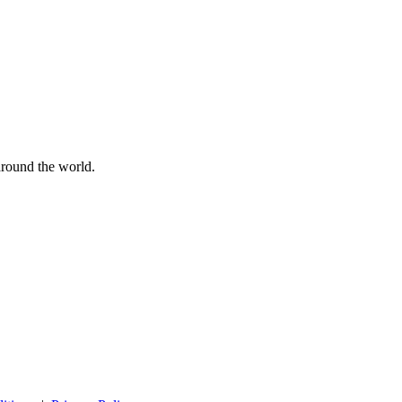
 around the world.