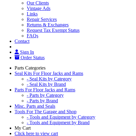
Our Clients
Vintage Ads
Links
Repair Services
Returns & Exchanges
Request Tax Exempt Status
FAQs
Contact
Sign In
Order Status
Parts Categories
Seal Kits For Floor Jacks and Rams
- Seal Kits by Category
- Seal Kits by Brand
Parts For Floor Jacks and Rams
- Parts by Category
- Parts by Brand
Misc. Parts and Seals
Tools For The Garage and Shop
- Tools and Equipment by Category
- Tools and Equipment by Brand
My Cart
Click here to view cart