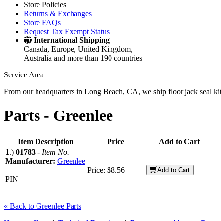
Store Policies
Returns & Exchanges
Store FAQs
Request Tax Exempt Status
International Shipping
Canada, Europe, United Kingdom,
Australia and more than 190 countries
Service Area
From our headquarters in Long Beach, CA, we ship floor jack seal kits 
Parts -
Greenlee
Item Description
Price
Add to Cart
1
.)
01783
-
Item No.
Manufacturer:
Greenlee
Price:
$8.56
Add to Cart
PIN
« Back to Greenlee Parts