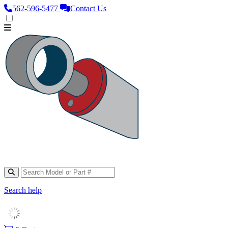
562‑596‑5477
Contact Us
Search help