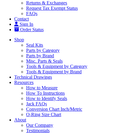
Returns & Exchanges
Request Tax Exempt Status
FAQs
Contact
Sign In
Order Status
Shop
Seal Kits
Parts by Category
Parts by Brand
Misc. Parts & Seals
Tools & Equipment by Category
Tools & Equipment by Brand
Technical Drawings
Resources
How to Measure
How To Instructions
How to Identify Seals
Jack FAQs
Conversion Chart Inch/Metric
O-Ring Size Chart
About
Our Company
Testimonials