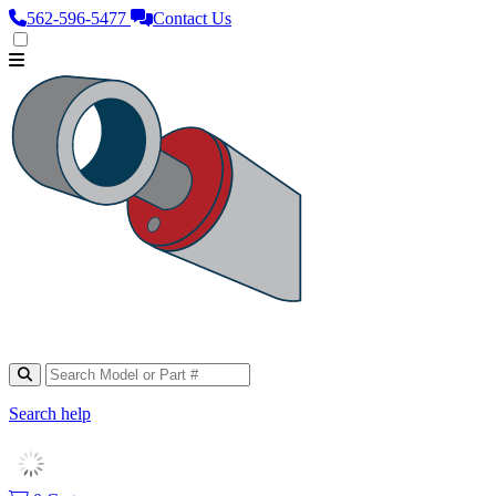
562‑596‑5477
Contact Us
Search help