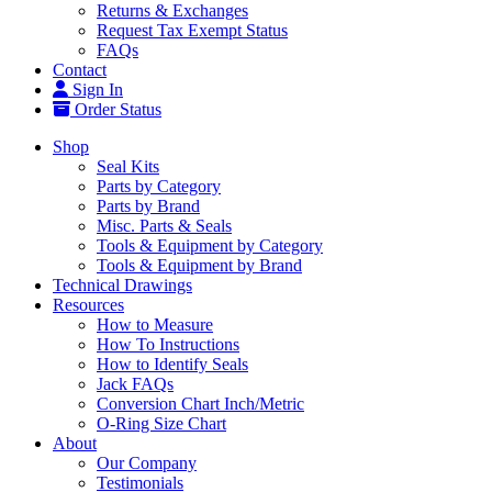
Returns & Exchanges
Request Tax Exempt Status
FAQs
Contact
Sign In
Order Status
Shop
Seal Kits
Parts by Category
Parts by Brand
Misc. Parts & Seals
Tools & Equipment by Category
Tools & Equipment by Brand
Technical Drawings
Resources
How to Measure
How To Instructions
How to Identify Seals
Jack FAQs
Conversion Chart Inch/Metric
O-Ring Size Chart
About
Our Company
Testimonials