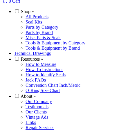
0
Cart
Shop
»
All Products
Seal Kits
Parts by Category
Parts by Brand
Misc. Parts & Seals
Tools & Equipment by Category
Tools & Equipment by Brand
Technical Drawings
Resources
»
How to Measure
How To Instructions
How to Identify Seals
Jack FAQs
Conversion Chart Inch/Metric
O-Ring Size Chart
About
»
Our Company
Testimonials
Our Clients
Vintage Ads
Links
Repair Services