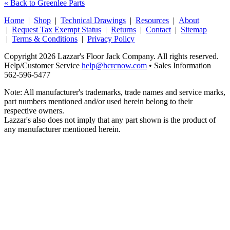
« Back to Greenlee Parts
Home
|
Shop
|
Technical Drawings
|
Resources
|
About
|
Request Tax Exempt Status
|
Returns
|
Contact
|
Sitemap
|
Terms & Conditions
|
Privacy Policy
Copyright 2026 Lazzar's Floor Jack Company. All rights reserved.
Help/Customer Service
help@hcrcnow.com
• Sales Information
562‑596‑5477
Note: All manufacturer's trademarks, trade names and service marks,
part numbers mentioned and/or used herein belong to their
respective owners.
Lazzar's also does not imply that any part shown is the product of
any manufacturer mentioned herein.