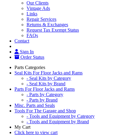
Our Clients
Vintage Ads
Links
Repair Services
Returns & Exchanges
Request Tax Exempt Status
FAQs
Contact
Sign In
Order Status
Parts Categories
Seal Kits For Floor Jacks and Rams
- Seal Kits by Category
- Seal Kits by Brand
Parts For Floor Jacks and Rams
- Parts by Category
- Parts by Brand
Misc. Parts and Seals
Tools For The Garage and Shop
- Tools and Equipment by Category
- Tools and Equipment by Brand
My Cart
Click here to view cart