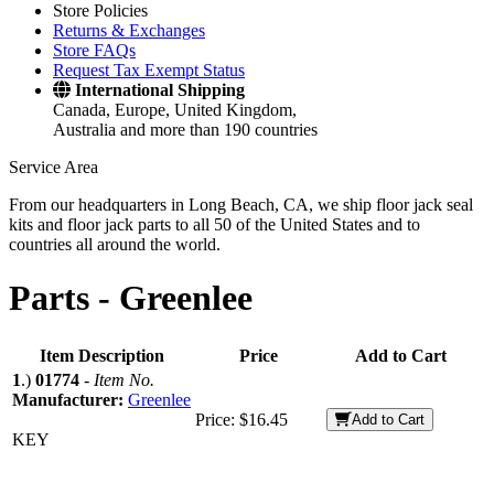
Store Policies
Returns & Exchanges
Store FAQs
Request Tax Exempt Status
International Shipping
Canada, Europe, United Kingdom,
Australia and more than 190 countries
Service Area
From our headquarters in Long Beach, CA, we ship floor jack seal
kits and floor jack parts to all 50 of the United States and to
countries all around the world.
Parts -
Greenlee
Item Description
Price
Add to Cart
1
.)
01774
-
Item No.
Manufacturer:
Greenlee
Price:
$16.45
Add to Cart
KEY