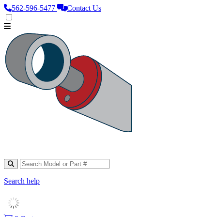
562‑596‑5477
Contact Us
Search help