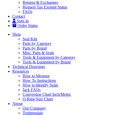
Returns & Exchanges
Request Tax Exempt Status
FAQs
Contact
Sign In
Order Status
Shop
Seal Kits
Parts by Category
Parts by Brand
Misc. Parts & Seals
Tools & Equipment by Category
Tools & Equipment by Brand
Technical Drawings
Resources
How to Measure
How To Instructions
How to Identify Seals
Jack FAQs
Conversion Chart Inch/Metric
O-Ring Size Chart
About
Our Company
Testimonials