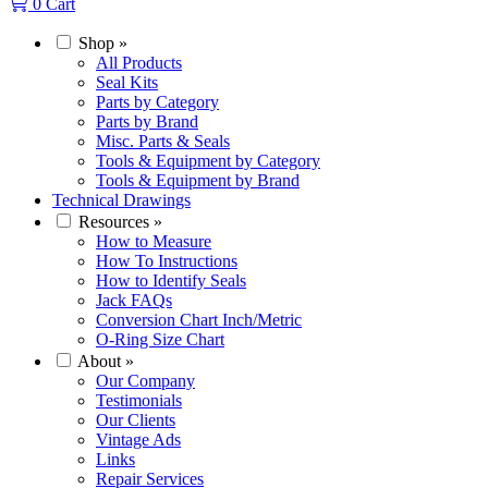
0
Cart
Shop
»
All Products
Seal Kits
Parts by Category
Parts by Brand
Misc. Parts & Seals
Tools & Equipment by Category
Tools & Equipment by Brand
Technical Drawings
Resources
»
How to Measure
How To Instructions
How to Identify Seals
Jack FAQs
Conversion Chart Inch/Metric
O-Ring Size Chart
About
»
Our Company
Testimonials
Our Clients
Vintage Ads
Links
Repair Services