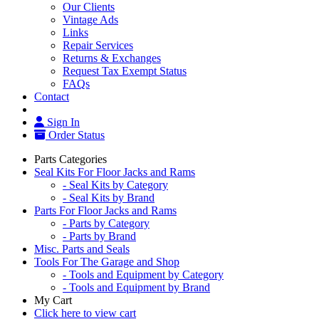
Our Clients
Vintage Ads
Links
Repair Services
Returns & Exchanges
Request Tax Exempt Status
FAQs
Contact
Sign In
Order Status
Parts Categories
Seal Kits For Floor Jacks and Rams
- Seal Kits by Category
- Seal Kits by Brand
Parts For Floor Jacks and Rams
- Parts by Category
- Parts by Brand
Misc. Parts and Seals
Tools For The Garage and Shop
- Tools and Equipment by Category
- Tools and Equipment by Brand
My Cart
Click here to view cart