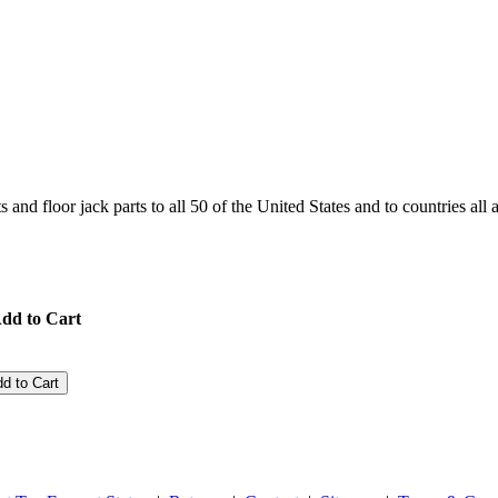
and floor jack parts to all 50 of the United States and to countries all
dd to Cart
d to Cart