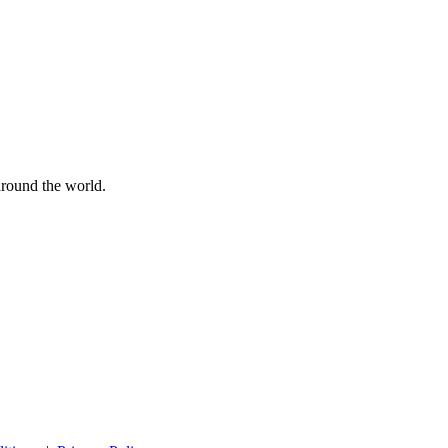
 around the world.