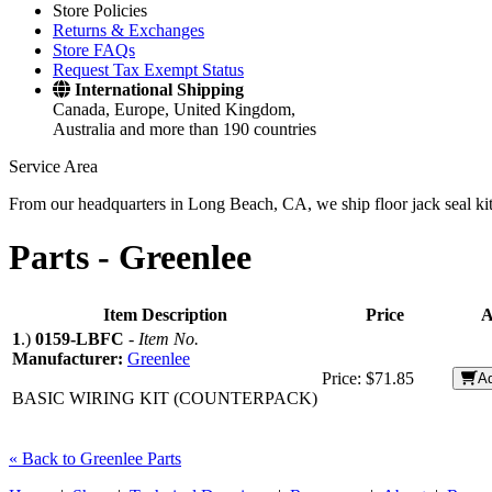
Store Policies
Returns & Exchanges
Store FAQs
Request Tax Exempt Status
International Shipping
Canada, Europe, United Kingdom,
Australia and more than 190 countries
Service Area
From our headquarters in Long Beach, CA, we ship floor jack seal kits 
Parts -
Greenlee
Item Description
Price
A
1
.)
0159-LBFC
-
Item No.
Manufacturer:
Greenlee
Price:
$71.85
Ad
BASIC WIRING KIT (COUNTERPACK)
« Back to Greenlee Parts