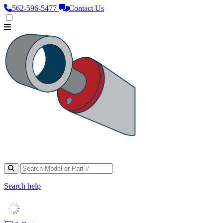
562‑596‑5477
Contact Us
Search help