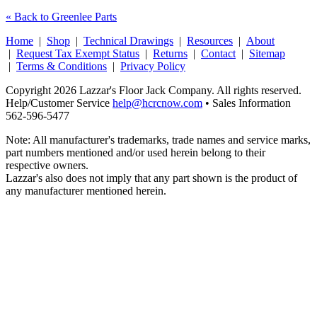
« Back to Greenlee Parts
Home
|
Shop
|
Technical Drawings
|
Resources
|
About
|
Request Tax Exempt Status
|
Returns
|
Contact
|
Sitemap
|
Terms & Conditions
|
Privacy Policy
Copyright 2026 Lazzar's Floor Jack Company. All rights reserved.
Help/Customer Service
help@hcrcnow.com
• Sales Information
562‑596‑5477
Note: All manufacturer's trademarks, trade names and service marks,
part numbers mentioned and/or used herein belong to their
respective owners.
Lazzar's also does not imply that any part shown is the product of
any manufacturer mentioned herein.