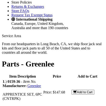
Store Policies
Returns & Exchanges
Store FAQs
Request Tax Exempt Status
International Shipping
Canada, Europe, United Kingdom,
Australia and more than 190 countries
Service Area
From our headquarters in Long Beach, CA, we ship floor jack seal
kits and floor jack parts to all 50 of the United States and to
countries all around the world.
Parts -
Greenlee
Item Description
Price
Add to Cart
1
.)
0159-36
-
Item No.
Manufacturer:
Greenlee
Price:
$147.68
Add to Cart
APPRENTICE SET, 6PC
(CNTRPK)