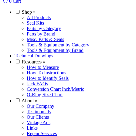
0
Cart
Shop
»
All Products
Seal Kits
Parts by Category
Parts by Brand
Misc. Parts & Seals
Tools & Equipment by Category
Tools & Equipment by Brand
Technical Drawings
Resources
»
How to Measure
How To Instructions
How to Identify Seals
Jack FAQs
Conversion Chart Inch/Metric
O-Ring Size Chart
About
»
Our Company
Testimonials
Our Clients
Vintage Ads
Links
Repair Services