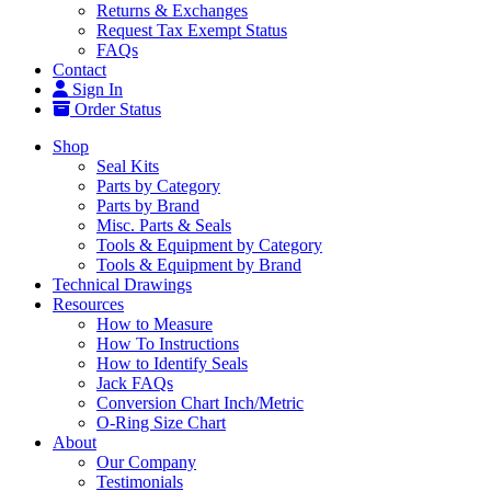
Returns & Exchanges
Request Tax Exempt Status
FAQs
Contact
Sign In
Order Status
Shop
Seal Kits
Parts by Category
Parts by Brand
Misc. Parts & Seals
Tools & Equipment by Category
Tools & Equipment by Brand
Technical Drawings
Resources
How to Measure
How To Instructions
How to Identify Seals
Jack FAQs
Conversion Chart Inch/Metric
O-Ring Size Chart
About
Our Company
Testimonials