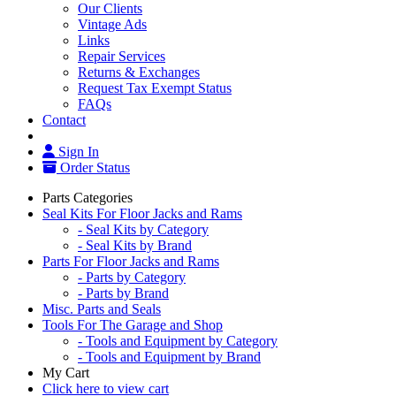
Our Clients
Vintage Ads
Links
Repair Services
Returns & Exchanges
Request Tax Exempt Status
FAQs
Contact
Sign In
Order Status
Parts Categories
Seal Kits For Floor Jacks and Rams
- Seal Kits by Category
- Seal Kits by Brand
Parts For Floor Jacks and Rams
- Parts by Category
- Parts by Brand
Misc. Parts and Seals
Tools For The Garage and Shop
- Tools and Equipment by Category
- Tools and Equipment by Brand
My Cart
Click here to view cart