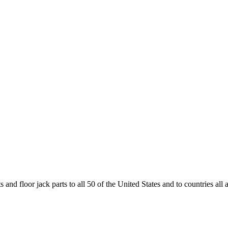
and floor jack parts to all 50 of the United States and to countries all