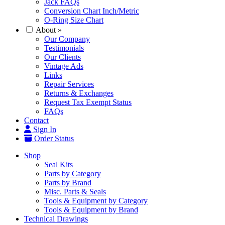
Jack FAQs
Conversion Chart Inch/Metric
O-Ring Size Chart
About
»
Our Company
Testimonials
Our Clients
Vintage Ads
Links
Repair Services
Returns & Exchanges
Request Tax Exempt Status
FAQs
Contact
Sign In
Order Status
Shop
Seal Kits
Parts by Category
Parts by Brand
Misc. Parts & Seals
Tools & Equipment by Category
Tools & Equipment by Brand
Technical Drawings