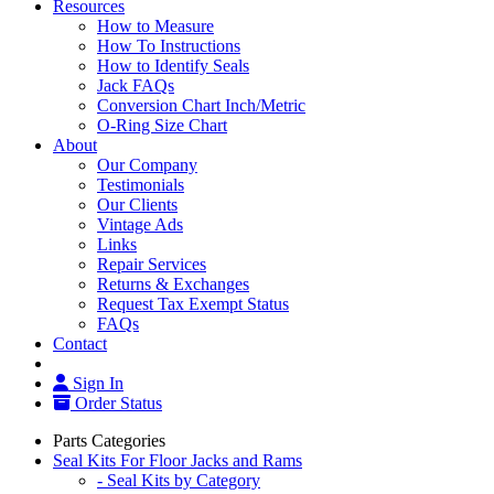
Resources
How to Measure
How To Instructions
How to Identify Seals
Jack FAQs
Conversion Chart Inch/Metric
O-Ring Size Chart
About
Our Company
Testimonials
Our Clients
Vintage Ads
Links
Repair Services
Returns & Exchanges
Request Tax Exempt Status
FAQs
Contact
Sign In
Order Status
Parts Categories
Seal Kits For Floor Jacks and Rams
- Seal Kits by Category