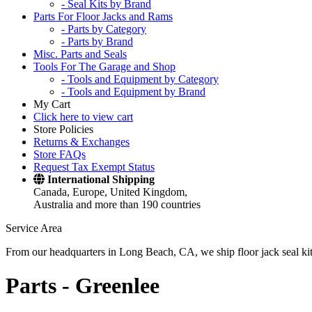
- Seal Kits by Brand
Parts For Floor Jacks and Rams
- Parts by Category
- Parts by Brand
Misc. Parts and Seals
Tools For The Garage and Shop
- Tools and Equipment by Category
- Tools and Equipment by Brand
My Cart
Click here to view cart
Store Policies
Returns & Exchanges
Store FAQs
Request Tax Exempt Status
International Shipping
Canada, Europe, United Kingdom,
Australia and more than 190 countries
Service Area
From our headquarters in Long Beach, CA, we ship floor jack seal kits 
Parts -
Greenlee