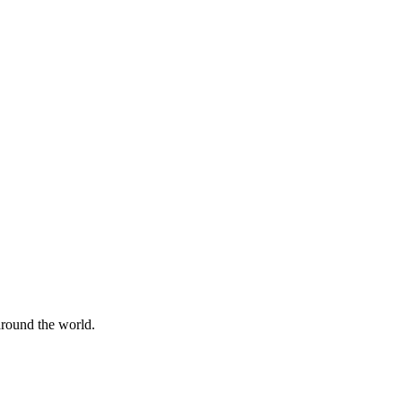
 around the world.