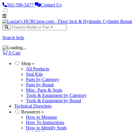
562‑596‑5477
Contact Us
Search help
0
Cart
Shop
»
All Products
Seal Kits
Parts by Category
Parts by Brand
Misc. Parts & Seals
Tools & Equipment by Category
Tools & Equipment by Brand
Technical Drawings
Resources
»
How to Measure
How To Instructions
How to Identify Seals