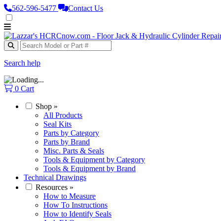
562‑596‑5477
Contact Us
Search help
0
Cart
Shop
»
All Products
Seal Kits
Parts by Category
Parts by Brand
Misc. Parts & Seals
Tools & Equipment by Category
Tools & Equipment by Brand
Technical Drawings
Resources
»
How to Measure
How To Instructions
How to Identify Seals