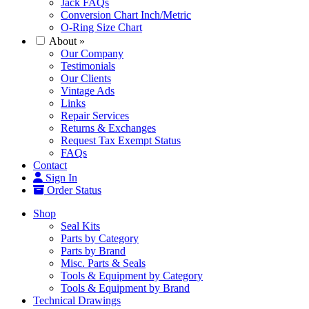
Jack FAQs
Conversion Chart Inch/Metric
O-Ring Size Chart
About
»
Our Company
Testimonials
Our Clients
Vintage Ads
Links
Repair Services
Returns & Exchanges
Request Tax Exempt Status
FAQs
Contact
Sign In
Order Status
Shop
Seal Kits
Parts by Category
Parts by Brand
Misc. Parts & Seals
Tools & Equipment by Category
Tools & Equipment by Brand
Technical Drawings