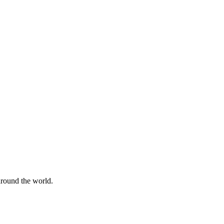
 around the world.