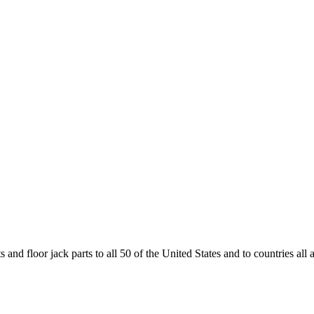
and floor jack parts to all 50 of the United States and to countries all