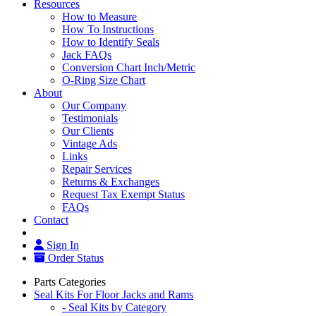
Resources
How to Measure
How To Instructions
How to Identify Seals
Jack FAQs
Conversion Chart Inch/Metric
O-Ring Size Chart
About
Our Company
Testimonials
Our Clients
Vintage Ads
Links
Repair Services
Returns & Exchanges
Request Tax Exempt Status
FAQs
Contact
Sign In
Order Status
Parts Categories
Seal Kits For Floor Jacks and Rams
- Seal Kits by Category