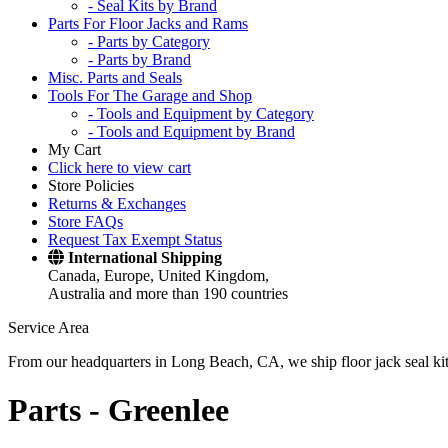
- Seal Kits by Brand
Parts For Floor Jacks and Rams
- Parts by Category
- Parts by Brand
Misc. Parts and Seals
Tools For The Garage and Shop
- Tools and Equipment by Category
- Tools and Equipment by Brand
My Cart
Click here to view cart
Store Policies
Returns & Exchanges
Store FAQs
Request Tax Exempt Status
International Shipping
Canada, Europe, United Kingdom,
Australia and more than 190 countries
Service Area
From our headquarters in Long Beach, CA, we ship floor jack seal kits 
Parts -
Greenlee