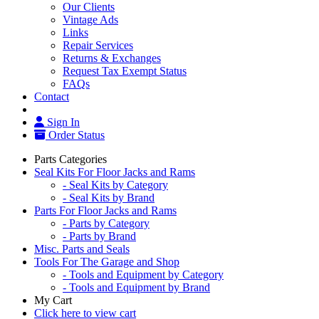
Our Clients
Vintage Ads
Links
Repair Services
Returns & Exchanges
Request Tax Exempt Status
FAQs
Contact
Sign In
Order Status
Parts Categories
Seal Kits For Floor Jacks and Rams
- Seal Kits by Category
- Seal Kits by Brand
Parts For Floor Jacks and Rams
- Parts by Category
- Parts by Brand
Misc. Parts and Seals
Tools For The Garage and Shop
- Tools and Equipment by Category
- Tools and Equipment by Brand
My Cart
Click here to view cart