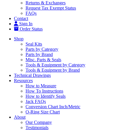
Returns & Exchanges
Request Tax Exempt Status
FAQs
Contact
Sign In
Order Status
Shop
Seal Kits
Parts by Category
Parts by Brand
Misc. Parts & Seals
Tools & Equipment by Category
Tools & Equipment by Brand
Technical Drawings
Resources
How to Measure
How To Instructions
How to Identify Seals
Jack FAQs
Conversion Chart Inch/Metric
O-Ring Size Chart
About
Our Company
Testimonials