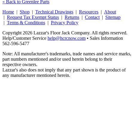
« Back to Greenlee Parts
Home
|
Shop
|
Technical Drawings
|
Resources
|
About
|
Request Tax Exempt Status
|
Returns
|
Contact
|
Sitemap
|
Terms & Conditions
|
Privacy Policy
Copyright 2026 Lazzar's Floor Jack Company. All rights reserved.
Help/Customer Service
help@hcrcnow.com
• Sales Information
562‑596‑5477
Note: All manufacturer's trademarks, trade names and service marks,
part numbers mentioned and/or used herein belong to their
respective owners.
Lazzar's also does not imply that any part shown is the product of
any manufacturer mentioned herein.