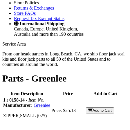
Store Policies
Returns & Exchanges
Store FAQs
Request Tax Exempt Status
International Shipping
Canada, Europe, United Kingdom,
Australia and more than 190 countries
Service Area
From our headquarters in Long Beach, CA, we ship floor jack seal
kits and floor jack parts to all 50 of the United States and to
countries all around the world.
Parts -
Greenlee
Item Description
Price
Add to Cart
1
.)
0158-14
-
Item No.
Manufacturer:
Greenlee
Price:
$25.13
Add to Cart
ZIPPER,SMALL (025)