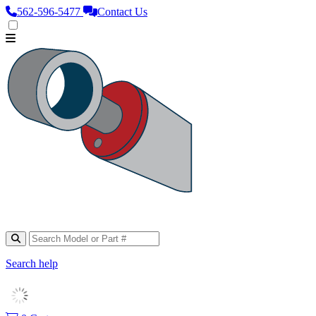
562‑596‑5477
Contact Us
Search help