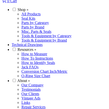
0
Cart
Shop
»
All Products
Seal Kits
Parts by Category
Parts by Brand
Misc. Parts & Seals
Tools & Equipment by Category
Tools & Equipment by Brand
Technical Drawings
Resources
»
How to Measure
How To Instructions
How to Identify Seals
Jack FAQs
Conversion Chart Inch/Metric
O-Ring Size Chart
About
»
Our Company
Testimonials
Our Clients
Vintage Ads
Links
Repair Services