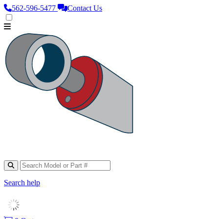
562‑596‑5477
Contact Us
Search help