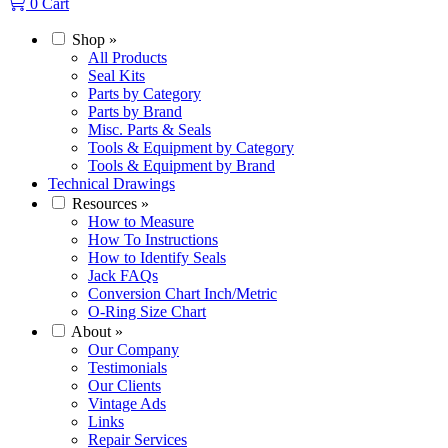
0
Cart
Shop
»
All Products
Seal Kits
Parts by Category
Parts by Brand
Misc. Parts & Seals
Tools & Equipment by Category
Tools & Equipment by Brand
Technical Drawings
Resources
»
How to Measure
How To Instructions
How to Identify Seals
Jack FAQs
Conversion Chart Inch/Metric
O-Ring Size Chart
About
»
Our Company
Testimonials
Our Clients
Vintage Ads
Links
Repair Services