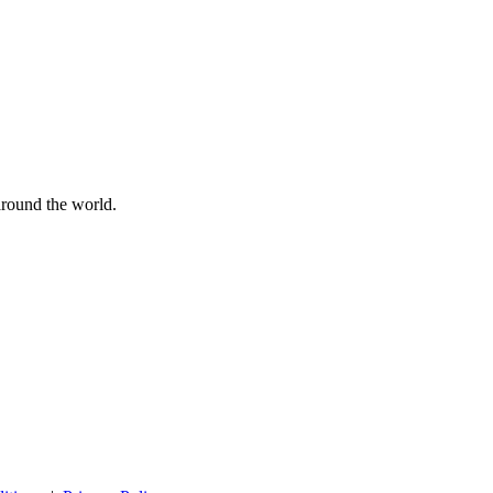
 around the world.