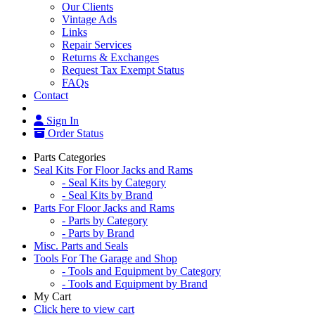
Our Clients
Vintage Ads
Links
Repair Services
Returns & Exchanges
Request Tax Exempt Status
FAQs
Contact
Sign In
Order Status
Parts Categories
Seal Kits For Floor Jacks and Rams
- Seal Kits by Category
- Seal Kits by Brand
Parts For Floor Jacks and Rams
- Parts by Category
- Parts by Brand
Misc. Parts and Seals
Tools For The Garage and Shop
- Tools and Equipment by Category
- Tools and Equipment by Brand
My Cart
Click here to view cart