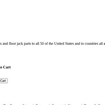
and floor jack parts to all 50 of the United States and to countries all
o Cart
 Cart