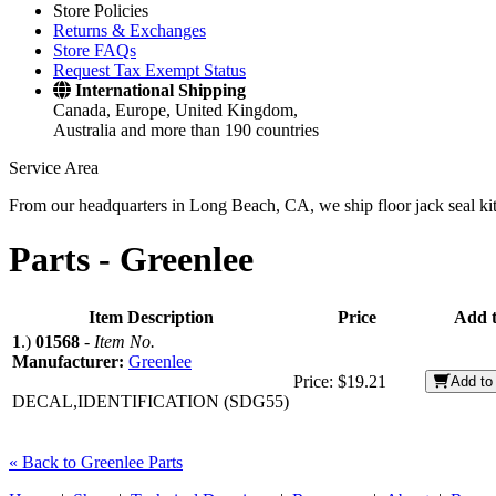
Store Policies
Returns & Exchanges
Store FAQs
Request Tax Exempt Status
International Shipping
Canada, Europe, United Kingdom,
Australia and more than 190 countries
Service Area
From our headquarters in Long Beach, CA, we ship floor jack seal kits 
Parts -
Greenlee
Item Description
Price
Add t
1
.)
01568
-
Item No.
Manufacturer:
Greenlee
Price:
$19.21
Add to
DECAL,IDENTIFICATION (SDG55)
« Back to Greenlee Parts