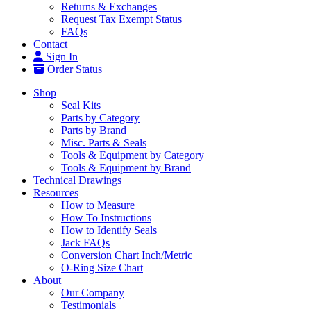
Returns & Exchanges
Request Tax Exempt Status
FAQs
Contact
Sign In
Order Status
Shop
Seal Kits
Parts by Category
Parts by Brand
Misc. Parts & Seals
Tools & Equipment by Category
Tools & Equipment by Brand
Technical Drawings
Resources
How to Measure
How To Instructions
How to Identify Seals
Jack FAQs
Conversion Chart Inch/Metric
O-Ring Size Chart
About
Our Company
Testimonials