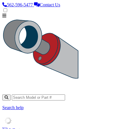
562‑596‑5477
Contact Us
Search help