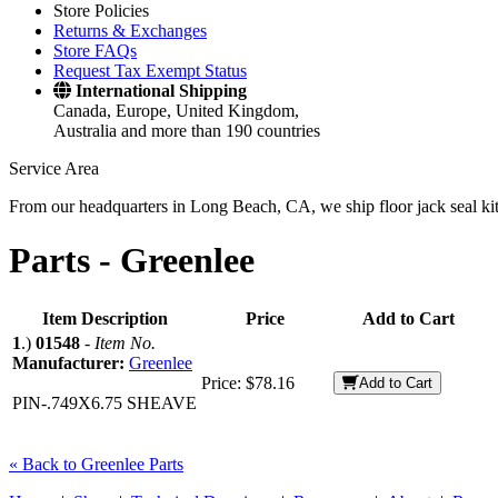
Store Policies
Returns & Exchanges
Store FAQs
Request Tax Exempt Status
International Shipping
Canada, Europe, United Kingdom,
Australia and more than 190 countries
Service Area
From our headquarters in Long Beach, CA, we ship floor jack seal kits 
Parts -
Greenlee
Item Description
Price
Add to Cart
1
.)
01548
-
Item No.
Manufacturer:
Greenlee
Price:
$78.16
Add to Cart
PIN-.749X6.75 SHEAVE
« Back to Greenlee Parts