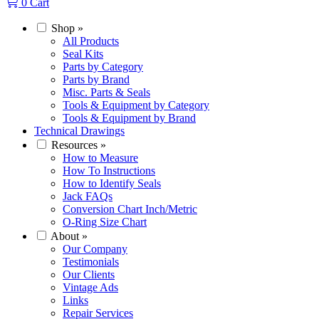
0
Cart
Shop
»
All Products
Seal Kits
Parts by Category
Parts by Brand
Misc. Parts & Seals
Tools & Equipment by Category
Tools & Equipment by Brand
Technical Drawings
Resources
»
How to Measure
How To Instructions
How to Identify Seals
Jack FAQs
Conversion Chart Inch/Metric
O-Ring Size Chart
About
»
Our Company
Testimonials
Our Clients
Vintage Ads
Links
Repair Services