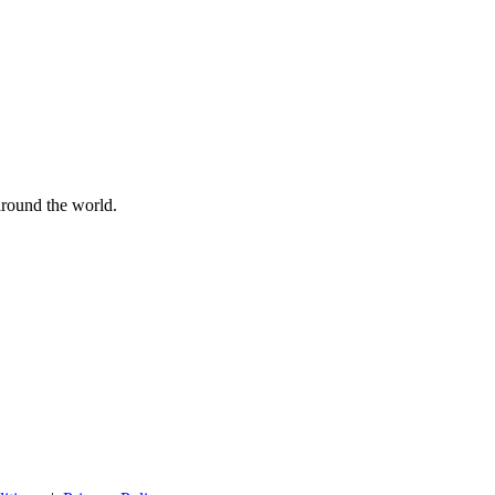
 around the world.