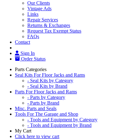
Our Clients
Vintage Ads
Links
Repair Services
Returns & Exchanges
Request Tax Exempt Status
FAQs
Contact
Sign In
Order Status
Parts Categories
Seal Kits For Floor Jacks and Rams
- Seal Kits by Category
- Seal Kits by Brand
Parts For Floor Jacks and Rams
- Parts by Category
- Parts by Brand
Misc. Parts and Seals
Tools For The Garage and Shop
- Tools and Equipment by Category
- Tools and Equipment by Brand
My Cart
Click here to view cart