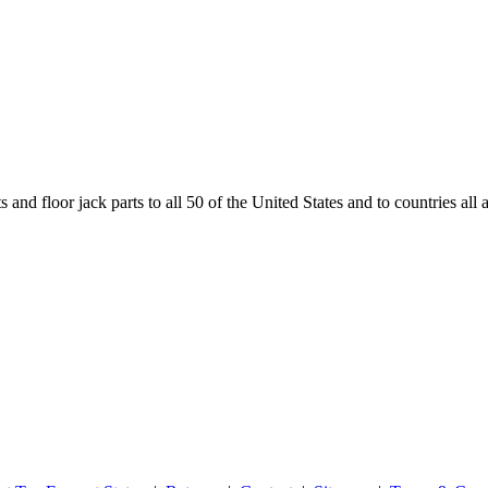
and floor jack parts to all 50 of the United States and to countries all