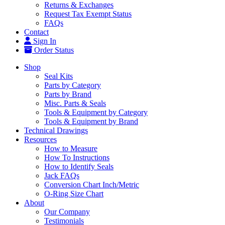
Returns & Exchanges
Request Tax Exempt Status
FAQs
Contact
Sign In
Order Status
Shop
Seal Kits
Parts by Category
Parts by Brand
Misc. Parts & Seals
Tools & Equipment by Category
Tools & Equipment by Brand
Technical Drawings
Resources
How to Measure
How To Instructions
How to Identify Seals
Jack FAQs
Conversion Chart Inch/Metric
O-Ring Size Chart
About
Our Company
Testimonials