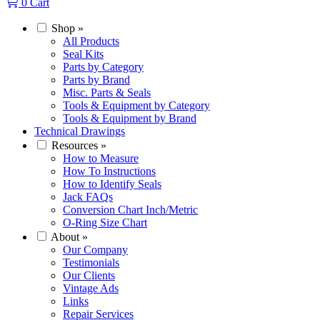
0
Cart
Shop
»
All Products
Seal Kits
Parts by Category
Parts by Brand
Misc. Parts & Seals
Tools & Equipment by Category
Tools & Equipment by Brand
Technical Drawings
Resources
»
How to Measure
How To Instructions
How to Identify Seals
Jack FAQs
Conversion Chart Inch/Metric
O-Ring Size Chart
About
»
Our Company
Testimonials
Our Clients
Vintage Ads
Links
Repair Services