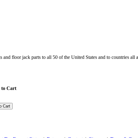
and floor jack parts to all 50 of the United States and to countries all
 to Cart
o Cart