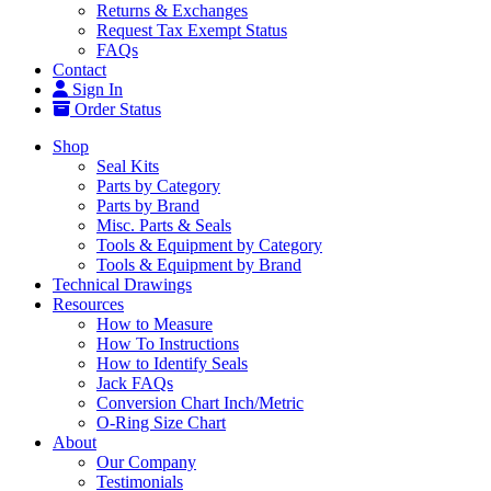
Returns & Exchanges
Request Tax Exempt Status
FAQs
Contact
Sign In
Order Status
Shop
Seal Kits
Parts by Category
Parts by Brand
Misc. Parts & Seals
Tools & Equipment by Category
Tools & Equipment by Brand
Technical Drawings
Resources
How to Measure
How To Instructions
How to Identify Seals
Jack FAQs
Conversion Chart Inch/Metric
O-Ring Size Chart
About
Our Company
Testimonials