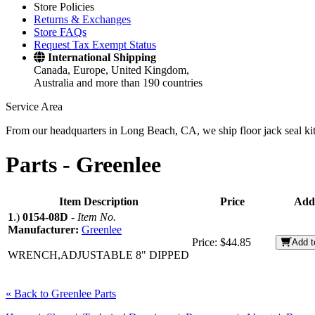
Store Policies
Returns & Exchanges
Store FAQs
Request Tax Exempt Status
International Shipping
Canada, Europe, United Kingdom,
Australia and more than 190 countries
Service Area
From our headquarters in Long Beach, CA, we ship floor jack seal kits 
Parts -
Greenlee
Item Description
Price
Add
1
.)
0154-08D
-
Item No.
Manufacturer:
Greenlee
Price:
$44.85
Add t
WRENCH,ADJUSTABLE 8" DIPPED
« Back to Greenlee Parts