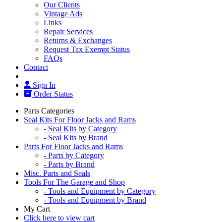
Our Clients
Vintage Ads
Links
Repair Services
Returns & Exchanges
Request Tax Exempt Status
FAQs
Contact
Sign In
Order Status
Parts Categories
Seal Kits For Floor Jacks and Rams
- Seal Kits by Category
- Seal Kits by Brand
Parts For Floor Jacks and Rams
- Parts by Category
- Parts by Brand
Misc. Parts and Seals
Tools For The Garage and Shop
- Tools and Equipment by Category
- Tools and Equipment by Brand
My Cart
Click here to view cart