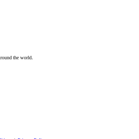
 around the world.