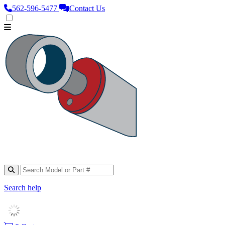
562‑596‑5477
Contact Us
Search help