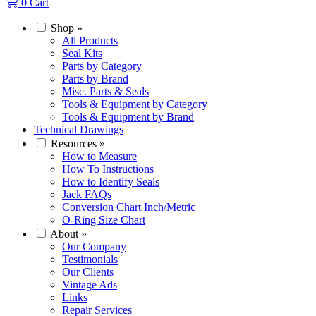
0
Cart
Shop
»
All Products
Seal Kits
Parts by Category
Parts by Brand
Misc. Parts & Seals
Tools & Equipment by Category
Tools & Equipment by Brand
Technical Drawings
Resources
»
How to Measure
How To Instructions
How to Identify Seals
Jack FAQs
Conversion Chart Inch/Metric
O-Ring Size Chart
About
»
Our Company
Testimonials
Our Clients
Vintage Ads
Links
Repair Services