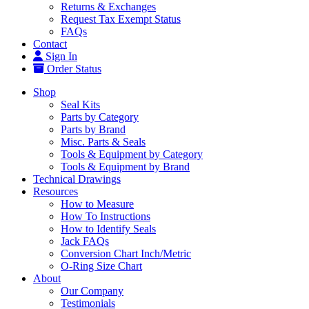
Returns & Exchanges
Request Tax Exempt Status
FAQs
Contact
Sign In
Order Status
Shop
Seal Kits
Parts by Category
Parts by Brand
Misc. Parts & Seals
Tools & Equipment by Category
Tools & Equipment by Brand
Technical Drawings
Resources
How to Measure
How To Instructions
How to Identify Seals
Jack FAQs
Conversion Chart Inch/Metric
O-Ring Size Chart
About
Our Company
Testimonials