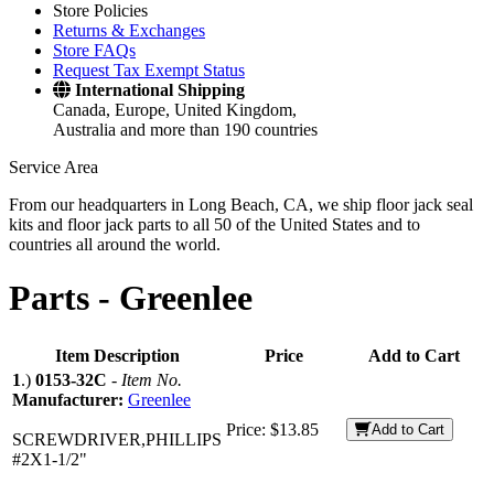
Store Policies
Returns & Exchanges
Store FAQs
Request Tax Exempt Status
International Shipping
Canada, Europe, United Kingdom,
Australia and more than 190 countries
Service Area
From our headquarters in Long Beach, CA, we ship floor jack seal
kits and floor jack parts to all 50 of the United States and to
countries all around the world.
Parts -
Greenlee
Item Description
Price
Add to Cart
1
.)
0153-32C
-
Item No.
Manufacturer:
Greenlee
Price:
$13.85
Add to Cart
SCREWDRIVER,PHILLIPS
#2X1-1/2"