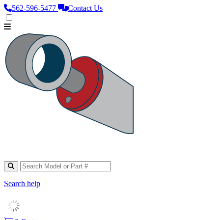
562‑596‑5477
Contact Us
Search help