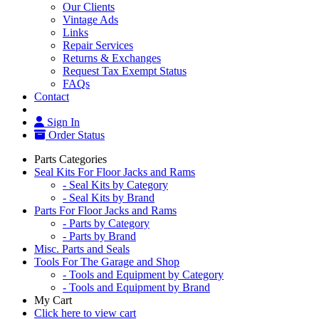
Our Clients
Vintage Ads
Links
Repair Services
Returns & Exchanges
Request Tax Exempt Status
FAQs
Contact
Sign In
Order Status
Parts Categories
Seal Kits For Floor Jacks and Rams
- Seal Kits by Category
- Seal Kits by Brand
Parts For Floor Jacks and Rams
- Parts by Category
- Parts by Brand
Misc. Parts and Seals
Tools For The Garage and Shop
- Tools and Equipment by Category
- Tools and Equipment by Brand
My Cart
Click here to view cart