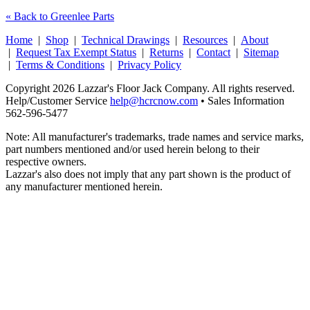
« Back to Greenlee Parts
Home
|
Shop
|
Technical Drawings
|
Resources
|
About
|
Request Tax Exempt Status
|
Returns
|
Contact
|
Sitemap
|
Terms & Conditions
|
Privacy Policy
Copyright 2026 Lazzar's Floor Jack Company. All rights reserved.
Help/Customer Service
help@hcrcnow.com
• Sales Information
562‑596‑5477
Note: All manufacturer's trademarks, trade names and service marks,
part numbers mentioned and/or used herein belong to their
respective owners.
Lazzar's also does not imply that any part shown is the product of
any manufacturer mentioned herein.