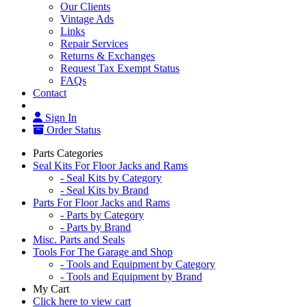
Our Clients
Vintage Ads
Links
Repair Services
Returns & Exchanges
Request Tax Exempt Status
FAQs
Contact
Sign In
Order Status
Parts Categories
Seal Kits For Floor Jacks and Rams
- Seal Kits by Category
- Seal Kits by Brand
Parts For Floor Jacks and Rams
- Parts by Category
- Parts by Brand
Misc. Parts and Seals
Tools For The Garage and Shop
- Tools and Equipment by Category
- Tools and Equipment by Brand
My Cart
Click here to view cart