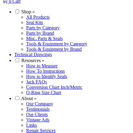
0
Cart
Shop
»
All Products
Seal Kits
Parts by Category
Parts by Brand
Misc. Parts & Seals
Tools & Equipment by Category
Tools & Equipment by Brand
Technical Drawings
Resources
»
How to Measure
How To Instructions
How to Identify Seals
Jack FAQs
Conversion Chart Inch/Metric
O-Ring Size Chart
About
»
Our Company
Testimonials
Our Clients
Vintage Ads
Links
Repair Services