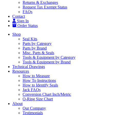
Returns & Exchanges
Request Tax Exempt Status
FAQs
Contact
Sign In
Order Status
Shop
Seal Kits
Parts by Category
Parts by Brand
Misc. Parts & Seals
Tools & Equipment by Category
Tools & Equipment by Brand
Technical Drawings
Resources
How to Measure
How To Instructions
How to Identify Seals
Jack FAQs
Conversion Chart Inch/Metric
O-Ring Size Chart
About
Our Company
Testimonials