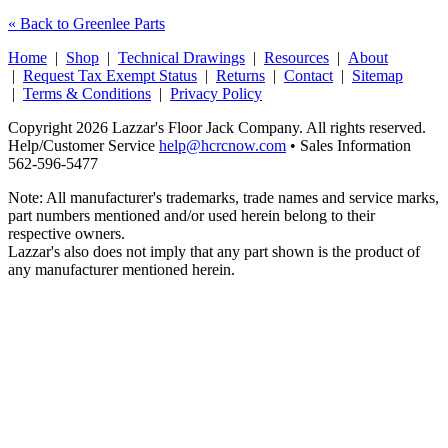
« Back to Greenlee Parts
Home
|
Shop
|
Technical Drawings
|
Resources
|
About
|
Request Tax Exempt Status
|
Returns
|
Contact
|
Sitemap
|
Terms & Conditions
|
Privacy Policy
Copyright 2026 Lazzar's Floor Jack Company. All rights reserved.
Help/Customer Service
help@hcrcnow.com
• Sales Information
562‑596‑5477
Note: All manufacturer's trademarks, trade names and service marks,
part numbers mentioned and/or used herein belong to their
respective owners.
Lazzar's also does not imply that any part shown is the product of
any manufacturer mentioned herein.