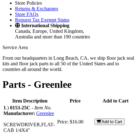
Store Policies
Returns & Exchanges
Store FAQs
Request Tax Exempt Status
International Shipping
Canada, Europe, United Kingdom,
Australia and more than 190 countries
Service Area
From our headquarters in Long Beach, CA, we ship floor jack seal
kits and floor jack parts to all 50 of the United States and to
countries all around the world.
Parts -
Greenlee
Item Description
Price
Add to Cart
1
.)
0153-25C
-
Item No.
Manufacturer:
Greenlee
Price:
$16.00
Add to Cart
SCREWDRIVER,FLAT-
CAB 1/4X4"