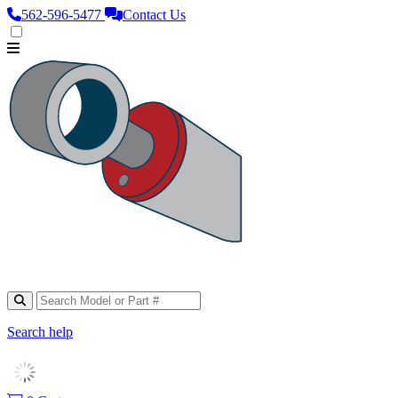
562‑596‑5477
Contact Us
Search help