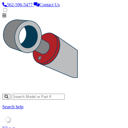
562‑596‑5477
Contact Us
Search help