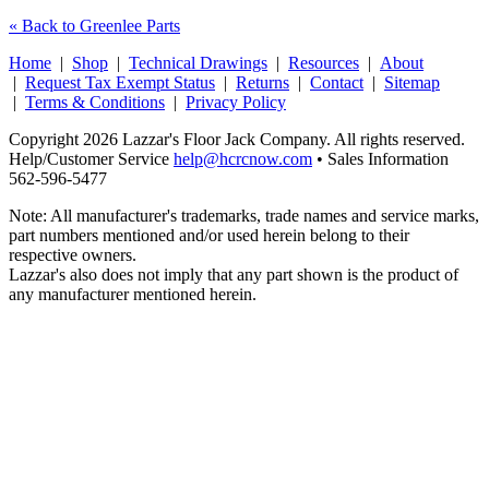
« Back to Greenlee Parts
Home
|
Shop
|
Technical Drawings
|
Resources
|
About
|
Request Tax Exempt Status
|
Returns
|
Contact
|
Sitemap
|
Terms & Conditions
|
Privacy Policy
Copyright 2026 Lazzar's Floor Jack Company. All rights reserved.
Help/Customer Service
help@hcrcnow.com
• Sales Information
562‑596‑5477
Note: All manufacturer's trademarks, trade names and service marks,
part numbers mentioned and/or used herein belong to their
respective owners.
Lazzar's also does not imply that any part shown is the product of
any manufacturer mentioned herein.