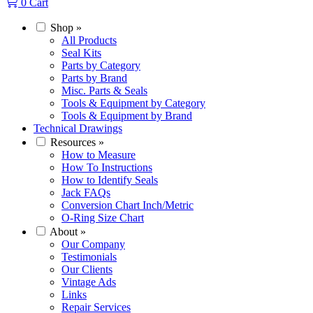
0
Cart
Shop
»
All Products
Seal Kits
Parts by Category
Parts by Brand
Misc. Parts & Seals
Tools & Equipment by Category
Tools & Equipment by Brand
Technical Drawings
Resources
»
How to Measure
How To Instructions
How to Identify Seals
Jack FAQs
Conversion Chart Inch/Metric
O-Ring Size Chart
About
»
Our Company
Testimonials
Our Clients
Vintage Ads
Links
Repair Services