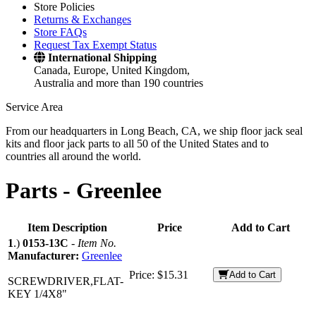
Store Policies
Returns & Exchanges
Store FAQs
Request Tax Exempt Status
International Shipping
Canada, Europe, United Kingdom,
Australia and more than 190 countries
Service Area
From our headquarters in Long Beach, CA, we ship floor jack seal
kits and floor jack parts to all 50 of the United States and to
countries all around the world.
Parts -
Greenlee
Item Description
Price
Add to Cart
1
.)
0153-13C
-
Item No.
Manufacturer:
Greenlee
Price:
$15.31
Add to Cart
SCREWDRIVER,FLAT-
KEY 1/4X8"