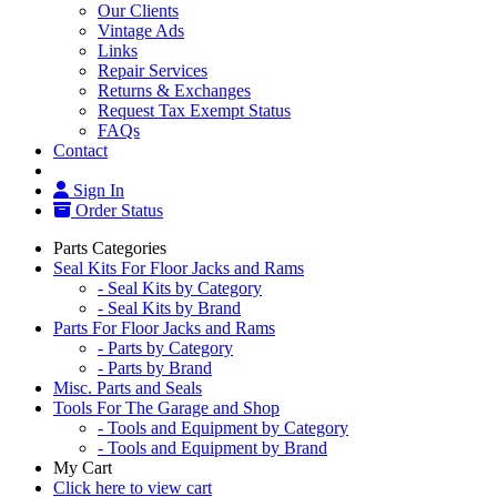
Our Clients
Vintage Ads
Links
Repair Services
Returns & Exchanges
Request Tax Exempt Status
FAQs
Contact
Sign In
Order Status
Parts Categories
Seal Kits For Floor Jacks and Rams
- Seal Kits by Category
- Seal Kits by Brand
Parts For Floor Jacks and Rams
- Parts by Category
- Parts by Brand
Misc. Parts and Seals
Tools For The Garage and Shop
- Tools and Equipment by Category
- Tools and Equipment by Brand
My Cart
Click here to view cart