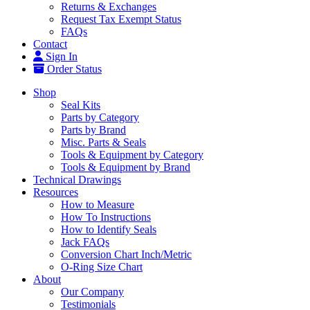
Returns & Exchanges
Request Tax Exempt Status
FAQs
Contact
Sign In
Order Status
Shop
Seal Kits
Parts by Category
Parts by Brand
Misc. Parts & Seals
Tools & Equipment by Category
Tools & Equipment by Brand
Technical Drawings
Resources
How to Measure
How To Instructions
How to Identify Seals
Jack FAQs
Conversion Chart Inch/Metric
O-Ring Size Chart
About
Our Company
Testimonials