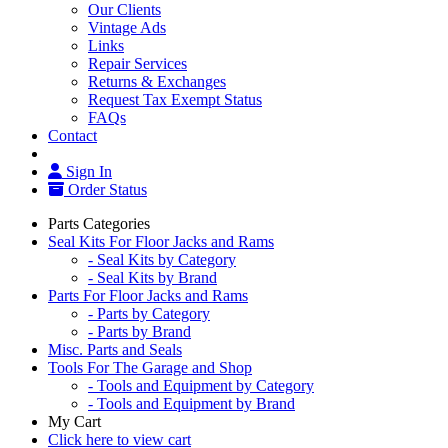
Our Clients
Vintage Ads
Links
Repair Services
Returns & Exchanges
Request Tax Exempt Status
FAQs
Contact
Sign In
Order Status
Parts Categories
Seal Kits For Floor Jacks and Rams
- Seal Kits by Category
- Seal Kits by Brand
Parts For Floor Jacks and Rams
- Parts by Category
- Parts by Brand
Misc. Parts and Seals
Tools For The Garage and Shop
- Tools and Equipment by Category
- Tools and Equipment by Brand
My Cart
Click here to view cart