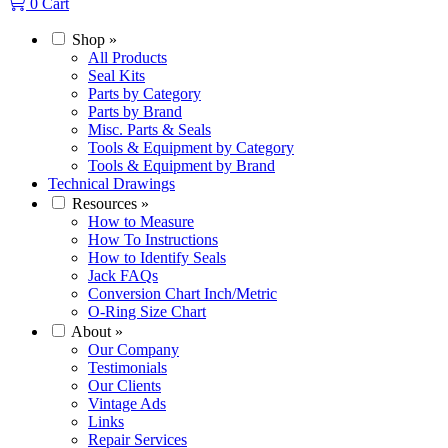
0
Cart
Shop
»
All Products
Seal Kits
Parts by Category
Parts by Brand
Misc. Parts & Seals
Tools & Equipment by Category
Tools & Equipment by Brand
Technical Drawings
Resources
»
How to Measure
How To Instructions
How to Identify Seals
Jack FAQs
Conversion Chart Inch/Metric
O-Ring Size Chart
About
»
Our Company
Testimonials
Our Clients
Vintage Ads
Links
Repair Services