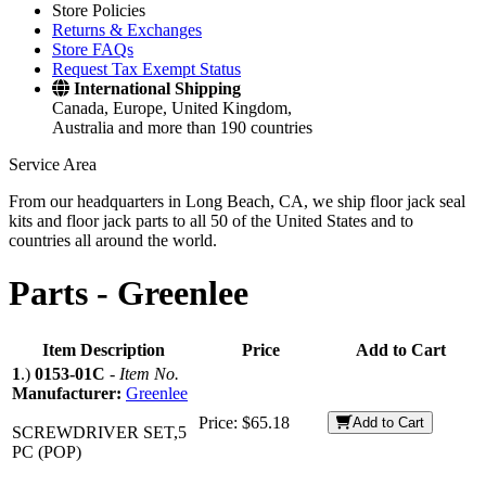
Store Policies
Returns & Exchanges
Store FAQs
Request Tax Exempt Status
International Shipping
Canada, Europe, United Kingdom,
Australia and more than 190 countries
Service Area
From our headquarters in Long Beach, CA, we ship floor jack seal
kits and floor jack parts to all 50 of the United States and to
countries all around the world.
Parts -
Greenlee
Item Description
Price
Add to Cart
1
.)
0153-01C
-
Item No.
Manufacturer:
Greenlee
Price:
$65.18
Add to Cart
SCREWDRIVER SET,5
PC (POP)