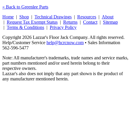
« Back to Greenlee Parts
Home
|
Shop
|
Technical Drawings
|
Resources
|
About
|
Request Tax Exempt Status
|
Returns
|
Contact
|
Sitemap
|
Terms & Conditions
|
Privacy Policy
Copyright 2026 Lazzar's Floor Jack Company. All rights reserved.
Help/Customer Service
help@hcrcnow.com
• Sales Information
562‑596‑5477
Note: All manufacturer's trademarks, trade names and service marks,
part numbers mentioned and/or used herein belong to their
respective owners.
Lazzar's also does not imply that any part shown is the product of
any manufacturer mentioned herein.