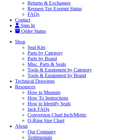
Returns & Exchanges
Request Tax Exempt Status
FAQs
Contact
Sign In
Order Status
Shop
Seal Kits
Parts by Category
Parts by Brand
Misc. Parts & Seals
Tools & Equipment by Category
Tools & Equipment by Brand
Technical Drawings
Resources
How to Measure
How To Instructions
How to Identify Seals
Jack FAQs
Conversion Chart Inch/Metric
O-Ring Size Chart
About
Our Company
Testimonials