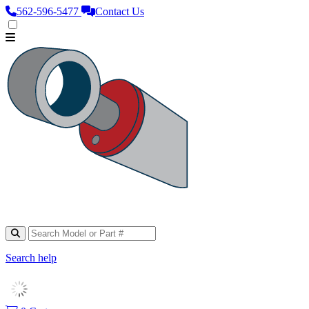
562‑596‑5477
Contact Us
Search help