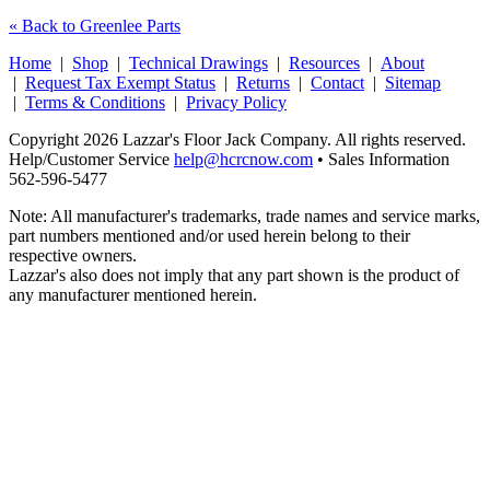
« Back to Greenlee Parts
Home
|
Shop
|
Technical Drawings
|
Resources
|
About
|
Request Tax Exempt Status
|
Returns
|
Contact
|
Sitemap
|
Terms & Conditions
|
Privacy Policy
Copyright 2026 Lazzar's Floor Jack Company. All rights reserved.
Help/Customer Service
help@hcrcnow.com
• Sales Information
562‑596‑5477
Note: All manufacturer's trademarks, trade names and service marks,
part numbers mentioned and/or used herein belong to their
respective owners.
Lazzar's also does not imply that any part shown is the product of
any manufacturer mentioned herein.