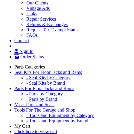
Our Clients
Vintage Ads
Links
Repair Services
Returns & Exchanges
Request Tax Exempt Status
FAQs
Contact
Sign In
Order Status
Parts Categories
Seal Kits For Floor Jacks and Rams
- Seal Kits by Category
- Seal Kits by Brand
Parts For Floor Jacks and Rams
- Parts by Category
- Parts by Brand
Misc. Parts and Seals
Tools For The Garage and Shop
- Tools and Equipment by Category
- Tools and Equipment by Brand
My Cart
Click here to view cart