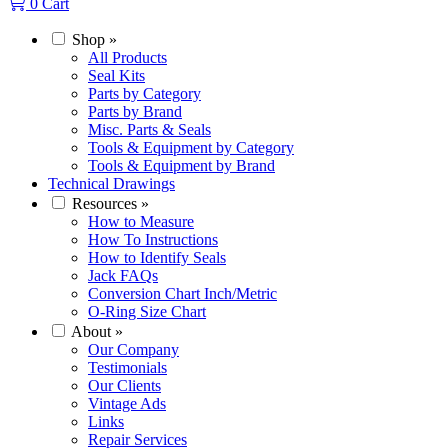
0
Cart
Shop
»
All Products
Seal Kits
Parts by Category
Parts by Brand
Misc. Parts & Seals
Tools & Equipment by Category
Tools & Equipment by Brand
Technical Drawings
Resources
»
How to Measure
How To Instructions
How to Identify Seals
Jack FAQs
Conversion Chart Inch/Metric
O-Ring Size Chart
About
»
Our Company
Testimonials
Our Clients
Vintage Ads
Links
Repair Services