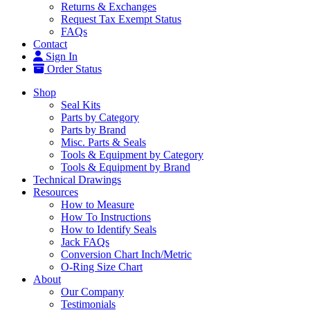
Returns & Exchanges
Request Tax Exempt Status
FAQs
Contact
Sign In
Order Status
Shop
Seal Kits
Parts by Category
Parts by Brand
Misc. Parts & Seals
Tools & Equipment by Category
Tools & Equipment by Brand
Technical Drawings
Resources
How to Measure
How To Instructions
How to Identify Seals
Jack FAQs
Conversion Chart Inch/Metric
O-Ring Size Chart
About
Our Company
Testimonials