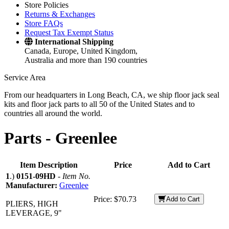
Store Policies
Returns & Exchanges
Store FAQs
Request Tax Exempt Status
International Shipping
Canada, Europe, United Kingdom,
Australia and more than 190 countries
Service Area
From our headquarters in Long Beach, CA, we ship floor jack seal
kits and floor jack parts to all 50 of the United States and to
countries all around the world.
Parts -
Greenlee
Item Description
Price
Add to Cart
1
.)
0151-09HD
-
Item No.
Manufacturer:
Greenlee
Price:
$70.73
Add to Cart
PLIERS, HIGH
LEVERAGE, 9"