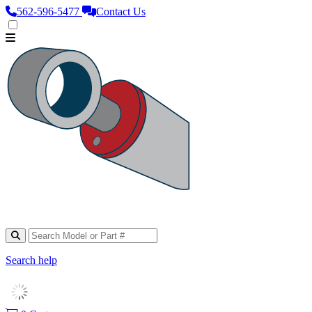
562‑596‑5477
Contact Us
Search help