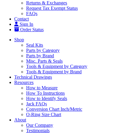
Returns & Exchanges
Request Tax Exempt Status
FAQs
Contact
Sign In
Order Status
Shop
Seal Kits
Parts by Category
Parts by Brand
Misc. Parts & Seals
Tools & Equipment by Category
Tools & Equipment by Brand
Technical Drawings
Resources
How to Measure
How To Instructions
How to Identify Seals
Jack FAQs
Conversion Chart Inch/Metric
O-Ring Size Chart
About
Our Company
Testimonials