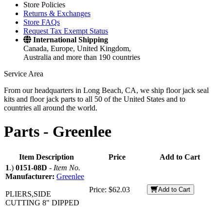
Store Policies
Returns & Exchanges
Store FAQs
Request Tax Exempt Status
International Shipping
Canada, Europe, United Kingdom,
Australia and more than 190 countries
Service Area
From our headquarters in Long Beach, CA, we ship floor jack seal
kits and floor jack parts to all 50 of the United States and to
countries all around the world.
Parts -
Greenlee
Item Description
Price
Add to Cart
1
.)
0151-08D
-
Item No.
Manufacturer:
Greenlee
Price:
$62.03
Add to Cart
PLIERS,SIDE
CUTTING 8" DIPPED