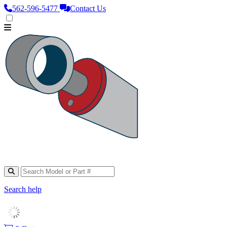
562‑596‑5477
Contact Us
Search help