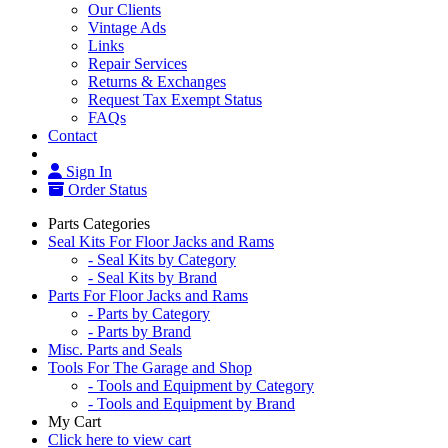
Our Clients
Vintage Ads
Links
Repair Services
Returns & Exchanges
Request Tax Exempt Status
FAQs
Contact
Sign In
Order Status
Parts Categories
Seal Kits For Floor Jacks and Rams
- Seal Kits by Category
- Seal Kits by Brand
Parts For Floor Jacks and Rams
- Parts by Category
- Parts by Brand
Misc. Parts and Seals
Tools For The Garage and Shop
- Tools and Equipment by Category
- Tools and Equipment by Brand
My Cart
Click here to view cart