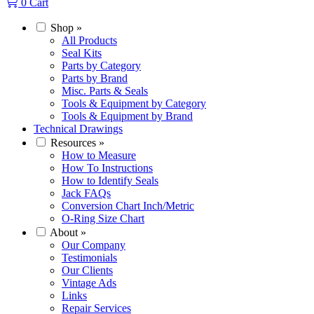
0
Cart
Shop
»
All Products
Seal Kits
Parts by Category
Parts by Brand
Misc. Parts & Seals
Tools & Equipment by Category
Tools & Equipment by Brand
Technical Drawings
Resources
»
How to Measure
How To Instructions
How to Identify Seals
Jack FAQs
Conversion Chart Inch/Metric
O-Ring Size Chart
About
»
Our Company
Testimonials
Our Clients
Vintage Ads
Links
Repair Services