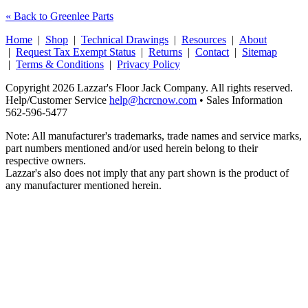
« Back to Greenlee Parts
Home
|
Shop
|
Technical Drawings
|
Resources
|
About
|
Request Tax Exempt Status
|
Returns
|
Contact
|
Sitemap
|
Terms & Conditions
|
Privacy Policy
Copyright 2026 Lazzar's Floor Jack Company. All rights reserved.
Help/Customer Service
help@hcrcnow.com
• Sales Information
562‑596‑5477
Note: All manufacturer's trademarks, trade names and service marks,
part numbers mentioned and/or used herein belong to their
respective owners.
Lazzar's also does not imply that any part shown is the product of
any manufacturer mentioned herein.