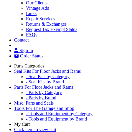
Our Clients
Vintage Ads
Links
Repair Services
Returns & Exchanges
Request Tax Exempt Status
FAQs
Contact
Sign In
Order Status
Parts Categories
Seal Kits For Floor Jacks and Rams
- Seal Kits by Category
- Seal Kits by Brand
Parts For Floor Jacks and Rams
- Parts by Category
- Parts by Brand
Misc. Parts and Seals
Tools For The Garage and Shop
- Tools and Equipment by Category
- Tools and Equipment by Brand
My Cart
Click here to view cart