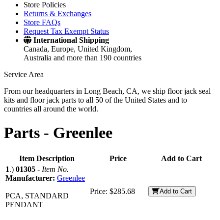
Store Policies
Returns & Exchanges
Store FAQs
Request Tax Exempt Status
International Shipping
Canada, Europe, United Kingdom,
Australia and more than 190 countries
Service Area
From our headquarters in Long Beach, CA, we ship floor jack seal
kits and floor jack parts to all 50 of the United States and to
countries all around the world.
Parts -
Greenlee
Item Description
Price
Add to Cart
1
.)
01305
-
Item No.
Manufacturer:
Greenlee
Price:
$285.68
Add to Cart
PCA, STANDARD
PENDANT