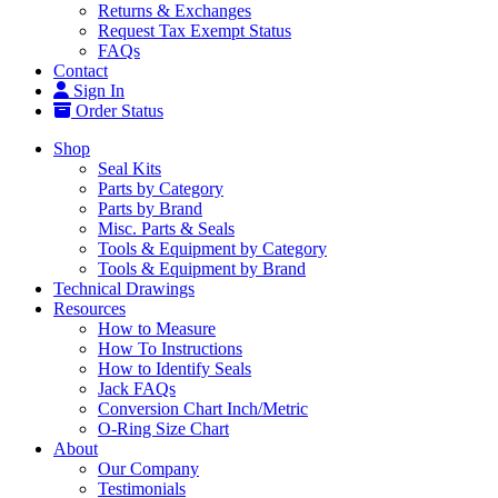
Returns & Exchanges
Request Tax Exempt Status
FAQs
Contact
Sign In
Order Status
Shop
Seal Kits
Parts by Category
Parts by Brand
Misc. Parts & Seals
Tools & Equipment by Category
Tools & Equipment by Brand
Technical Drawings
Resources
How to Measure
How To Instructions
How to Identify Seals
Jack FAQs
Conversion Chart Inch/Metric
O-Ring Size Chart
About
Our Company
Testimonials