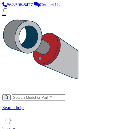
562‑596‑5477
Contact Us
Search help