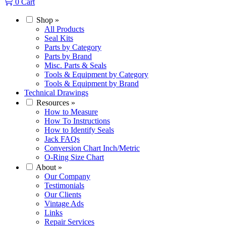
0
Cart
Shop
»
All Products
Seal Kits
Parts by Category
Parts by Brand
Misc. Parts & Seals
Tools & Equipment by Category
Tools & Equipment by Brand
Technical Drawings
Resources
»
How to Measure
How To Instructions
How to Identify Seals
Jack FAQs
Conversion Chart Inch/Metric
O-Ring Size Chart
About
»
Our Company
Testimonials
Our Clients
Vintage Ads
Links
Repair Services