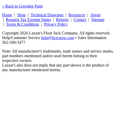
« Back to Greenlee Parts
Home
|
Shop
|
Technical Drawings
|
Resources
|
About
|
Request Tax Exempt Status
|
Returns
|
Contact
|
Sitemap
|
Terms & Conditions
|
Privacy Policy
Copyright 2026 Lazzar's Floor Jack Company. All rights reserved.
Help/Customer Service
help@hcrcnow.com
• Sales Information
562‑596‑5477
Note: All manufacturer's trademarks, trade names and service marks,
part numbers mentioned and/or used herein belong to their
respective owners.
Lazzar's also does not imply that any part shown is the product of
any manufacturer mentioned herein.