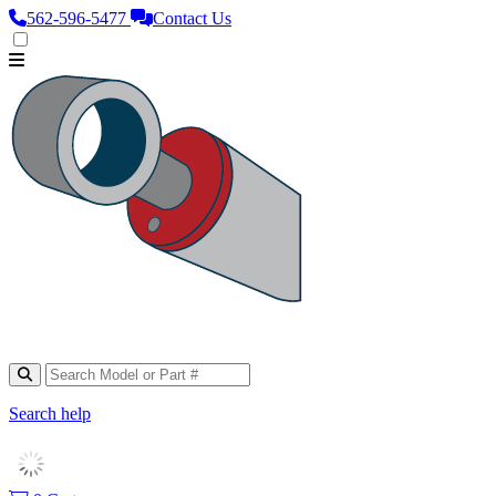
562‑596‑5477
Contact Us
Search help