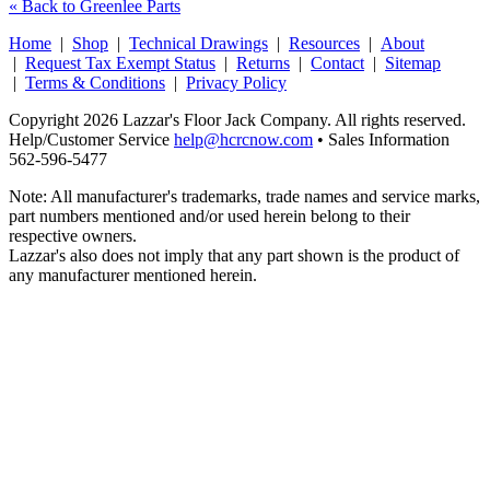
« Back to Greenlee Parts
Home
|
Shop
|
Technical Drawings
|
Resources
|
About
|
Request Tax Exempt Status
|
Returns
|
Contact
|
Sitemap
|
Terms & Conditions
|
Privacy Policy
Copyright 2026 Lazzar's Floor Jack Company. All rights reserved.
Help/Customer Service
help@hcrcnow.com
• Sales Information
562‑596‑5477
Note: All manufacturer's trademarks, trade names and service marks,
part numbers mentioned and/or used herein belong to their
respective owners.
Lazzar's also does not imply that any part shown is the product of
any manufacturer mentioned herein.