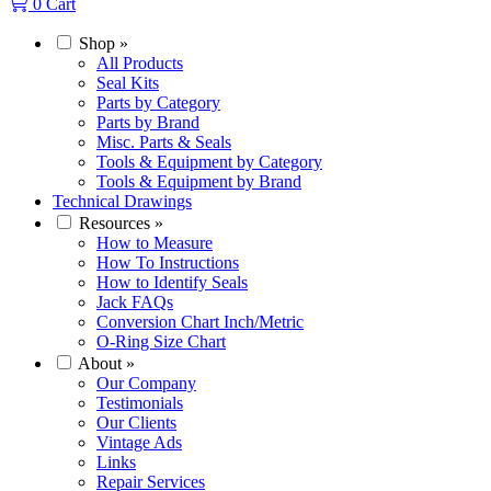
0
Cart
Shop
»
All Products
Seal Kits
Parts by Category
Parts by Brand
Misc. Parts & Seals
Tools & Equipment by Category
Tools & Equipment by Brand
Technical Drawings
Resources
»
How to Measure
How To Instructions
How to Identify Seals
Jack FAQs
Conversion Chart Inch/Metric
O-Ring Size Chart
About
»
Our Company
Testimonials
Our Clients
Vintage Ads
Links
Repair Services