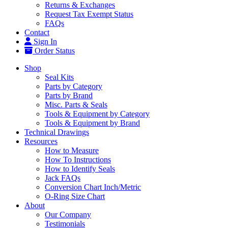
Returns & Exchanges
Request Tax Exempt Status
FAQs
Contact
Sign In
Order Status
Shop
Seal Kits
Parts by Category
Parts by Brand
Misc. Parts & Seals
Tools & Equipment by Category
Tools & Equipment by Brand
Technical Drawings
Resources
How to Measure
How To Instructions
How to Identify Seals
Jack FAQs
Conversion Chart Inch/Metric
O-Ring Size Chart
About
Our Company
Testimonials