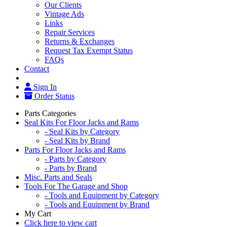
Our Clients
Vintage Ads
Links
Repair Services
Returns & Exchanges
Request Tax Exempt Status
FAQs
Contact
Sign In
Order Status
Parts Categories
Seal Kits For Floor Jacks and Rams
- Seal Kits by Category
- Seal Kits by Brand
Parts For Floor Jacks and Rams
- Parts by Category
- Parts by Brand
Misc. Parts and Seals
Tools For The Garage and Shop
- Tools and Equipment by Category
- Tools and Equipment by Brand
My Cart
Click here to view cart