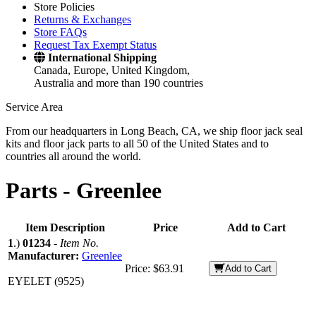
Store Policies
Returns & Exchanges
Store FAQs
Request Tax Exempt Status
International Shipping
Canada, Europe, United Kingdom,
Australia and more than 190 countries
Service Area
From our headquarters in Long Beach, CA, we ship floor jack seal
kits and floor jack parts to all 50 of the United States and to
countries all around the world.
Parts -
Greenlee
Item Description
Price
Add to Cart
1
.)
01234
-
Item No.
Manufacturer:
Greenlee
Price:
$63.91
Add to Cart
EYELET (9525)