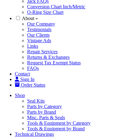
Jack FAQs
Conversion Chart Inch/Metric
O-Ring Size Chart
About
»
Our Company
Testimonials
Our Clients
Vintage Ads
Links
Repair Services
Returns & Exchanges
Request Tax Exempt Status
FAQs
Contact
Sign In
Order Status
Shop
Seal Kits
Parts by Category
Parts by Brand
Misc. Parts & Seals
Tools & Equipment by Category
Tools & Equipment by Brand
Technical Drawings