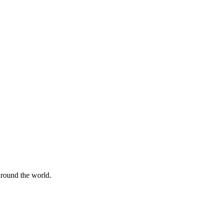
 around the world.