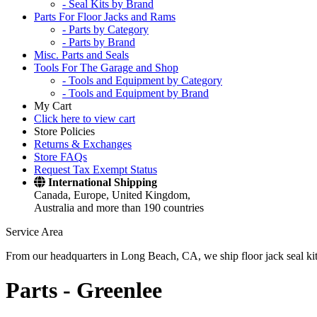
- Seal Kits by Brand
Parts For Floor Jacks and Rams
- Parts by Category
- Parts by Brand
Misc. Parts and Seals
Tools For The Garage and Shop
- Tools and Equipment by Category
- Tools and Equipment by Brand
My Cart
Click here to view cart
Store Policies
Returns & Exchanges
Store FAQs
Request Tax Exempt Status
International Shipping
Canada, Europe, United Kingdom,
Australia and more than 190 countries
Service Area
From our headquarters in Long Beach, CA, we ship floor jack seal kits 
Parts -
Greenlee