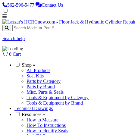
562‑596‑5477
Contact Us
Search help
0
Cart
Shop
»
All Products
Seal Kits
Parts by Category
Parts by Brand
Misc. Parts & Seals
Tools & Equipment by Category
Tools & Equipment by Brand
Technical Drawings
Resources
»
How to Measure
How To Instructions
How to Identify Seals