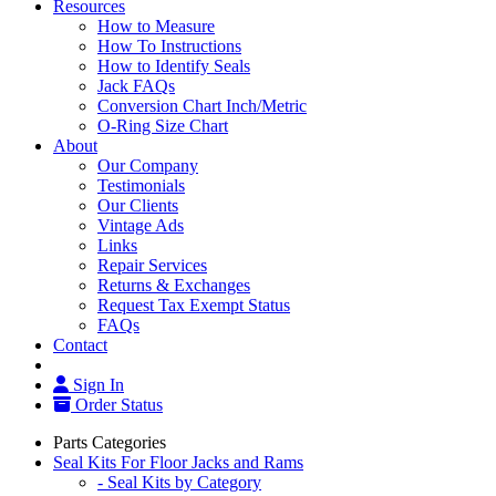
Resources
How to Measure
How To Instructions
How to Identify Seals
Jack FAQs
Conversion Chart Inch/Metric
O-Ring Size Chart
About
Our Company
Testimonials
Our Clients
Vintage Ads
Links
Repair Services
Returns & Exchanges
Request Tax Exempt Status
FAQs
Contact
Sign In
Order Status
Parts Categories
Seal Kits For Floor Jacks and Rams
- Seal Kits by Category