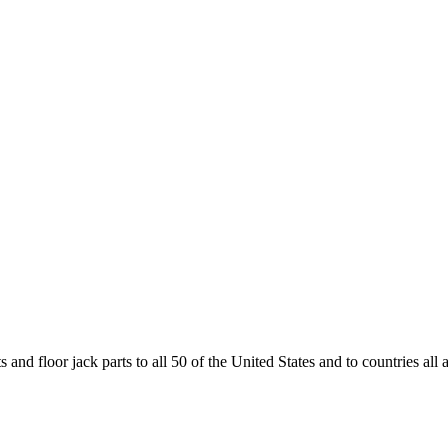
and floor jack parts to all 50 of the United States and to countries all