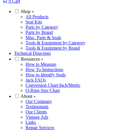
0
Cart
Shop
»
All Products
Seal Kits
Parts by Category
Parts by Brand
Misc. Parts & Seals
Tools & Equipment by Category
Tools & Equipment by Brand
Technical Drawings
Resources
»
How to Measure
How To Instructions
How to Identify Seals
Jack FAQs
Conversion Chart Inch/Metric
O-Ring Size Chart
About
»
Our Company
Testimonials
Our Clients
Vintage Ads
Links
Repair Services