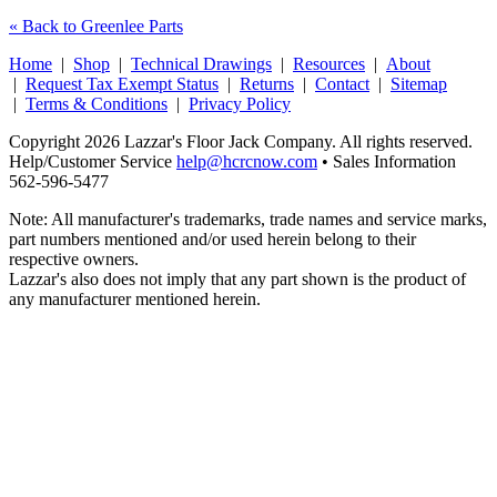
« Back to Greenlee Parts
Home
|
Shop
|
Technical Drawings
|
Resources
|
About
|
Request Tax Exempt Status
|
Returns
|
Contact
|
Sitemap
|
Terms & Conditions
|
Privacy Policy
Copyright 2026 Lazzar's Floor Jack Company. All rights reserved.
Help/Customer Service
help@hcrcnow.com
• Sales Information
562‑596‑5477
Note: All manufacturer's trademarks, trade names and service marks,
part numbers mentioned and/or used herein belong to their
respective owners.
Lazzar's also does not imply that any part shown is the product of
any manufacturer mentioned herein.