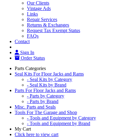
Our Clients
Vintage Ads
Links
Repair Services
Returns & Exchanges
Request Tax Exempt Status
FAQs
Contact
Sign In
Order Status
Parts Categories
Seal Kits For Floor Jacks and Rams
- Seal Kits by Category
- Seal Kits by Brand
Parts For Floor Jacks and Rams
- Parts by Category
- Parts by Brand
Misc. Parts and Seals
Tools For The Garage and Shop
- Tools and Equipment by Category
- Tools and Equipment by Brand
My Cart
Click here to view cart