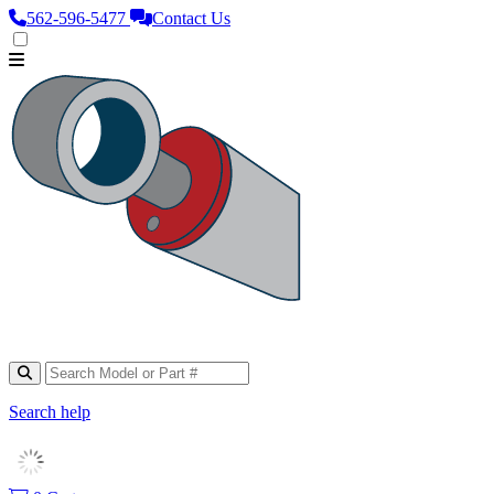
562‑596‑5477
Contact Us
Search help