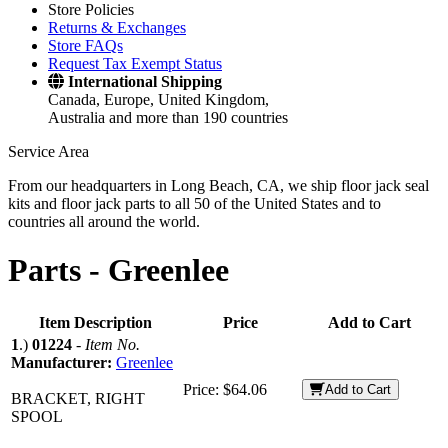
Store Policies
Returns & Exchanges
Store FAQs
Request Tax Exempt Status
International Shipping
Canada, Europe, United Kingdom,
Australia and more than 190 countries
Service Area
From our headquarters in Long Beach, CA, we ship floor jack seal
kits and floor jack parts to all 50 of the United States and to
countries all around the world.
Parts -
Greenlee
Item Description
Price
Add to Cart
1
.)
01224
-
Item No.
Manufacturer:
Greenlee
Price:
$64.06
Add to Cart
BRACKET, RIGHT
SPOOL