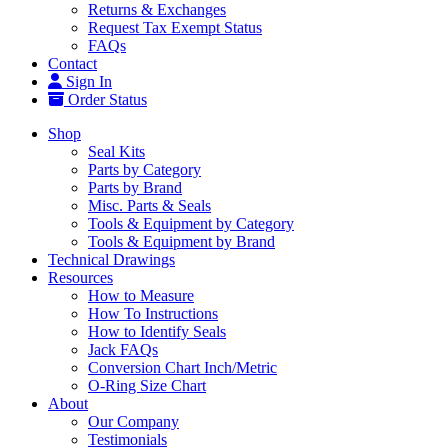
Returns & Exchanges
Request Tax Exempt Status
FAQs
Contact
Sign In
Order Status
Shop
Seal Kits
Parts by Category
Parts by Brand
Misc. Parts & Seals
Tools & Equipment by Category
Tools & Equipment by Brand
Technical Drawings
Resources
How to Measure
How To Instructions
How to Identify Seals
Jack FAQs
Conversion Chart Inch/Metric
O-Ring Size Chart
About
Our Company
Testimonials