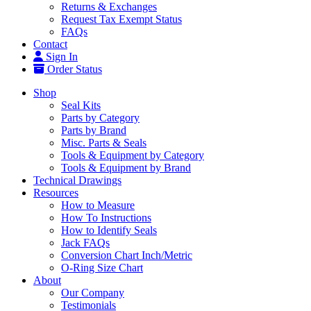
Returns & Exchanges
Request Tax Exempt Status
FAQs
Contact
Sign In
Order Status
Shop
Seal Kits
Parts by Category
Parts by Brand
Misc. Parts & Seals
Tools & Equipment by Category
Tools & Equipment by Brand
Technical Drawings
Resources
How to Measure
How To Instructions
How to Identify Seals
Jack FAQs
Conversion Chart Inch/Metric
O-Ring Size Chart
About
Our Company
Testimonials