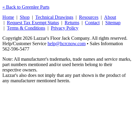
« Back to Greenlee Parts
Home
|
Shop
|
Technical Drawings
|
Resources
|
About
|
Request Tax Exempt Status
|
Returns
|
Contact
|
Sitemap
|
Terms & Conditions
|
Privacy Policy
Copyright 2026 Lazzar's Floor Jack Company. All rights reserved.
Help/Customer Service
help@hcrcnow.com
• Sales Information
562‑596‑5477
Note: All manufacturer's trademarks, trade names and service marks,
part numbers mentioned and/or used herein belong to their
respective owners.
Lazzar's also does not imply that any part shown is the product of
any manufacturer mentioned herein.