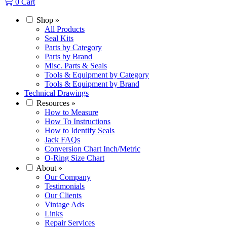
0
Cart
Shop
»
All Products
Seal Kits
Parts by Category
Parts by Brand
Misc. Parts & Seals
Tools & Equipment by Category
Tools & Equipment by Brand
Technical Drawings
Resources
»
How to Measure
How To Instructions
How to Identify Seals
Jack FAQs
Conversion Chart Inch/Metric
O-Ring Size Chart
About
»
Our Company
Testimonials
Our Clients
Vintage Ads
Links
Repair Services