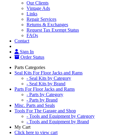
Our Clients
Vintage Ads
Links
Repair Services
Returns & Exchanges
Request Tax Exempt Status
FAQs
Contact
Sign In
Order Status
Parts Categories
Seal Kits For Floor Jacks and Rams
- Seal Kits by Category
- Seal Kits by Brand
Parts For Floor Jacks and Rams
- Parts by Category
- Parts by Brand
Misc. Parts and Seals
Tools For The Garage and Shop
- Tools and Equipment by Category
- Tools and Equipment by Brand
My Cart
Click here to view cart