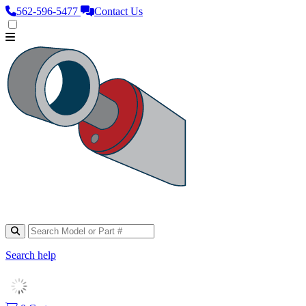
562‑596‑5477
Contact Us
Search help