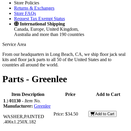
Store Policies
Returns & Exchanges
Store FAQs
Request Tax Exempt Status
International Shipping
Canada, Europe, United Kingdom,
Australia and more than 190 countries
Service Area
From our headquarters in Long Beach, CA, we ship floor jack seal
kits and floor jack parts to all 50 of the United States and to
countries all around the world.
Parts -
Greenlee
Item Description
Price
Add to Cart
1
.)
01130
-
Item No.
Manufacturer:
Greenlee
Price:
$34.50
Add to Cart
WASHER,PAINTED
.406x1.250X.182