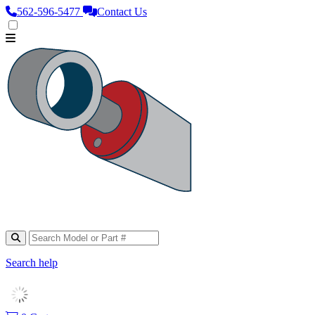
562‑596‑5477
Contact Us
Search help