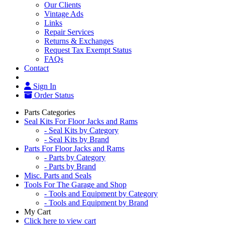
Our Clients
Vintage Ads
Links
Repair Services
Returns & Exchanges
Request Tax Exempt Status
FAQs
Contact
Sign In
Order Status
Parts Categories
Seal Kits For Floor Jacks and Rams
- Seal Kits by Category
- Seal Kits by Brand
Parts For Floor Jacks and Rams
- Parts by Category
- Parts by Brand
Misc. Parts and Seals
Tools For The Garage and Shop
- Tools and Equipment by Category
- Tools and Equipment by Brand
My Cart
Click here to view cart