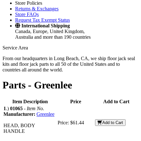
Store Policies
Returns & Exchanges
Store FAQs
Request Tax Exempt Status
International Shipping
Canada, Europe, United Kingdom,
Australia and more than 190 countries
Service Area
From our headquarters in Long Beach, CA, we ship floor jack seal
kits and floor jack parts to all 50 of the United States and to
countries all around the world.
Parts -
Greenlee
Item Description
Price
Add to Cart
1
.)
01065
-
Item No.
Manufacturer:
Greenlee
Price:
$61.44
Add to Cart
HEAD, BODY
HANDLE