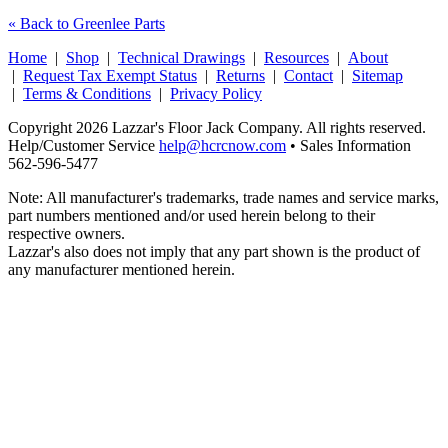
« Back to Greenlee Parts
Home
|
Shop
|
Technical Drawings
|
Resources
|
About
|
Request Tax Exempt Status
|
Returns
|
Contact
|
Sitemap
|
Terms & Conditions
|
Privacy Policy
Copyright 2026 Lazzar's Floor Jack Company. All rights reserved.
Help/Customer Service
help@hcrcnow.com
• Sales Information
562‑596‑5477
Note: All manufacturer's trademarks, trade names and service marks,
part numbers mentioned and/or used herein belong to their
respective owners.
Lazzar's also does not imply that any part shown is the product of
any manufacturer mentioned herein.