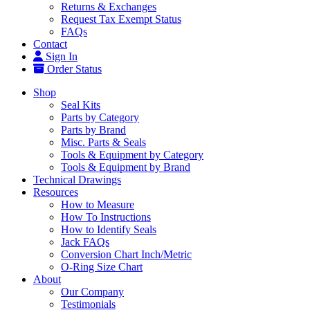
Returns & Exchanges
Request Tax Exempt Status
FAQs
Contact
Sign In
Order Status
Shop
Seal Kits
Parts by Category
Parts by Brand
Misc. Parts & Seals
Tools & Equipment by Category
Tools & Equipment by Brand
Technical Drawings
Resources
How to Measure
How To Instructions
How to Identify Seals
Jack FAQs
Conversion Chart Inch/Metric
O-Ring Size Chart
About
Our Company
Testimonials