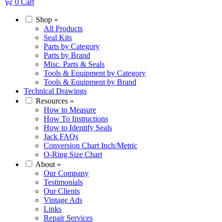
0
Cart
Shop
»
All Products
Seal Kits
Parts by Category
Parts by Brand
Misc. Parts & Seals
Tools & Equipment by Category
Tools & Equipment by Brand
Technical Drawings
Resources
»
How to Measure
How To Instructions
How to Identify Seals
Jack FAQs
Conversion Chart Inch/Metric
O-Ring Size Chart
About
»
Our Company
Testimonials
Our Clients
Vintage Ads
Links
Repair Services