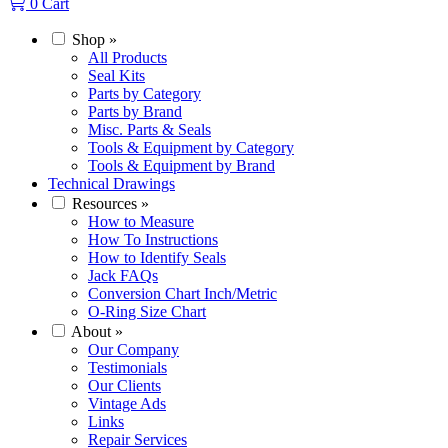
0
Cart
Shop
»
All Products
Seal Kits
Parts by Category
Parts by Brand
Misc. Parts & Seals
Tools & Equipment by Category
Tools & Equipment by Brand
Technical Drawings
Resources
»
How to Measure
How To Instructions
How to Identify Seals
Jack FAQs
Conversion Chart Inch/Metric
O-Ring Size Chart
About
»
Our Company
Testimonials
Our Clients
Vintage Ads
Links
Repair Services