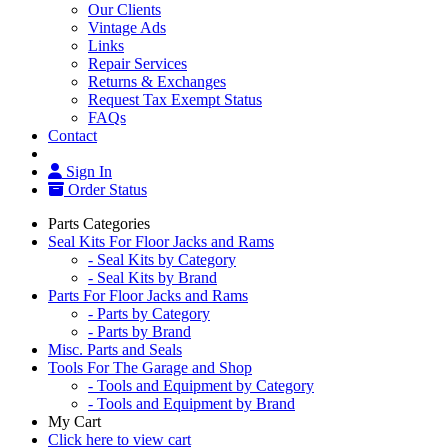
Our Clients
Vintage Ads
Links
Repair Services
Returns & Exchanges
Request Tax Exempt Status
FAQs
Contact
Sign In
Order Status
Parts Categories
Seal Kits For Floor Jacks and Rams
- Seal Kits by Category
- Seal Kits by Brand
Parts For Floor Jacks and Rams
- Parts by Category
- Parts by Brand
Misc. Parts and Seals
Tools For The Garage and Shop
- Tools and Equipment by Category
- Tools and Equipment by Brand
My Cart
Click here to view cart