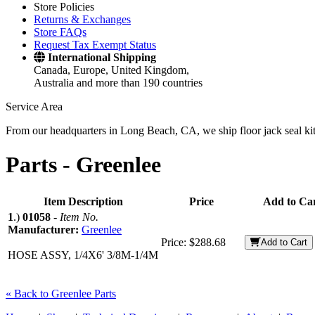
Store Policies
Returns & Exchanges
Store FAQs
Request Tax Exempt Status
International Shipping
Canada, Europe, United Kingdom,
Australia and more than 190 countries
Service Area
From our headquarters in Long Beach, CA, we ship floor jack seal kits 
Parts -
Greenlee
Item Description
Price
Add to Ca
1
.)
01058
-
Item No.
Manufacturer:
Greenlee
Price:
$288.68
Add to Cart
HOSE ASSY, 1/4X6' 3/8M-1/4M
« Back to Greenlee Parts