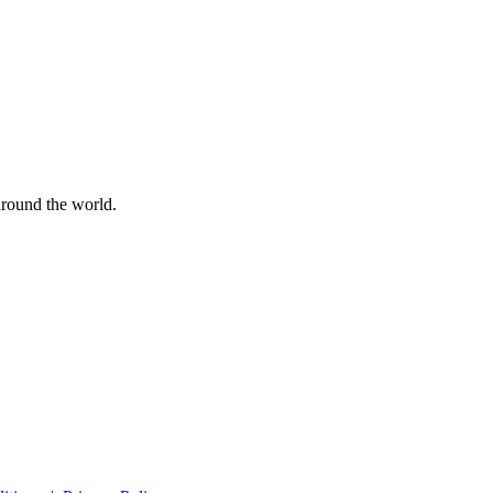
 around the world.