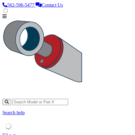
562‑596‑5477
Contact Us
Search help