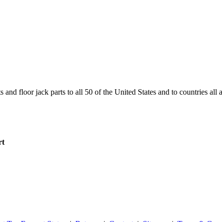
and floor jack parts to all 50 of the United States and to countries all
rt