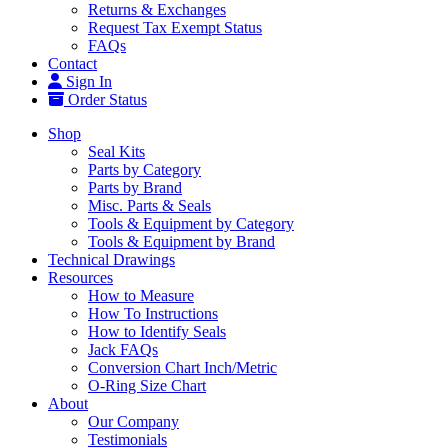
Returns & Exchanges
Request Tax Exempt Status
FAQs
Contact
Sign In
Order Status
Shop
Seal Kits
Parts by Category
Parts by Brand
Misc. Parts & Seals
Tools & Equipment by Category
Tools & Equipment by Brand
Technical Drawings
Resources
How to Measure
How To Instructions
How to Identify Seals
Jack FAQs
Conversion Chart Inch/Metric
O-Ring Size Chart
About
Our Company
Testimonials