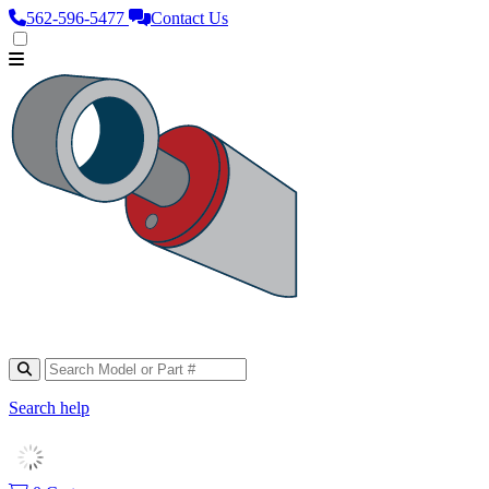
562‑596‑5477
Contact Us
Search help