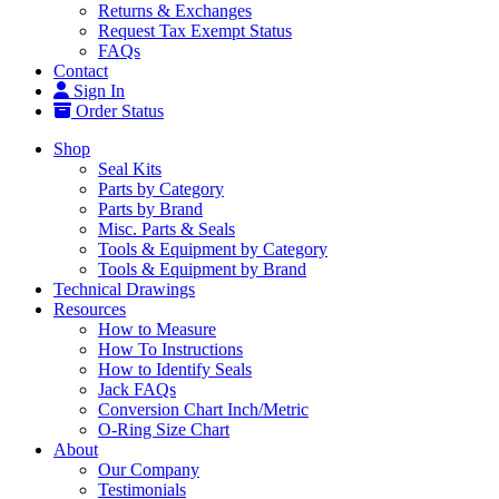
Returns & Exchanges
Request Tax Exempt Status
FAQs
Contact
Sign In
Order Status
Shop
Seal Kits
Parts by Category
Parts by Brand
Misc. Parts & Seals
Tools & Equipment by Category
Tools & Equipment by Brand
Technical Drawings
Resources
How to Measure
How To Instructions
How to Identify Seals
Jack FAQs
Conversion Chart Inch/Metric
O-Ring Size Chart
About
Our Company
Testimonials