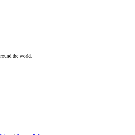
 around the world.