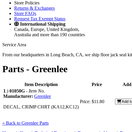
Store Policies
Returns & Exchanges
Store FAQs
Request Tax Exempt Status
International Shipping
Canada, Europe, United Kingdom,
Australia and more than 190 countries
Service Area
From our headquarters in Long Beach, CA, we ship floor jack seal kits 
Parts -
Greenlee
Item Description
Price
Add 
1
.)
01050G
-
Item No.
Manufacturer:
Greenlee
Price:
$11.80
Add t
DECAL, CRIMP CHRT (KA12,KC12)
« Back to Greenlee Parts