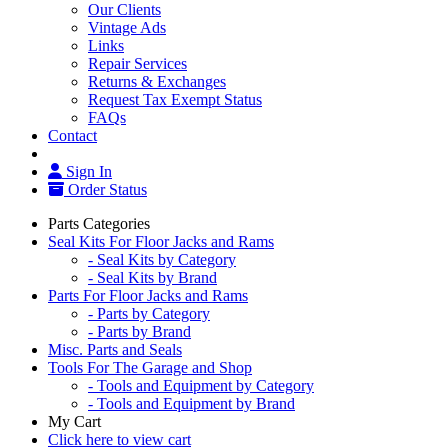
Our Clients
Vintage Ads
Links
Repair Services
Returns & Exchanges
Request Tax Exempt Status
FAQs
Contact
Sign In
Order Status
Parts Categories
Seal Kits For Floor Jacks and Rams
- Seal Kits by Category
- Seal Kits by Brand
Parts For Floor Jacks and Rams
- Parts by Category
- Parts by Brand
Misc. Parts and Seals
Tools For The Garage and Shop
- Tools and Equipment by Category
- Tools and Equipment by Brand
My Cart
Click here to view cart