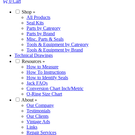
0
Cart
Shop
»
All Products
Seal Kits
Parts by Category
Parts by Brand
Misc. Parts & Seals
Tools & Equipment by Category
Tools & Equipment by Brand
Technical Drawings
Resources
»
How to Measure
How To Instructions
How to Identify Seals
Jack FAQs
Conversion Chart Inch/Metric
O-Ring Size Chart
About
»
Our Company
Testimonials
Our Clients
Vintage Ads
Links
Repair Services