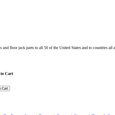
and floor jack parts to all 50 of the United States and to countries all
to Cart
o Cart