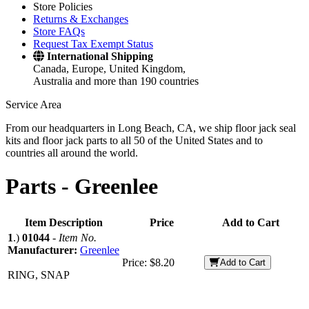
Store Policies
Returns & Exchanges
Store FAQs
Request Tax Exempt Status
International Shipping
Canada, Europe, United Kingdom,
Australia and more than 190 countries
Service Area
From our headquarters in Long Beach, CA, we ship floor jack seal
kits and floor jack parts to all 50 of the United States and to
countries all around the world.
Parts -
Greenlee
Item Description
Price
Add to Cart
1
.)
01044
-
Item No.
Manufacturer:
Greenlee
Price:
$8.20
Add to Cart
RING, SNAP