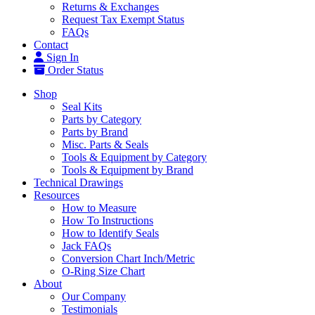
Returns & Exchanges
Request Tax Exempt Status
FAQs
Contact
Sign In
Order Status
Shop
Seal Kits
Parts by Category
Parts by Brand
Misc. Parts & Seals
Tools & Equipment by Category
Tools & Equipment by Brand
Technical Drawings
Resources
How to Measure
How To Instructions
How to Identify Seals
Jack FAQs
Conversion Chart Inch/Metric
O-Ring Size Chart
About
Our Company
Testimonials