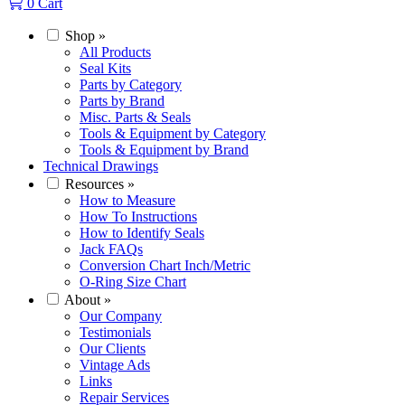
0
Cart
Shop
»
All Products
Seal Kits
Parts by Category
Parts by Brand
Misc. Parts & Seals
Tools & Equipment by Category
Tools & Equipment by Brand
Technical Drawings
Resources
»
How to Measure
How To Instructions
How to Identify Seals
Jack FAQs
Conversion Chart Inch/Metric
O-Ring Size Chart
About
»
Our Company
Testimonials
Our Clients
Vintage Ads
Links
Repair Services