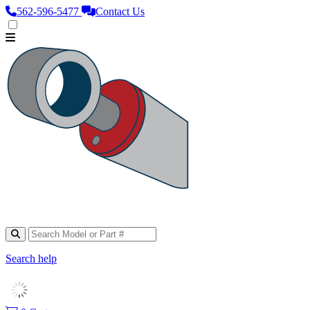
562‑596‑5477
Contact Us
Search help