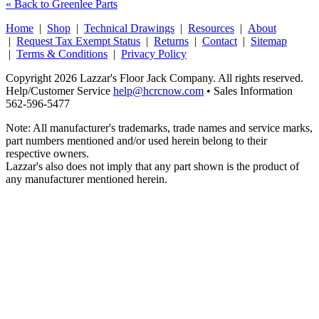
« Back to Greenlee Parts
Home
|
Shop
|
Technical Drawings
|
Resources
|
About
|
Request Tax Exempt Status
|
Returns
|
Contact
|
Sitemap
|
Terms & Conditions
|
Privacy Policy
Copyright 2026 Lazzar's Floor Jack Company. All rights reserved.
Help/Customer Service
help@hcrcnow.com
• Sales Information
562‑596‑5477
Note: All manufacturer's trademarks, trade names and service marks,
part numbers mentioned and/or used herein belong to their
respective owners.
Lazzar's also does not imply that any part shown is the product of
any manufacturer mentioned herein.