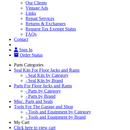
Our Clients
Vintage Ads
Links
Repair Services
Returns & Exchanges
Request Tax Exempt Status
FAQs
Contact
Sign In
Order Status
Parts Categories
Seal Kits For Floor Jacks and Rams
- Seal Kits by Category
- Seal Kits by Brand
Parts For Floor Jacks and Rams
- Parts by Category
- Parts by Brand
Misc. Parts and Seals
Tools For The Garage and Shop
- Tools and Equipment by Category
- Tools and Equipment by Brand
My Cart
Click here to view cart