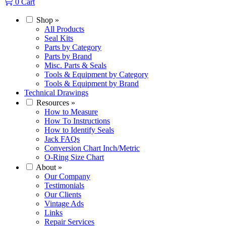
0
Cart
Shop
»
All Products
Seal Kits
Parts by Category
Parts by Brand
Misc. Parts & Seals
Tools & Equipment by Category
Tools & Equipment by Brand
Technical Drawings
Resources
»
How to Measure
How To Instructions
How to Identify Seals
Jack FAQs
Conversion Chart Inch/Metric
O-Ring Size Chart
About
»
Our Company
Testimonials
Our Clients
Vintage Ads
Links
Repair Services