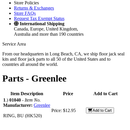
Store Policies
Returns & Exchanges
Store FAQs
Request Tax Exempt Status
International Shipping
Canada, Europe, United Kingdom,
Australia and more than 190 countries
Service Area
From our headquarters in Long Beach, CA, we ship floor jack seal
kits and floor jack parts to all 50 of the United States and to
countries all around the world.
Parts -
Greenlee
Item Description
Price
Add to Cart
1
.)
01040
-
Item No.
Manufacturer:
Greenlee
Price:
$12.95
Add to Cart
RING, BU (HK520)