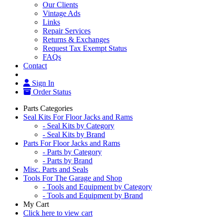
Our Clients
Vintage Ads
Links
Repair Services
Returns & Exchanges
Request Tax Exempt Status
FAQs
Contact
Sign In
Order Status
Parts Categories
Seal Kits For Floor Jacks and Rams
- Seal Kits by Category
- Seal Kits by Brand
Parts For Floor Jacks and Rams
- Parts by Category
- Parts by Brand
Misc. Parts and Seals
Tools For The Garage and Shop
- Tools and Equipment by Category
- Tools and Equipment by Brand
My Cart
Click here to view cart