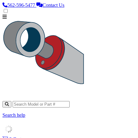
562‑596‑5477
Contact Us
Search help