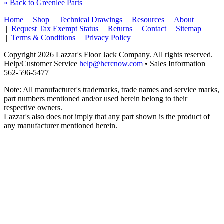
« Back to Greenlee Parts
Home
|
Shop
|
Technical Drawings
|
Resources
|
About
|
Request Tax Exempt Status
|
Returns
|
Contact
|
Sitemap
|
Terms & Conditions
|
Privacy Policy
Copyright 2026 Lazzar's Floor Jack Company. All rights reserved.
Help/Customer Service
help@hcrcnow.com
• Sales Information
562‑596‑5477
Note: All manufacturer's trademarks, trade names and service marks,
part numbers mentioned and/or used herein belong to their
respective owners.
Lazzar's also does not imply that any part shown is the product of
any manufacturer mentioned herein.