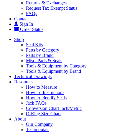
Returns & Exchanges
Request Tax Exempt Status
FAQs
Contact
Sign In
Order Status
Shop
Seal Kits
Parts by Category
Parts by Brand
Misc. Parts & Seals
Tools & Equipment by Category
Tools & Equipment by Brand
Technical Drawings
Resources
How to Measure
How To Instructions
How to Identify Seals
Jack FAQs
Conversion Chart Inch/Metric
O-Ring Size Chart
About
Our Company
Testimonials