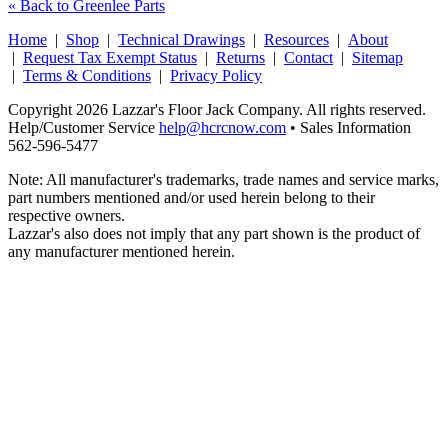
« Back to Greenlee Parts
Home
|
Shop
|
Technical Drawings
|
Resources
|
About
|
Request Tax Exempt Status
|
Returns
|
Contact
|
Sitemap
|
Terms & Conditions
|
Privacy Policy
Copyright 2026 Lazzar's Floor Jack Company. All rights reserved.
Help/Customer Service
help@hcrcnow.com
• Sales Information
562‑596‑5477
Note: All manufacturer's trademarks, trade names and service marks,
part numbers mentioned and/or used herein belong to their
respective owners.
Lazzar's also does not imply that any part shown is the product of
any manufacturer mentioned herein.