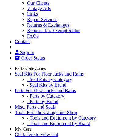
Our Clients
Vintage Ads
Links
Repair Services
Returns & Exchanges
Request Tax Exempt Status
FAQs
Contact
Sign In
Order Status
Parts Categories
Seal Kits For Floor Jacks and Rams
- Seal Kits by Category
- Seal Kits by Brand
Parts For Floor Jacks and Rams
- Parts by Category
- Parts by Brand
Misc. Parts and Seals
Tools For The Garage and Shop
- Tools and Equipment by Category
- Tools and Equipment by Brand
My Cart
Click here to view cart