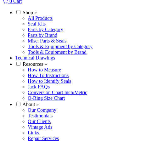
0
Cart
Shop
»
All Products
Seal Kits
Parts by Category
Parts by Brand
Misc. Parts & Seals
Tools & Equipment by Category
Tools & Equipment by Brand
Technical Drawings
Resources
»
How to Measure
How To Instructions
How to Identify Seals
Jack FAQs
Conversion Chart Inch/Metric
O-Ring Size Chart
About
»
Our Company
Testimonials
Our Clients
Vintage Ads
Links
Repair Services