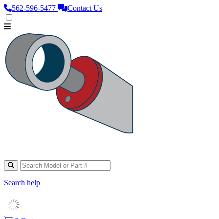
562‑596‑5477
Contact Us
Search help