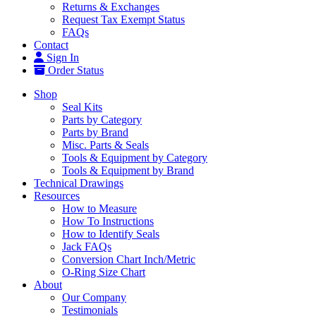
Returns & Exchanges
Request Tax Exempt Status
FAQs
Contact
Sign In
Order Status
Shop
Seal Kits
Parts by Category
Parts by Brand
Misc. Parts & Seals
Tools & Equipment by Category
Tools & Equipment by Brand
Technical Drawings
Resources
How to Measure
How To Instructions
How to Identify Seals
Jack FAQs
Conversion Chart Inch/Metric
O-Ring Size Chart
About
Our Company
Testimonials