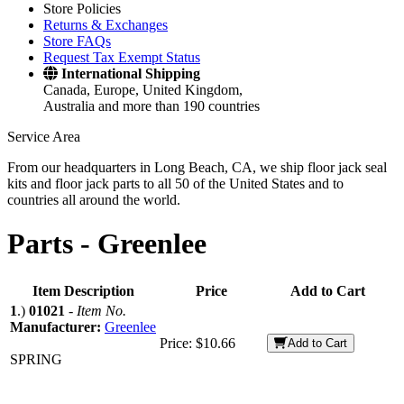
Store Policies
Returns & Exchanges
Store FAQs
Request Tax Exempt Status
International Shipping
Canada, Europe, United Kingdom,
Australia and more than 190 countries
Service Area
From our headquarters in Long Beach, CA, we ship floor jack seal
kits and floor jack parts to all 50 of the United States and to
countries all around the world.
Parts -
Greenlee
Item Description
Price
Add to Cart
1
.)
01021
-
Item No.
Manufacturer:
Greenlee
Price:
$10.66
Add to Cart
SPRING