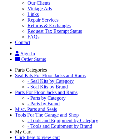
Our Clients
Vintage Ads
Links
Repair Services
Returns & Exchanges
Request Tax Exempt Status
FAQs
Contact
Sign In
Order Status
Parts Categories
Seal Kits For Floor Jacks and Rams
- Seal Kits by Category
- Seal Kits by Brand
Parts For Floor Jacks and Rams
- Parts by Category
- Parts by Brand
Misc. Parts and Seals
Tools For The Garage and Shop
- Tools and Equipment by Category
- Tools and Equipment by Brand
My Cart
Click here to view cart