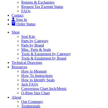
Returns & Exchanges
Request Tax Exempt Status
FAQs
Contact
Sign In
Order Status
Shop
Seal Kits
Parts by Category
Parts by Brand
Misc. Parts & Seals
Tools & Equipment by Category
Tools & Equipment by Brand
Technical Drawings
Resources
How to Measure
How To Instructions
How to Identify Seals
Jack FAQs
Conversion Chart Inch/Metric
O-Ring Size Chart
About
Our Company
Testimonials