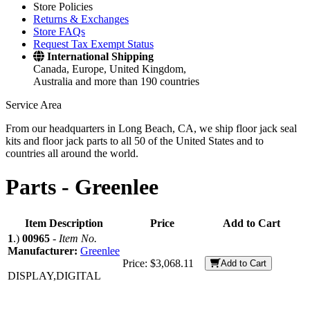
Store Policies
Returns & Exchanges
Store FAQs
Request Tax Exempt Status
International Shipping
Canada, Europe, United Kingdom,
Australia and more than 190 countries
Service Area
From our headquarters in Long Beach, CA, we ship floor jack seal
kits and floor jack parts to all 50 of the United States and to
countries all around the world.
Parts -
Greenlee
Item Description
Price
Add to Cart
1
.)
00965
-
Item No.
Manufacturer:
Greenlee
Price:
$3,068.11
Add to Cart
DISPLAY,DIGITAL