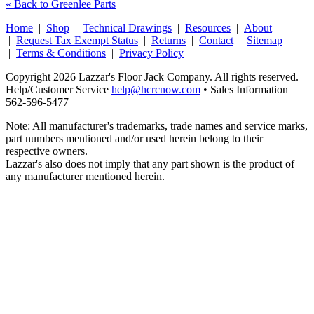
« Back to Greenlee Parts
Home
|
Shop
|
Technical Drawings
|
Resources
|
About
|
Request Tax Exempt Status
|
Returns
|
Contact
|
Sitemap
|
Terms & Conditions
|
Privacy Policy
Copyright 2026 Lazzar's Floor Jack Company. All rights reserved.
Help/Customer Service
help@hcrcnow.com
• Sales Information
562‑596‑5477
Note: All manufacturer's trademarks, trade names and service marks,
part numbers mentioned and/or used herein belong to their
respective owners.
Lazzar's also does not imply that any part shown is the product of
any manufacturer mentioned herein.