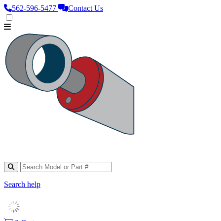
562‑596‑5477
Contact Us
Search help