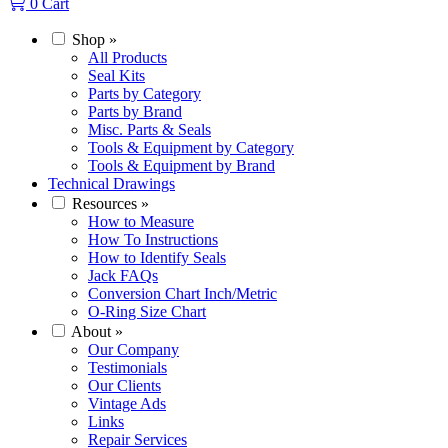
0
Cart
Shop
»
All Products
Seal Kits
Parts by Category
Parts by Brand
Misc. Parts & Seals
Tools & Equipment by Category
Tools & Equipment by Brand
Technical Drawings
Resources
»
How to Measure
How To Instructions
How to Identify Seals
Jack FAQs
Conversion Chart Inch/Metric
O-Ring Size Chart
About
»
Our Company
Testimonials
Our Clients
Vintage Ads
Links
Repair Services