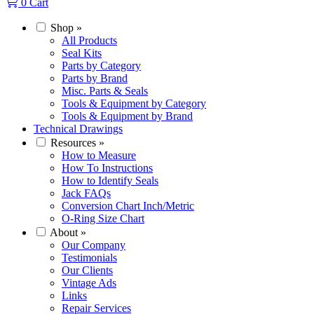
0
Cart
Shop
»
All Products
Seal Kits
Parts by Category
Parts by Brand
Misc. Parts & Seals
Tools & Equipment by Category
Tools & Equipment by Brand
Technical Drawings
Resources
»
How to Measure
How To Instructions
How to Identify Seals
Jack FAQs
Conversion Chart Inch/Metric
O-Ring Size Chart
About
»
Our Company
Testimonials
Our Clients
Vintage Ads
Links
Repair Services