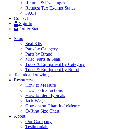
Returns & Exchanges
Request Tax Exempt Status
FAQs
Contact
Sign In
Order Status
Shop
Seal Kits
Parts by Category
Parts by Brand
Misc. Parts & Seals
Tools & Equipment by Category
Tools & Equipment by Brand
Technical Drawings
Resources
How to Measure
How To Instructions
How to Identify Seals
Jack FAQs
Conversion Chart Inch/Metric
O-Ring Size Chart
About
Our Company
Testimonials