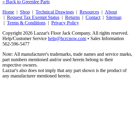
« Back to Greenlee Parts
Home
|
Shop
|
Technical Drawings
|
Resources
|
About
|
Request Tax Exempt Status
|
Returns
|
Contact
|
Sitemap
|
Terms & Conditions
|
Privacy Policy
Copyright 2026 Lazzar's Floor Jack Company. All rights reserved.
Help/Customer Service
help@hcrcnow.com
• Sales Information
562‑596‑5477
Note: All manufacturer's trademarks, trade names and service marks,
part numbers mentioned and/or used herein belong to their
respective owners.
Lazzar's also does not imply that any part shown is the product of
any manufacturer mentioned herein.