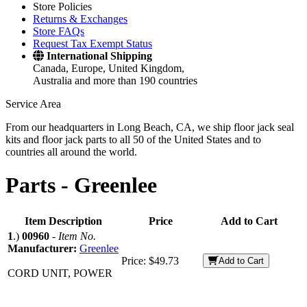
Store Policies
Returns & Exchanges
Store FAQs
Request Tax Exempt Status
International Shipping
Canada, Europe, United Kingdom,
Australia and more than 190 countries
Service Area
From our headquarters in Long Beach, CA, we ship floor jack seal
kits and floor jack parts to all 50 of the United States and to
countries all around the world.
Parts -
Greenlee
Item Description
Price
Add to Cart
1
.)
00960
-
Item No.
Manufacturer:
Greenlee
Price:
$49.73
Add to Cart
CORD UNIT, POWER