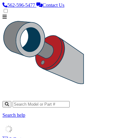
562‑596‑5477
Contact Us
Search help