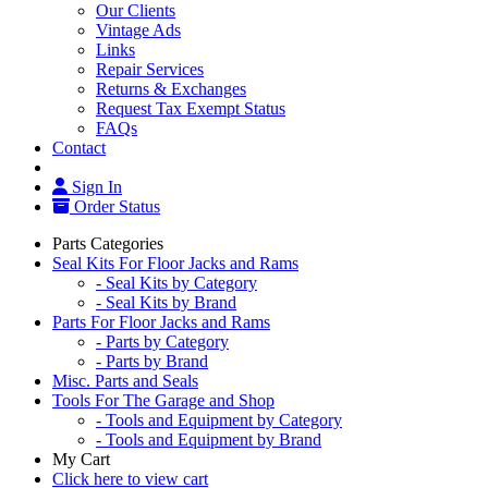
Our Clients
Vintage Ads
Links
Repair Services
Returns & Exchanges
Request Tax Exempt Status
FAQs
Contact
Sign In
Order Status
Parts Categories
Seal Kits For Floor Jacks and Rams
- Seal Kits by Category
- Seal Kits by Brand
Parts For Floor Jacks and Rams
- Parts by Category
- Parts by Brand
Misc. Parts and Seals
Tools For The Garage and Shop
- Tools and Equipment by Category
- Tools and Equipment by Brand
My Cart
Click here to view cart