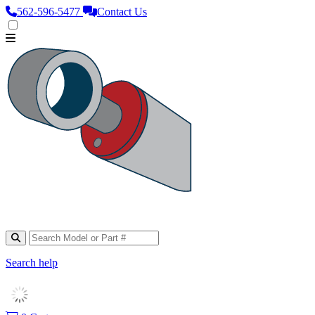
562‑596‑5477
Contact Us
Search help