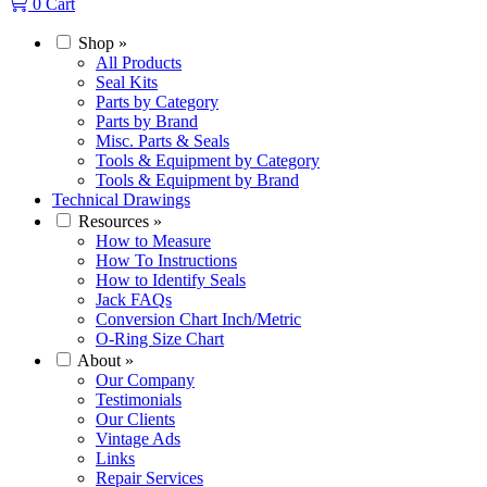
0
Cart
Shop
»
All Products
Seal Kits
Parts by Category
Parts by Brand
Misc. Parts & Seals
Tools & Equipment by Category
Tools & Equipment by Brand
Technical Drawings
Resources
»
How to Measure
How To Instructions
How to Identify Seals
Jack FAQs
Conversion Chart Inch/Metric
O-Ring Size Chart
About
»
Our Company
Testimonials
Our Clients
Vintage Ads
Links
Repair Services