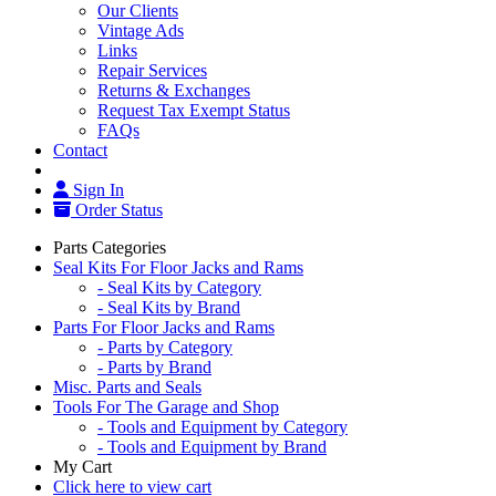
Our Clients
Vintage Ads
Links
Repair Services
Returns & Exchanges
Request Tax Exempt Status
FAQs
Contact
Sign In
Order Status
Parts Categories
Seal Kits For Floor Jacks and Rams
- Seal Kits by Category
- Seal Kits by Brand
Parts For Floor Jacks and Rams
- Parts by Category
- Parts by Brand
Misc. Parts and Seals
Tools For The Garage and Shop
- Tools and Equipment by Category
- Tools and Equipment by Brand
My Cart
Click here to view cart