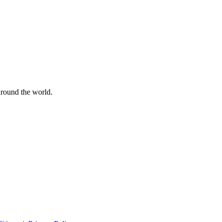
 around the world.