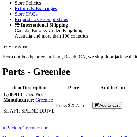
Store Policies
Returns & Exchanges
Store FAQs
Request Tax Exempt Status
International Shipping
Canada, Europe, United Kingdom,
Australia and more than 190 countries
Service Area
From our headquarters in Long Beach, CA, we ship floor jack seal kits 
Parts -
Greenlee
Item Description
Price
Add to Cart
1
.)
00918
-
Item No.
Manufacturer:
Greenlee
Price:
$257.55
Add to Cart
SHAFT, SPLINE DRIVE
« Back to Greenlee Parts