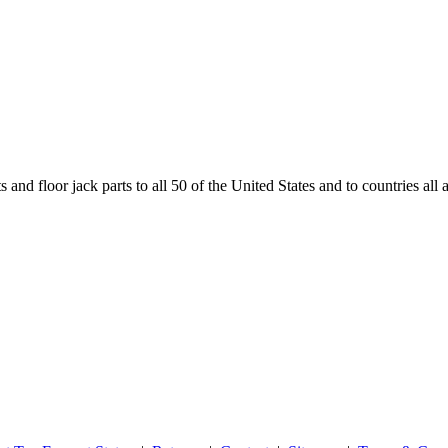
and floor jack parts to all 50 of the United States and to countries all