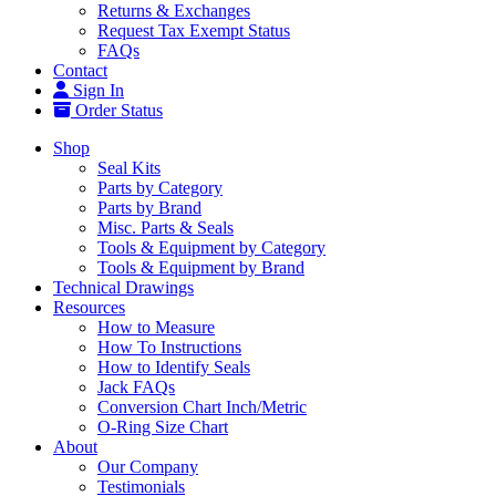
Returns & Exchanges
Request Tax Exempt Status
FAQs
Contact
Sign In
Order Status
Shop
Seal Kits
Parts by Category
Parts by Brand
Misc. Parts & Seals
Tools & Equipment by Category
Tools & Equipment by Brand
Technical Drawings
Resources
How to Measure
How To Instructions
How to Identify Seals
Jack FAQs
Conversion Chart Inch/Metric
O-Ring Size Chart
About
Our Company
Testimonials