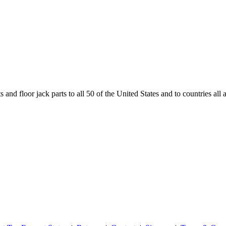
and floor jack parts to all 50 of the United States and to countries all