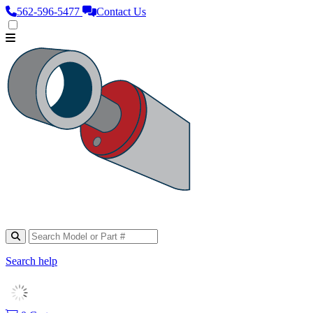
562‑596‑5477
Contact Us
Search help