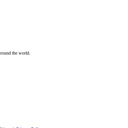
 around the world.