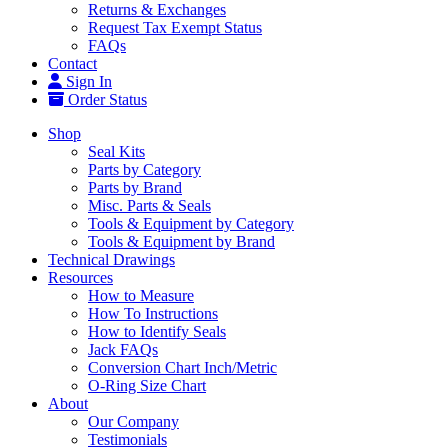
Returns & Exchanges
Request Tax Exempt Status
FAQs
Contact
Sign In
Order Status
Shop
Seal Kits
Parts by Category
Parts by Brand
Misc. Parts & Seals
Tools & Equipment by Category
Tools & Equipment by Brand
Technical Drawings
Resources
How to Measure
How To Instructions
How to Identify Seals
Jack FAQs
Conversion Chart Inch/Metric
O-Ring Size Chart
About
Our Company
Testimonials