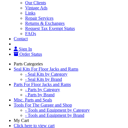
Our Clients
Vintage Ads
Links
Repair Services
Returns & Exchanges
Request Tax Exempt Status
FAQs
Contact
Sign In
Order Status
Parts Categories
Seal Kits For Floor Jacks and Rams
- Seal Kits by Category
- Seal Kits by Brand
Parts For Floor Jacks and Rams
- Parts by Category
- Parts by Brand
Misc. Parts and Seals
Tools For The Garage and Shop
- Tools and Equipment by Category
- Tools and Equipment by Brand
My Cart
Click here to view cart