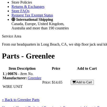
Store Policies
Returns & Exchanges
Store FAQs
Request Tax Exempt Status
International Shipping
Canada, Europe, United Kingdom,
Australia and more than 190 countries
Service Area
From our headquarters in Long Beach, CA, we ship floor jack seal kits 
Parts -
Greenlee
Item Description
Price
Add to Cart
1
.)
00876
-
Item No.
Manufacturer:
Greenlee
Price:
$14.65
Add to Cart
WIRE UNIT
« Back to Greenlee Parts