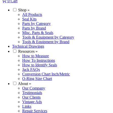
0
Cart
Shop
»
All Products
Seal Kits
Parts by Category
Parts by Brand
Misc. Parts & Seals
Tools & Equipment by Category
Tools & Equipment by Brand
Technical Drawings
Resources
»
How to Measure
How To Instructions
How to Identify Seals
Jack FAQs
Conversion Chart Inch/Metric
O-Ring Size Chart
About
»
Our Company
Testimonials
Our Clients
Vintage Ads
Links
Repair Services