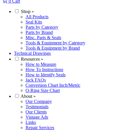
0
Cart
Shop
»
All Products
Seal Kits
Parts by Category
Parts by Brand
Misc. Parts & Seals
Tools & Equipment by Category
Tools & Equipment by Brand
Technical Drawings
Resources
»
How to Measure
How To Instructions
How to Identify Seals
Jack FAQs
Conversion Chart Inch/Metric
O-Ring Size Chart
About
»
Our Company
Testimonials
Our Clients
Vintage Ads
Links
Repair Services