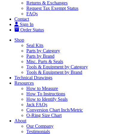
Returns & Exchanges
Request Tax Exempt Status
FAQs
Contact
Sign In
Order Status
Shop
Seal Kits
Parts by Category
Parts by Brand
Misc. Parts & Seals
Tools & Equipment by Category
Tools & Equipment by Brand
Technical Drawings
Resources
How to Measure
How To Instructions
How to Identify Seals
Jack FAQs
Conversion Chart Inch/Metric
O-Ring Size Chart
About
Our Company
Testimonials