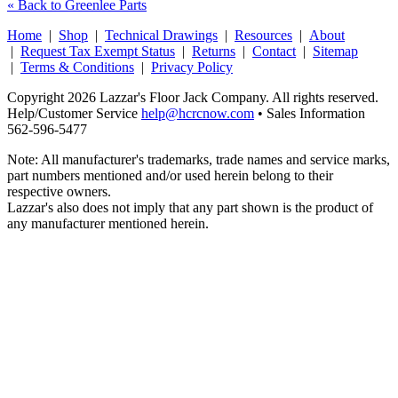
« Back to Greenlee Parts
Home
|
Shop
|
Technical Drawings
|
Resources
|
About
|
Request Tax Exempt Status
|
Returns
|
Contact
|
Sitemap
|
Terms & Conditions
|
Privacy Policy
Copyright 2026 Lazzar's Floor Jack Company. All rights reserved.
Help/Customer Service
help@hcrcnow.com
• Sales Information
562‑596‑5477
Note: All manufacturer's trademarks, trade names and service marks,
part numbers mentioned and/or used herein belong to their
respective owners.
Lazzar's also does not imply that any part shown is the product of
any manufacturer mentioned herein.