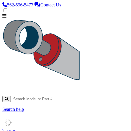
562‑596‑5477
Contact Us
Search help