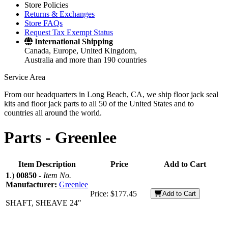
Store Policies
Returns & Exchanges
Store FAQs
Request Tax Exempt Status
International Shipping
Canada, Europe, United Kingdom,
Australia and more than 190 countries
Service Area
From our headquarters in Long Beach, CA, we ship floor jack seal
kits and floor jack parts to all 50 of the United States and to
countries all around the world.
Parts -
Greenlee
Item Description
Price
Add to Cart
1
.)
00850
-
Item No.
Manufacturer:
Greenlee
Price:
$177.45
Add to Cart
SHAFT, SHEAVE 24"