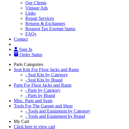
Our Clients
Vintage Ads
Links
Repair Services
Returns & Exchanges
Request Tax Exempt Status
FAQs
Contact
Sign In
Order Status
Parts Categories
Seal Kits For Floor Jacks and Rams
- Seal Kits by Category
- Seal Kits by Brand
Parts For Floor Jacks and Rams
- Parts by Category
- Parts by Brand
Misc. Parts and Seals
Tools For The Garage and Shop
- Tools and Equipment by Category
- Tools and Equipment by Brand
My Cart
Click here to view cart