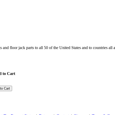
and floor jack parts to all 50 of the United States and to countries all
 to Cart
to Cart