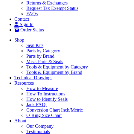
Returns & Exchanges
Request Tax Exempt Status
FAQs
Contact
Sign In
Order Status
Shop
Seal Kits
Parts by Category
Parts by Brand
Misc. Parts & Seals
Tools & Equipment by Category
Tools & Equipment by Brand
Technical Drawings
Resources
How to Measure
How To Instructions
How to Identify Seals
Jack FAQs
Conversion Chart Inch/Metric
O-Ring Size Chart
About
Our Company
Testimonials