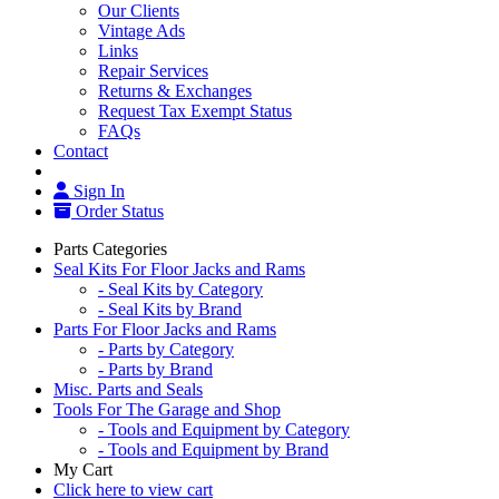
Our Clients
Vintage Ads
Links
Repair Services
Returns & Exchanges
Request Tax Exempt Status
FAQs
Contact
Sign In
Order Status
Parts Categories
Seal Kits For Floor Jacks and Rams
- Seal Kits by Category
- Seal Kits by Brand
Parts For Floor Jacks and Rams
- Parts by Category
- Parts by Brand
Misc. Parts and Seals
Tools For The Garage and Shop
- Tools and Equipment by Category
- Tools and Equipment by Brand
My Cart
Click here to view cart