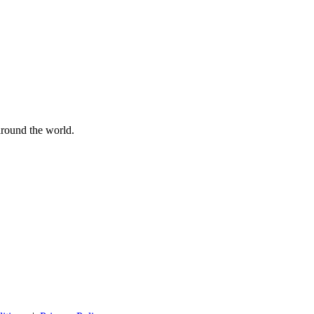
 around the world.