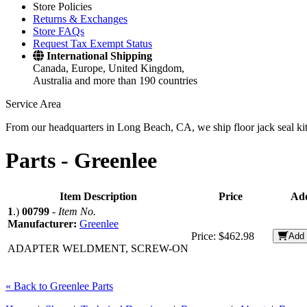
Store Policies
Returns & Exchanges
Store FAQs
Request Tax Exempt Status
International Shipping
Canada, Europe, United Kingdom,
Australia and more than 190 countries
Service Area
From our headquarters in Long Beach, CA, we ship floor jack seal kits 
Parts -
Greenlee
Item Description
Price
Add
1
.)
00799
-
Item No.
Manufacturer:
Greenlee
Price:
$462.98
Add 
ADAPTER WELDMENT, SCREW-ON
« Back to Greenlee Parts