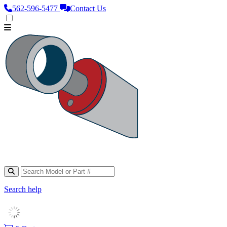
562‑596‑5477
Contact Us
Search help