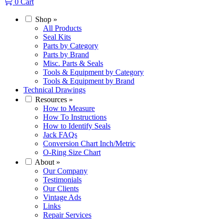
0
Cart
Shop
»
All Products
Seal Kits
Parts by Category
Parts by Brand
Misc. Parts & Seals
Tools & Equipment by Category
Tools & Equipment by Brand
Technical Drawings
Resources
»
How to Measure
How To Instructions
How to Identify Seals
Jack FAQs
Conversion Chart Inch/Metric
O-Ring Size Chart
About
»
Our Company
Testimonials
Our Clients
Vintage Ads
Links
Repair Services