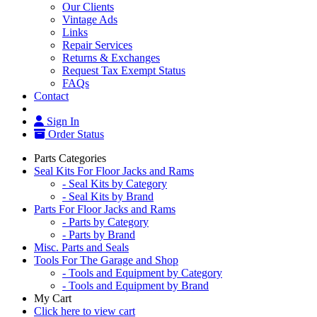
Our Clients
Vintage Ads
Links
Repair Services
Returns & Exchanges
Request Tax Exempt Status
FAQs
Contact
Sign In
Order Status
Parts Categories
Seal Kits For Floor Jacks and Rams
- Seal Kits by Category
- Seal Kits by Brand
Parts For Floor Jacks and Rams
- Parts by Category
- Parts by Brand
Misc. Parts and Seals
Tools For The Garage and Shop
- Tools and Equipment by Category
- Tools and Equipment by Brand
My Cart
Click here to view cart