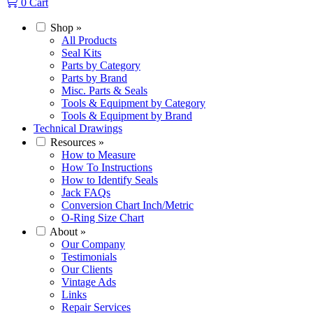
0
Cart
Shop
»
All Products
Seal Kits
Parts by Category
Parts by Brand
Misc. Parts & Seals
Tools & Equipment by Category
Tools & Equipment by Brand
Technical Drawings
Resources
»
How to Measure
How To Instructions
How to Identify Seals
Jack FAQs
Conversion Chart Inch/Metric
O-Ring Size Chart
About
»
Our Company
Testimonials
Our Clients
Vintage Ads
Links
Repair Services