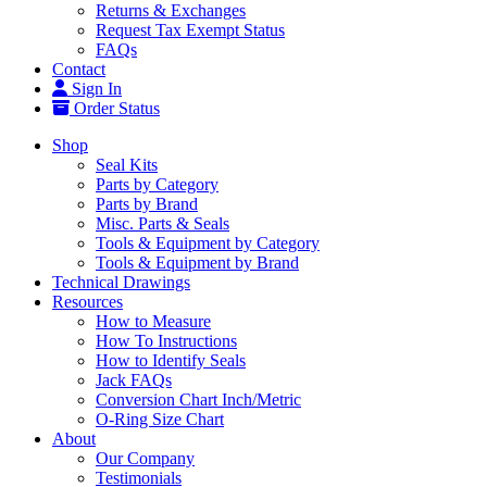
Returns & Exchanges
Request Tax Exempt Status
FAQs
Contact
Sign In
Order Status
Shop
Seal Kits
Parts by Category
Parts by Brand
Misc. Parts & Seals
Tools & Equipment by Category
Tools & Equipment by Brand
Technical Drawings
Resources
How to Measure
How To Instructions
How to Identify Seals
Jack FAQs
Conversion Chart Inch/Metric
O-Ring Size Chart
About
Our Company
Testimonials