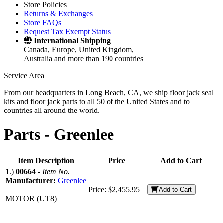
Store Policies
Returns & Exchanges
Store FAQs
Request Tax Exempt Status
International Shipping
Canada, Europe, United Kingdom,
Australia and more than 190 countries
Service Area
From our headquarters in Long Beach, CA, we ship floor jack seal
kits and floor jack parts to all 50 of the United States and to
countries all around the world.
Parts -
Greenlee
Item Description
Price
Add to Cart
1
.)
00664
-
Item No.
Manufacturer:
Greenlee
Price:
$2,455.95
Add to Cart
MOTOR (UT8)