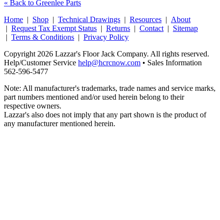
« Back to Greenlee Parts
Home
|
Shop
|
Technical Drawings
|
Resources
|
About
|
Request Tax Exempt Status
|
Returns
|
Contact
|
Sitemap
|
Terms & Conditions
|
Privacy Policy
Copyright 2026 Lazzar's Floor Jack Company. All rights reserved.
Help/Customer Service
help@hcrcnow.com
• Sales Information
562‑596‑5477
Note: All manufacturer's trademarks, trade names and service marks,
part numbers mentioned and/or used herein belong to their
respective owners.
Lazzar's also does not imply that any part shown is the product of
any manufacturer mentioned herein.