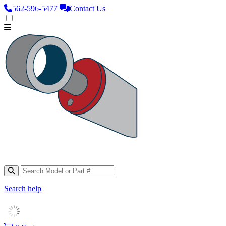
562‑596‑5477
Contact Us
Search help