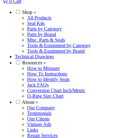
0
Cart
Shop
»
All Products
Seal Kits
Parts by Category
Parts by Brand
Misc. Parts & Seals
Tools & Equipment by Category
Tools & Equipment by Brand
Technical Drawings
Resources
»
How to Measure
How To Instructions
How to Identify Seals
Jack FAQs
Conversion Chart Inch/Metric
O-Ring Size Chart
About
»
Our Company
Testimonials
Our Clients
Vintage Ads
Links
Repair Services