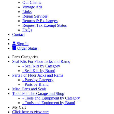
Our Clients
Vintage Ads
Links
Repair Services
Returns & Exchanges
Request Tax Exempt Status
FAQs
Contact
Sign In
Order Status
Parts Categories
Seal Kits For Floor Jacks and Rams
- Seal Kits by Category
- Seal Kits by Brand
Parts For Floor Jacks and Rams
- Parts by Category
- Parts by Brand
Misc. Parts and Seals
Tools For The Garage and Shop
- Tools and Equipment by Category
- Tools and Equipment by Brand
My Cart
Click here to view cart