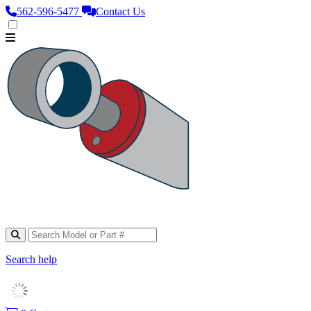
562‑596‑5477
Contact Us
Search help