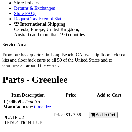
Store Policies
Returns & Exchanges
Store FAQs
Request Tax Exempt Status
International Shipping
Canada, Europe, United Kingdom,
Australia and more than 190 countries
Service Area
From our headquarters in Long Beach, CA, we ship floor jack seal
kits and floor jack parts to all 50 of the United States and to
countries all around the world.
Parts -
Greenlee
Item Description
Price
Add to Cart
1
.)
00659
-
Item No.
Manufacturer:
Greenlee
Price:
$127.58
Add to Cart
PLATE-#2
REDUCTION HUB