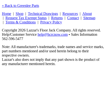
« Back to Greenlee Parts
Home
|
Shop
|
Technical Drawings
|
Resources
|
About
|
Request Tax Exempt Status
|
Returns
|
Contact
|
Sitemap
|
Terms & Conditions
|
Privacy Policy
Copyright 2026 Lazzar's Floor Jack Company. All rights reserved.
Help/Customer Service
help@hcrcnow.com
• Sales Information
562‑596‑5477
Note: All manufacturer's trademarks, trade names and service marks,
part numbers mentioned and/or used herein belong to their
respective owners.
Lazzar's also does not imply that any part shown is the product of
any manufacturer mentioned herein.