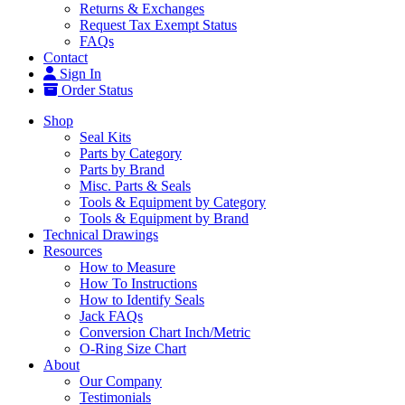
Returns & Exchanges
Request Tax Exempt Status
FAQs
Contact
Sign In
Order Status
Shop
Seal Kits
Parts by Category
Parts by Brand
Misc. Parts & Seals
Tools & Equipment by Category
Tools & Equipment by Brand
Technical Drawings
Resources
How to Measure
How To Instructions
How to Identify Seals
Jack FAQs
Conversion Chart Inch/Metric
O-Ring Size Chart
About
Our Company
Testimonials