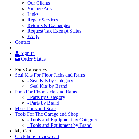
Our Clients
Vintage Ads
Links
Repair Services
Returns & Exchanges
Request Tax Exempt Status
FAQs
Contact
Sign In
Order Status
Parts Categories
Seal Kits For Floor Jacks and Rams
- Seal Kits by Category
- Seal Kits by Brand
Parts For Floor Jacks and Rams
- Parts by Category
- Parts by Brand
Misc. Parts and Seals
Tools For The Garage and Shop
- Tools and Equipment by Category
- Tools and Equipment by Brand
My Cart
Click here to view cart