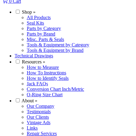
0
Cart
Shop
»
All Products
Seal Kits
Parts by Category
Parts by Brand
Misc. Parts & Seals
Tools & Equipment by Category
Tools & Equipment by Brand
Technical Drawings
Resources
»
How to Measure
How To Instructions
How to Identify Seals
Jack FAQs
Conversion Chart Inch/Metric
O-Ring Size Chart
About
»
Our Company
Testimonials
Our Clients
Vintage Ads
Links
Repair Services