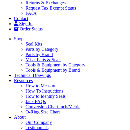
Returns & Exchanges
Request Tax Exempt Status
FAQs
Contact
Sign In
Order Status
Shop
Seal Kits
Parts by Category
Parts by Brand
Misc. Parts & Seals
Tools & Equipment by Category
Tools & Equipment by Brand
Technical Drawings
Resources
How to Measure
How To Instructions
How to Identify Seals
Jack FAQs
Conversion Chart Inch/Metric
O-Ring Size Chart
About
Our Company
Testimonials