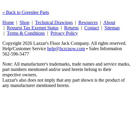
« Back to Greenlee Parts
Home
|
Shop
|
Technical Drawings
|
Resources
|
About
|
Request Tax Exempt Status
|
Returns
|
Contact
|
Sitemap
|
Terms & Conditions
|
Privacy Policy
Copyright 2026 Lazzar's Floor Jack Company. All rights reserved.
Help/Customer Service
help@hcrcnow.com
• Sales Information
562‑596‑5477
Note: All manufacturer's trademarks, trade names and service marks,
part numbers mentioned and/or used herein belong to their
respective owners.
Lazzar's also does not imply that any part shown is the product of
any manufacturer mentioned herein.