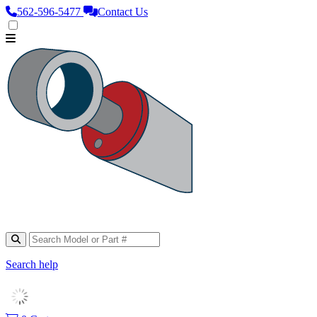
562‑596‑5477
Contact Us
Search help