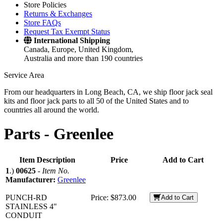
Store Policies
Returns & Exchanges
Store FAQs
Request Tax Exempt Status
International Shipping
Canada, Europe, United Kingdom,
Australia and more than 190 countries
Service Area
From our headquarters in Long Beach, CA, we ship floor jack seal
kits and floor jack parts to all 50 of the United States and to
countries all around the world.
Parts -
Greenlee
Item Description
Price
Add to Cart
1
.)
00625
-
Item No.
Manufacturer:
Greenlee
PUNCH-RD
Price:
$873.00
Add to Cart
STAINLESS 4"
CONDUIT