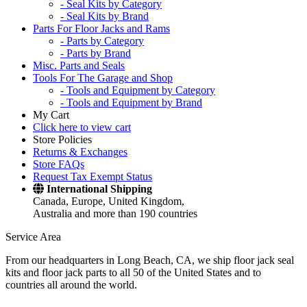
- Seal Kits by Category
- Seal Kits by Brand
Parts For Floor Jacks and Rams
- Parts by Category
- Parts by Brand
Misc. Parts and Seals
Tools For The Garage and Shop
- Tools and Equipment by Category
- Tools and Equipment by Brand
My Cart
Click here to view cart
Store Policies
Returns & Exchanges
Store FAQs
Request Tax Exempt Status
International Shipping
Canada, Europe, United Kingdom,
Australia and more than 190 countries
Service Area
From our headquarters in Long Beach, CA, we ship floor jack seal
kits and floor jack parts to all 50 of the United States and to
countries all around the world.