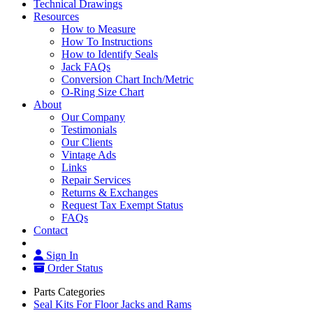
Technical Drawings
Resources
How to Measure
How To Instructions
How to Identify Seals
Jack FAQs
Conversion Chart Inch/Metric
O-Ring Size Chart
About
Our Company
Testimonials
Our Clients
Vintage Ads
Links
Repair Services
Returns & Exchanges
Request Tax Exempt Status
FAQs
Contact
Sign In
Order Status
Parts Categories
Seal Kits For Floor Jacks and Rams