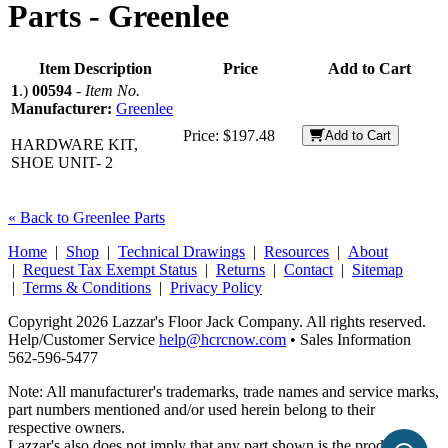
Parts -
Greenlee
Item Description
Price
Add to Cart
1
.)
00594
-
Item No.
Manufacturer:
Greenlee
Price:
$197.48
Add to Cart
HARDWARE KIT,
SHOE UNIT- 2
« Back to Greenlee Parts
Home
|
Shop
|
Technical Drawings
|
Resources
|
About
|
Request Tax Exempt Status
|
Returns
|
Contact
|
Sitemap
|
Terms & Conditions
|
Privacy Policy
Copyright 2026 Lazzar's Floor Jack Company. All rights reserved.
Help/Customer Service
help@hcrcnow.com
• Sales Information
562‑596‑5477
Note: All manufacturer's trademarks, trade names and service marks,
part numbers mentioned and/or used herein belong to their
respective owners.
Lazzar's also does not imply that any part shown is the product of