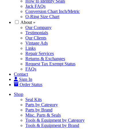
How to Identify Seals
Jack FAQs
Conversion Chart Inch/Metric
O-Ring Size Chart
About
»
Our Company
Testimonials
Our Clients
Vintage Ads
Links
Repair Services
Returns & Exchanges
Request Tax Exempt Status
FAQs
Contact
Sign In
Order Status
Shop
Seal Kits
Parts by Category
Parts by Brand
Misc. Parts & Seals
Tools & Equipment by Category
Tools & Equipment by Brand