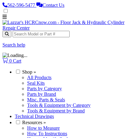
562‑596‑5477
Contact Us
Search help
0
Cart
Shop
»
All Products
Seal Kits
Parts by Category
Parts by Brand
Misc. Parts & Seals
Tools & Equipment by Category
Tools & Equipment by Brand
Technical Drawings
Resources
»
How to Measure
How To Instructions