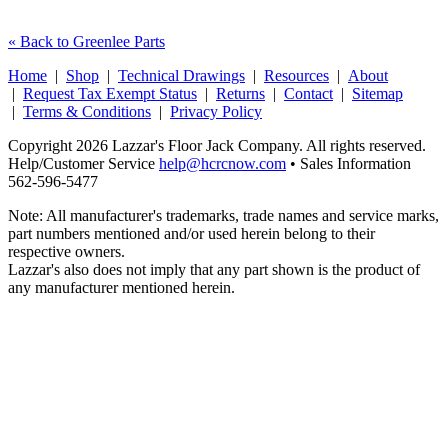
« Back to Greenlee Parts
Home
|
Shop
|
Technical Drawings
|
Resources
|
About
|
Request Tax Exempt Status
|
Returns
|
Contact
|
Sitemap
|
Terms & Conditions
|
Privacy Policy
Copyright 2026 Lazzar's Floor Jack Company. All rights reserved.
Help/Customer Service
help@hcrcnow.com
• Sales Information
562‑596‑5477
Note: All manufacturer's trademarks, trade names and service marks,
part numbers mentioned and/or used herein belong to their
respective owners.
Lazzar's also does not imply that any part shown is the product of
any manufacturer mentioned herein.