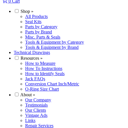
0
Cart
Shop
»
All Products
Seal Kits
Parts by Category
Parts by Brand
Misc. Parts & Seals
Tools & Equipment by Category
Tools & Equipment by Brand
Technical Drawings
Resources
»
How to Measure
How To Instructions
How to Identify Seals
Jack FAQs
Conversion Chart Inch/Metric
O-Ring Size Chart
About
»
Our Company
Testimonials
Our Clients
Vintage Ads
Links
Repair Services