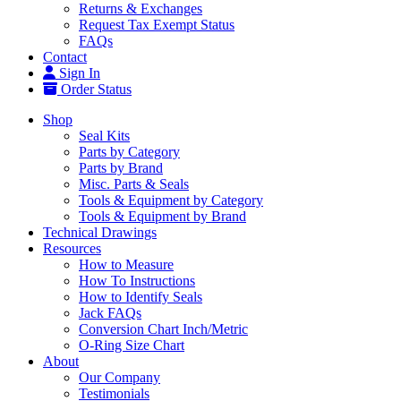
Returns & Exchanges
Request Tax Exempt Status
FAQs
Contact
Sign In
Order Status
Shop
Seal Kits
Parts by Category
Parts by Brand
Misc. Parts & Seals
Tools & Equipment by Category
Tools & Equipment by Brand
Technical Drawings
Resources
How to Measure
How To Instructions
How to Identify Seals
Jack FAQs
Conversion Chart Inch/Metric
O-Ring Size Chart
About
Our Company
Testimonials