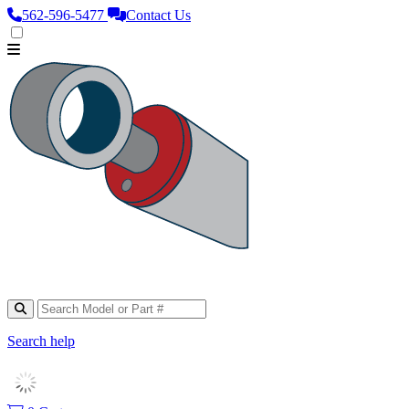
562‑596‑5477
Contact Us
Search help