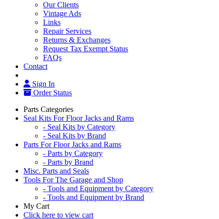
Our Clients
Vintage Ads
Links
Repair Services
Returns & Exchanges
Request Tax Exempt Status
FAQs
Contact
Sign In
Order Status
Parts Categories
Seal Kits For Floor Jacks and Rams
- Seal Kits by Category
- Seal Kits by Brand
Parts For Floor Jacks and Rams
- Parts by Category
- Parts by Brand
Misc. Parts and Seals
Tools For The Garage and Shop
- Tools and Equipment by Category
- Tools and Equipment by Brand
My Cart
Click here to view cart