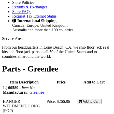
Store Policies
Returns & Exchanges
Store FAQs
Request Tax Exempt Status
International Shipping
Canada, Europe, United Kingdom,
Australia and more than 190 countries
Service Area
From our headquarters in Long Beach, CA, we ship floor jack seal
kits and floor jack parts to all 50 of the United States and to
countries all around the world.
Parts -
Greenlee
Item Description
Price
Add to Cart
1
.)
00589
-
Item No.
Manufacturer:
Greenlee
HANGER
Price:
$266.86
Add to Cart
WELDMENT, LONG
(POP)