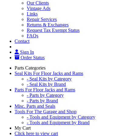
Our Clients
Vintage Ads
Links
Repair Services
Returns & Exchanges
Request Tax Exempt Status
FAQs
Contact
Sign In
Order Status
Parts Categories
Seal Kits For Floor Jacks and Rams
- Seal Kits by Category
- Seal Kits by Brand
Parts For Floor Jacks and Rams
- Parts by Category
- Parts by Brand
Misc. Parts and Seals
Tools For The Garage and Shop
- Tools and Equipment by Category
- Tools and Equipment by Brand
My Cart
Click here to view cart