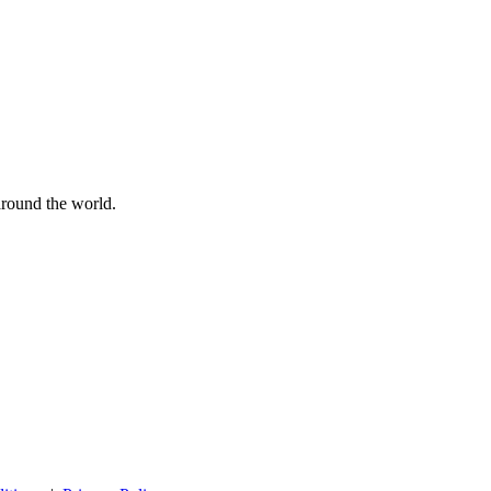
 around the world.