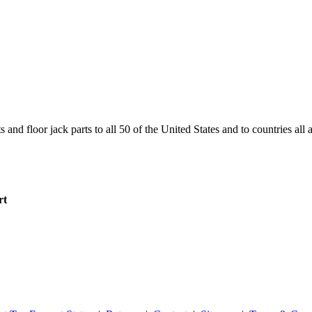
and floor jack parts to all 50 of the United States and to countries all
rt