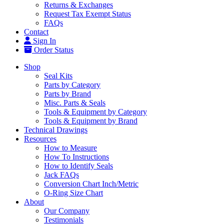
Returns & Exchanges
Request Tax Exempt Status
FAQs
Contact
Sign In
Order Status
Shop
Seal Kits
Parts by Category
Parts by Brand
Misc. Parts & Seals
Tools & Equipment by Category
Tools & Equipment by Brand
Technical Drawings
Resources
How to Measure
How To Instructions
How to Identify Seals
Jack FAQs
Conversion Chart Inch/Metric
O-Ring Size Chart
About
Our Company
Testimonials