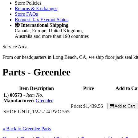
Store Policies
Returns & Exchanges
Store FAQs
Request Tax Exempt Status
International Shipping
Canada, Europe, United Kingdom,
Australia and more than 190 countries
Service Area
From our headquarters in Long Beach, CA, we ship floor jack seal kits 
Parts -
Greenlee
Item Description
Price
Add to Ca
1
.)
00573
-
Item No.
Manufacturer:
Greenlee
Price:
$1,439.56
Add to Cart
SHOE UNIT, 1/2-1-1/4 PVC 555
« Back to Greenlee Parts