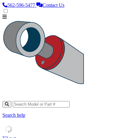
562‑596‑5477
Contact Us
Search help