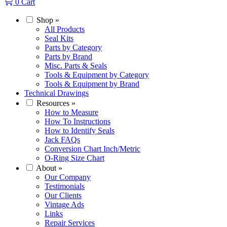
0
Cart
Shop
»
All Products
Seal Kits
Parts by Category
Parts by Brand
Misc. Parts & Seals
Tools & Equipment by Category
Tools & Equipment by Brand
Technical Drawings
Resources
»
How to Measure
How To Instructions
How to Identify Seals
Jack FAQs
Conversion Chart Inch/Metric
O-Ring Size Chart
About
»
Our Company
Testimonials
Our Clients
Vintage Ads
Links
Repair Services