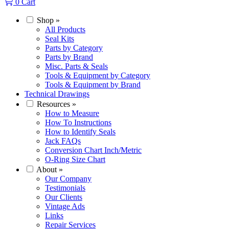
0
Cart
Shop
»
All Products
Seal Kits
Parts by Category
Parts by Brand
Misc. Parts & Seals
Tools & Equipment by Category
Tools & Equipment by Brand
Technical Drawings
Resources
»
How to Measure
How To Instructions
How to Identify Seals
Jack FAQs
Conversion Chart Inch/Metric
O-Ring Size Chart
About
»
Our Company
Testimonials
Our Clients
Vintage Ads
Links
Repair Services