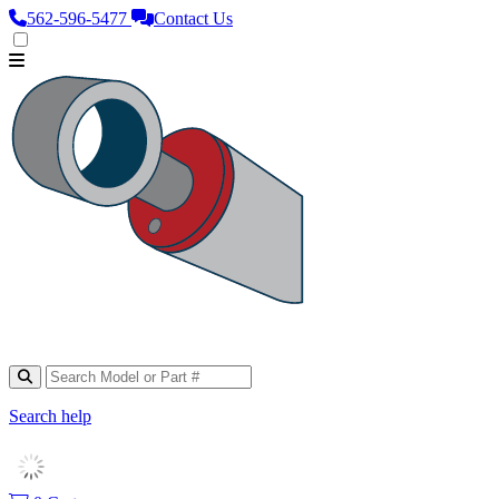
562‑596‑5477
Contact Us
Search help