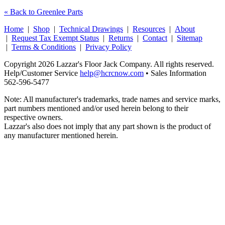
« Back to Greenlee Parts
Home
|
Shop
|
Technical Drawings
|
Resources
|
About
|
Request Tax Exempt Status
|
Returns
|
Contact
|
Sitemap
|
Terms & Conditions
|
Privacy Policy
Copyright 2026 Lazzar's Floor Jack Company. All rights reserved.
Help/Customer Service
help@hcrcnow.com
• Sales Information
562‑596‑5477
Note: All manufacturer's trademarks, trade names and service marks,
part numbers mentioned and/or used herein belong to their
respective owners.
Lazzar's also does not imply that any part shown is the product of
any manufacturer mentioned herein.