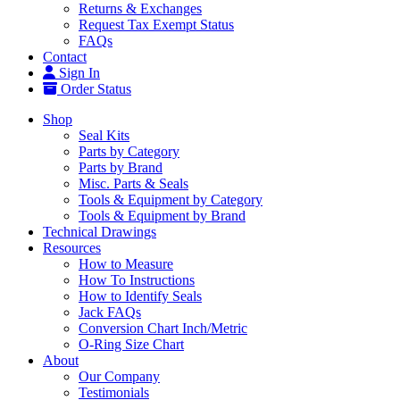
Returns & Exchanges
Request Tax Exempt Status
FAQs
Contact
Sign In
Order Status
Shop
Seal Kits
Parts by Category
Parts by Brand
Misc. Parts & Seals
Tools & Equipment by Category
Tools & Equipment by Brand
Technical Drawings
Resources
How to Measure
How To Instructions
How to Identify Seals
Jack FAQs
Conversion Chart Inch/Metric
O-Ring Size Chart
About
Our Company
Testimonials