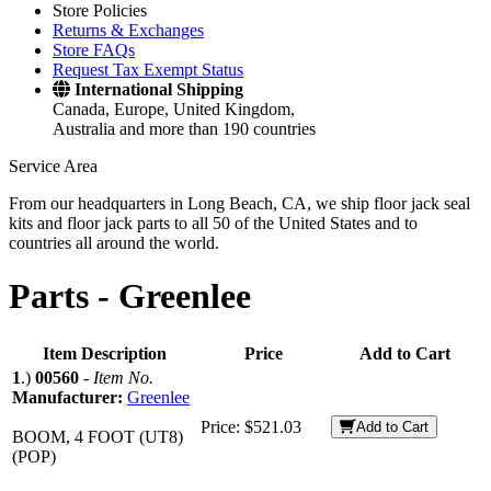
Store Policies
Returns & Exchanges
Store FAQs
Request Tax Exempt Status
International Shipping
Canada, Europe, United Kingdom,
Australia and more than 190 countries
Service Area
From our headquarters in Long Beach, CA, we ship floor jack seal
kits and floor jack parts to all 50 of the United States and to
countries all around the world.
Parts -
Greenlee
Item Description
Price
Add to Cart
1
.)
00560
-
Item No.
Manufacturer:
Greenlee
Price:
$521.03
Add to Cart
BOOM, 4 FOOT (UT8)
(POP)