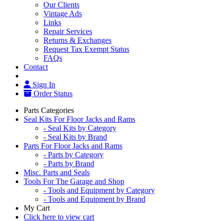
Our Clients
Vintage Ads
Links
Repair Services
Returns & Exchanges
Request Tax Exempt Status
FAQs
Contact
Sign In
Order Status
Parts Categories
Seal Kits For Floor Jacks and Rams
- Seal Kits by Category
- Seal Kits by Brand
Parts For Floor Jacks and Rams
- Parts by Category
- Parts by Brand
Misc. Parts and Seals
Tools For The Garage and Shop
- Tools and Equipment by Category
- Tools and Equipment by Brand
My Cart
Click here to view cart