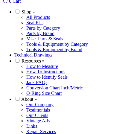
0
Cart
Shop
»
All Products
Seal Kits
Parts by Category
Parts by Brand
Misc. Parts & Seals
Tools & Equipment by Category
Tools & Equipment by Brand
Technical Drawings
Resources
»
How to Measure
How To Instructions
How to Identify Seals
Jack FAQs
Conversion Chart Inch/Metric
O-Ring Size Chart
About
»
Our Company
Testimonials
Our Clients
Vintage Ads
Links
Repair Services