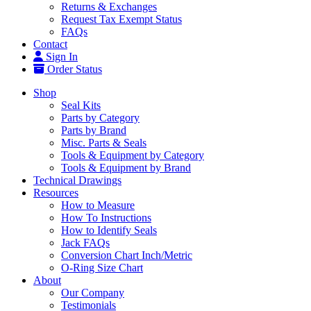
Returns & Exchanges
Request Tax Exempt Status
FAQs
Contact
Sign In
Order Status
Shop
Seal Kits
Parts by Category
Parts by Brand
Misc. Parts & Seals
Tools & Equipment by Category
Tools & Equipment by Brand
Technical Drawings
Resources
How to Measure
How To Instructions
How to Identify Seals
Jack FAQs
Conversion Chart Inch/Metric
O-Ring Size Chart
About
Our Company
Testimonials