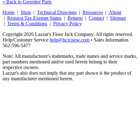
« Back to Greenlee Parts
Home
|
Shop
|
Technical Drawings
|
Resources
|
About
|
Request Tax Exempt Status
|
Returns
|
Contact
|
Sitemap
|
Terms & Conditions
|
Privacy Policy
Copyright 2026 Lazzar's Floor Jack Company. All rights reserved.
Help/Customer Service
help@hcrcnow.com
• Sales Information
562‑596‑5477
Note: All manufacturer's trademarks, trade names and service marks,
part numbers mentioned and/or used herein belong to their
respective owners.
Lazzar's also does not imply that any part shown is the product of
any manufacturer mentioned herein.