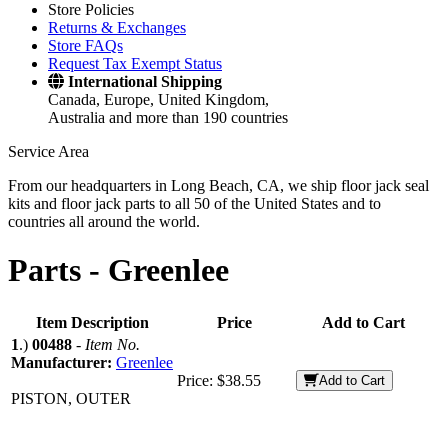
Store Policies
Returns & Exchanges
Store FAQs
Request Tax Exempt Status
International Shipping
Canada, Europe, United Kingdom,
Australia and more than 190 countries
Service Area
From our headquarters in Long Beach, CA, we ship floor jack seal
kits and floor jack parts to all 50 of the United States and to
countries all around the world.
Parts -
Greenlee
Item Description
Price
Add to Cart
1
.)
00488
-
Item No.
Manufacturer:
Greenlee
Price:
$38.55
Add to Cart
PISTON, OUTER