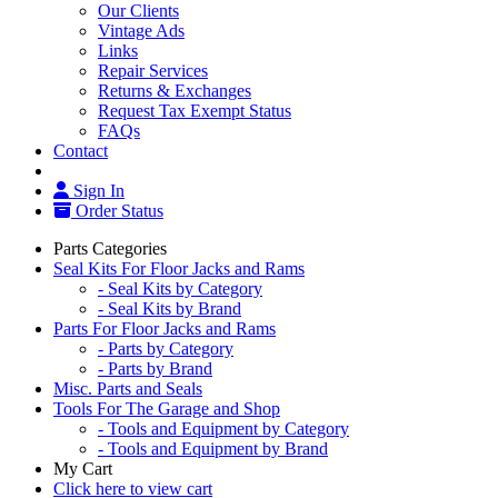
Our Clients
Vintage Ads
Links
Repair Services
Returns & Exchanges
Request Tax Exempt Status
FAQs
Contact
Sign In
Order Status
Parts Categories
Seal Kits For Floor Jacks and Rams
- Seal Kits by Category
- Seal Kits by Brand
Parts For Floor Jacks and Rams
- Parts by Category
- Parts by Brand
Misc. Parts and Seals
Tools For The Garage and Shop
- Tools and Equipment by Category
- Tools and Equipment by Brand
My Cart
Click here to view cart