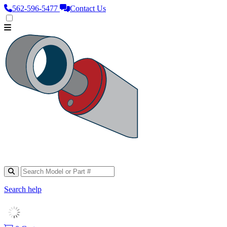
562‑596‑5477
Contact Us
Search help